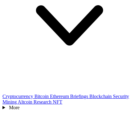
Cryptocurrency
Bitcoin
Ethereum
Briefings
Blockchain
Security
Mining
Altcoin
Research
NFT
More