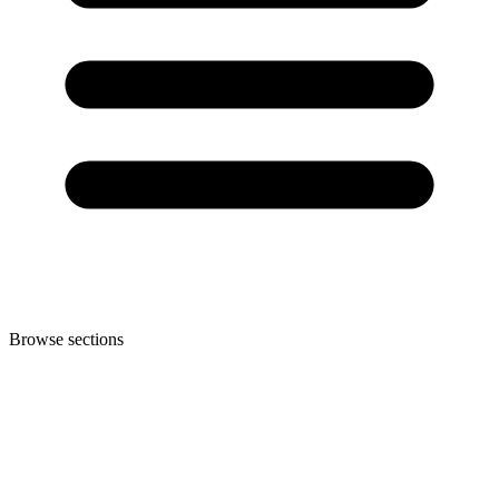
Browse sections