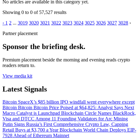
No articles are available in this category yet.
Showing
0
to
0
of
57,527
results
‹
1
2
...
3019
3020
3021
3022
3023
3024
3025
3026
3027
3028
›
Partner placement
Sponsor the briefing desk.
Premium placement beside the morning and evening reads crypto
readers return to.
View media kit
Latest Signals
Bitcoin
SpaceX’s $85 billion IPO windfall went everywhere except
Bitcoin
Bitcoin
Bitcoin Price Poised at $64,825: Analyst Says Next
Macro Catalyst is Launchpad
Blockchain
Circle Names BlackRock,
Visa and DTCC Among 11 Founding Validators for Arc
Mining
Putin Signs Russia’s First Comprehensive Crypto Law, Capping
Retail Buys at $3,700 a Year
Blockchain
World Chain Deploys EIP-
7928 Ahead of Ethereum Mainnet