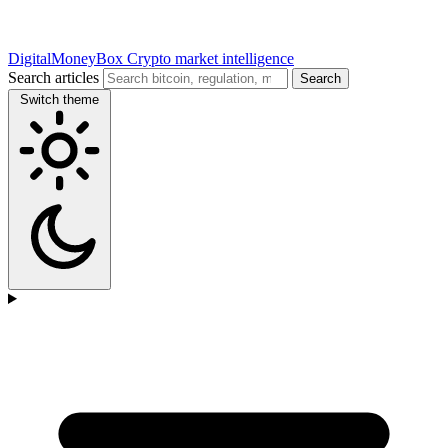
DigitalMoneyBox
Crypto market intelligence
Search articles
Search
Switch theme