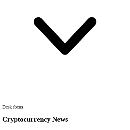
Desk focus
Cryptocurrency News