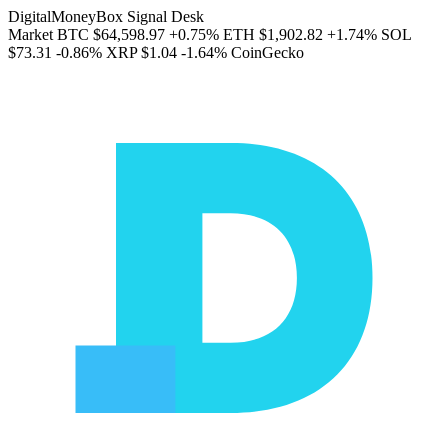
DigitalMoneyBox Signal Desk
Market
BTC
$64,598.97
+0.75%
ETH
$1,902.82
+1.74%
SOL
$73.31
-0.86%
XRP
$1.04
-1.64%
CoinGecko