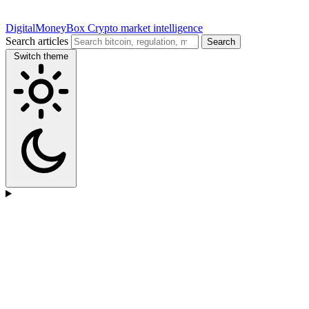
DigitalMoneyBox
Crypto market intelligence
Search articles
Search
Switch theme