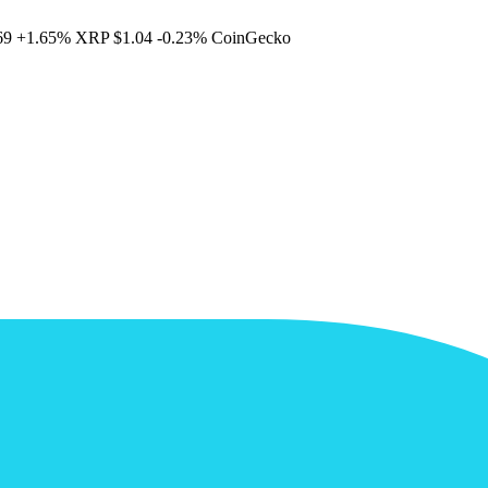
69
+1.65%
XRP
$1.04
-0.23%
CoinGecko