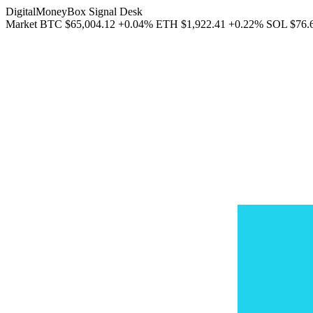
DigitalMoneyBox Signal Desk
Market
BTC
$65,004.12
+0.04%
ETH
$1,922.41
+0.22%
SOL
$76.