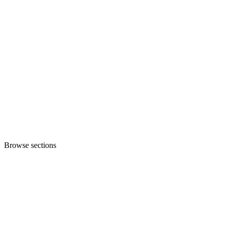
Browse sections