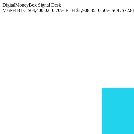
DigitalMoneyBox Signal Desk
Market
BTC
$64,400.02
-0.70%
ETH
$1,908.35
-0.50%
SOL
$72.8