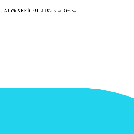
1
-2.16%
XRP
$1.04
-3.10%
CoinGecko