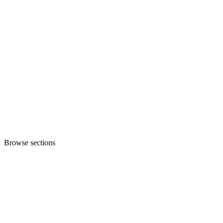
Browse sections