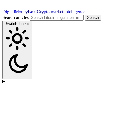
DigitalMoneyBox
Crypto market intelligence
Search articles
Search
Switch theme