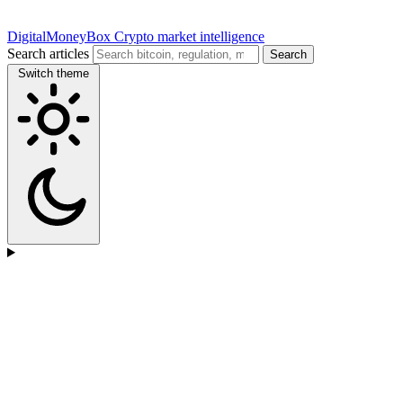
DigitalMoneyBox
Crypto market intelligence
Search articles
Search
Switch theme