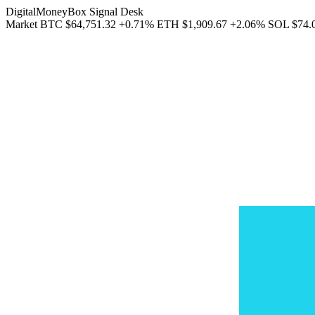
DigitalMoneyBox Signal Desk
Market
BTC
$64,751.32
+0.71%
ETH
$1,909.67
+2.06%
SOL
$74.