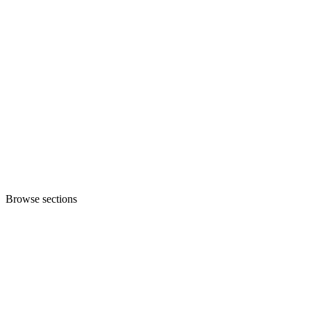
Browse sections