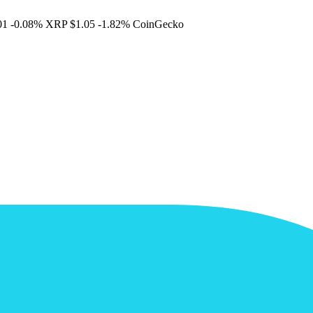
01
-0.08%
XRP
$1.05
-1.82%
CoinGecko