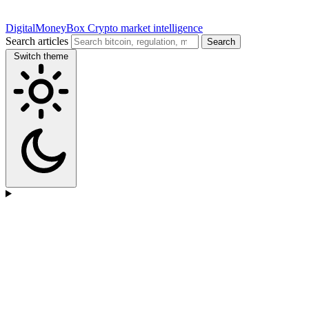
DigitalMoneyBox
Crypto market intelligence
Search articles
Search
Switch theme