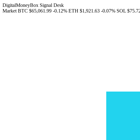
DigitalMoneyBox Signal Desk
Market
BTC
$65,061.99
-0.12%
ETH
$1,921.63
-0.07%
SOL
$75.7