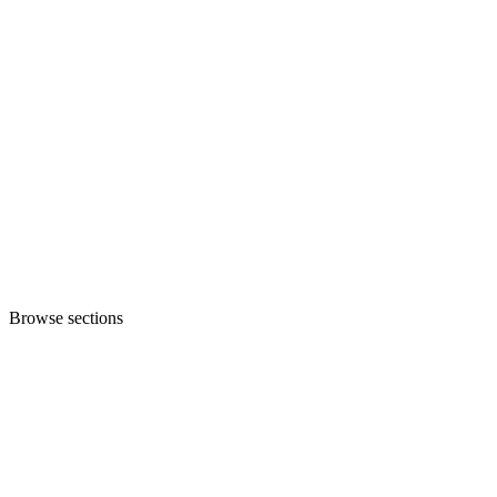
Browse sections