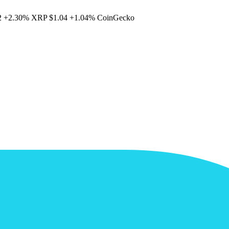
2
+2.30%
XRP
$1.04
+1.04%
CoinGecko