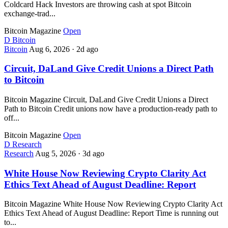
Coldcard Hack Investors are throwing cash at spot Bitcoin
exchange-trad...
Bitcoin Magazine
Open
D
Bitcoin
Bitcoin
Aug 6, 2026
·
2d ago
Circuit, DaLand Give Credit Unions a Direct Path
to Bitcoin
Bitcoin Magazine Circuit, DaLand Give Credit Unions a Direct
Path to Bitcoin Credit unions now have a production-ready path to
off...
Bitcoin Magazine
Open
D
Research
Research
Aug 5, 2026
·
3d ago
White House Now Reviewing Crypto Clarity Act
Ethics Text Ahead of August Deadline: Report
Bitcoin Magazine White House Now Reviewing Crypto Clarity Act
Ethics Text Ahead of August Deadline: Report Time is running out
to...