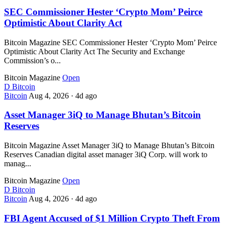
SEC Commissioner Hester ‘Crypto Mom’ Peirce
Optimistic About Clarity Act
Bitcoin Magazine SEC Commissioner Hester ‘Crypto Mom’ Peirce
Optimistic About Clarity Act The Security and Exchange
Commission’s o...
Bitcoin Magazine
Open
D
Bitcoin
Bitcoin
Aug 4, 2026
·
4d ago
Asset Manager 3iQ to Manage Bhutan’s Bitcoin
Reserves
Bitcoin Magazine Asset Manager 3iQ to Manage Bhutan’s Bitcoin
Reserves Canadian digital asset manager 3iQ Corp. will work to
manag...
Bitcoin Magazine
Open
D
Bitcoin
Bitcoin
Aug 4, 2026
·
4d ago
FBI Agent Accused of $1 Million Crypto Theft From