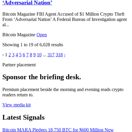
‘Adversarial Nation’
Bitcoin Magazine FBI Agent Accused of $1 Million Crypto Theft
From ‘Adversarial Nation’ A Federal Bureau of Investigation agent
al...
Bitcoin Magazine
Open
Showing
1
to
19
of
6,028
results
‹
1
2
3
4
5
6
7
8
9
10
...
317
318
›
Partner placement
Sponsor the briefing desk.
Premium placement beside the morning and evening reads crypto
readers return to.
View media kit
Latest Signals
Bitcoin
MARA Pledges 18,750 BTC for $600 Million New