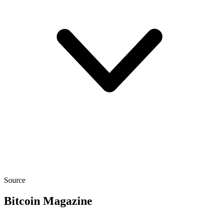
Source
Bitcoin Magazine