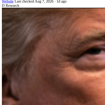
Website
Last checked
Aug 7, 2026
·
1d ago
D
Research