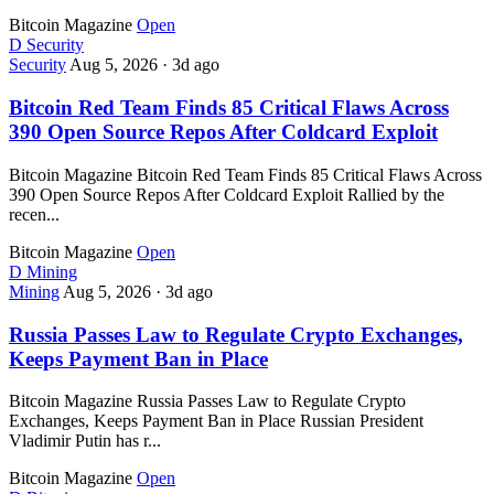
Bitcoin Magazine
Open
D
Security
Security
Aug 5, 2026
·
3d ago
Bitcoin Red Team Finds 85 Critical Flaws Across
390 Open Source Repos After Coldcard Exploit
Bitcoin Magazine Bitcoin Red Team Finds 85 Critical Flaws Across
390 Open Source Repos After Coldcard Exploit Rallied by the
recen...
Bitcoin Magazine
Open
D
Mining
Mining
Aug 5, 2026
·
3d ago
Russia Passes Law to Regulate Crypto Exchanges,
Keeps Payment Ban in Place
Bitcoin Magazine Russia Passes Law to Regulate Crypto
Exchanges, Keeps Payment Ban in Place Russian President
Vladimir Putin has r...
Bitcoin Magazine
Open