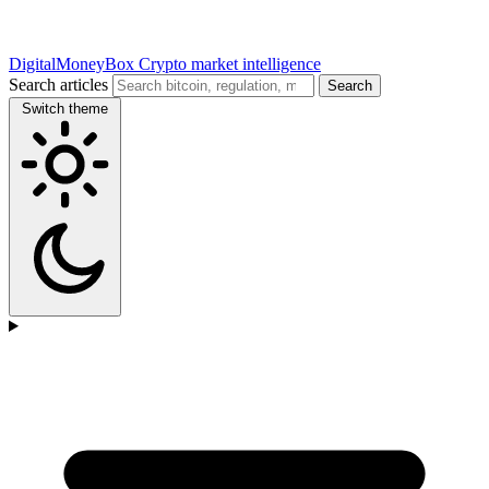
DigitalMoneyBox
Crypto market intelligence
Search articles
Search
Switch theme