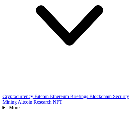
Cryptocurrency
Bitcoin
Ethereum
Briefings
Blockchain
Security
Mining
Altcoin
Research
NFT
More