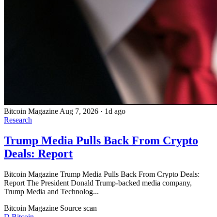
Bitcoin Magazine
Aug 7, 2026
·
1d ago
Research
Trump Media Pulls Back From Crypto
Deals: Report
Bitcoin Magazine Trump Media Pulls Back From Crypto Deals:
Report The President Donald Trump-backed media company,
Trump Media and Technolog...
Bitcoin Magazine
Source scan
D
Bitcoin