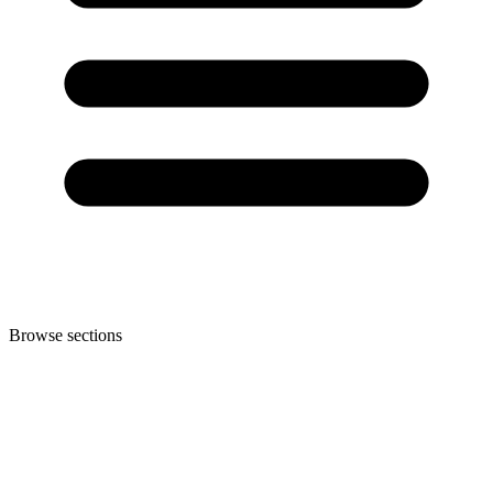
Browse sections