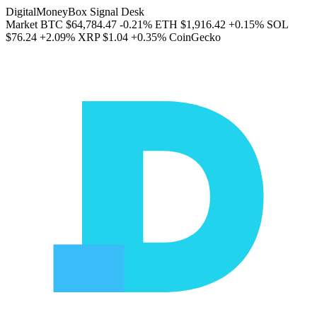
DigitalMoneyBox Signal Desk
Market
BTC
$64,784.47
-0.21%
ETH
$1,916.42
+0.15%
SOL
$76.24
+2.09%
XRP
$1.04
+0.35%
CoinGecko