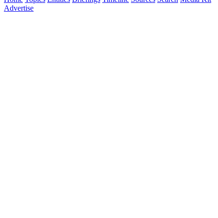
Advertise