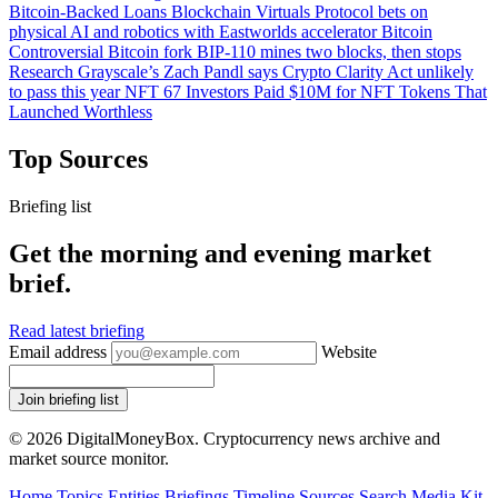
Bitcoin-Backed Loans
Blockchain
Virtuals Protocol bets on
physical AI and robotics with Eastworlds accelerator
Bitcoin
Controversial Bitcoin fork BIP-110 mines two blocks, then stops
Research
Grayscale’s Zach Pandl says Crypto Clarity Act unlikely
to pass this year
NFT
67 Investors Paid $10M for NFT Tokens That
Launched Worthless
Top Sources
Briefing list
Get the morning and evening market
brief.
Read latest briefing
Email address
Website
Join briefing list
© 2026 DigitalMoneyBox. Cryptocurrency news archive and
market source monitor.
Home
Topics
Entities
Briefings
Timeline
Sources
Search
Media Kit