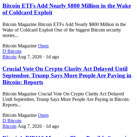
Bitcoin ETFs Add Nearly $800 Million in the Wake
of Coldcard Exploit
Bitcoin Magazine Bitcoin ETFs Add Nearly $800 Million in the
Wake of Coldcard Exploit One of the biggest Bitcoin security
stories...
Bitcoin Magazine
Open
D
Bitcoin
Bitcoin
Aug 7, 2026
·
1d ago
Crucial Vote On Crypto Clarity Act Delayed Until
September, Trump Says More People Are Paying in
Bitcoin: Reports
Bitcoin Magazine Crucial Vote On Crypto Clarity Act Delayed
Until September, Trump Says More People Are Paying in Bitcoin:
Reports...
Bitcoin Magazine
Open
D
Bitcoin
Bitcoin
Aug 7, 2026
·
1d ago