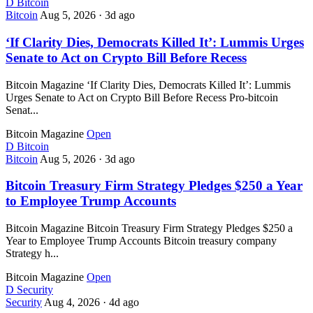
D
Bitcoin
Bitcoin
Aug 5, 2026
·
3d ago
‘If Clarity Dies, Democrats Killed It’: Lummis Urges
Senate to Act on Crypto Bill Before Recess
Bitcoin Magazine ‘If Clarity Dies, Democrats Killed It’: Lummis
Urges Senate to Act on Crypto Bill Before Recess Pro-bitcoin
Senat...
Bitcoin Magazine
Open
D
Bitcoin
Bitcoin
Aug 5, 2026
·
3d ago
Bitcoin Treasury Firm Strategy Pledges $250 a Year
to Employee Trump Accounts
Bitcoin Magazine Bitcoin Treasury Firm Strategy Pledges $250 a
Year to Employee Trump Accounts Bitcoin treasury company
Strategy h...
Bitcoin Magazine
Open
D
Security
Security
Aug 4, 2026
·
4d ago