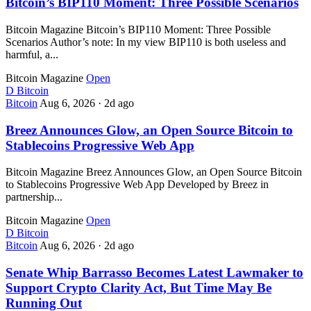
Bitcoin’s BIP110 Moment: Three Possible Scenarios
Bitcoin Magazine Bitcoin’s BIP110 Moment: Three Possible
Scenarios Author’s note: In my view BIP110 is both useless and
harmful, a...
Bitcoin Magazine
Open
D
Bitcoin
Bitcoin
Aug 6, 2026
·
2d ago
Breez Announces Glow, an Open Source Bitcoin to
Stablecoins Progressive Web App
Bitcoin Magazine Breez Announces Glow, an Open Source Bitcoin
to Stablecoins Progressive Web App Developed by Breez in
partnership...
Bitcoin Magazine
Open
D
Bitcoin
Bitcoin
Aug 6, 2026
·
2d ago
Senate Whip Barrasso Becomes Latest Lawmaker to
Support Crypto Clarity Act, But Time May Be
Running Out