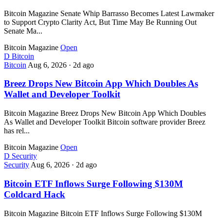
Bitcoin Magazine Senate Whip Barrasso Becomes Latest Lawmaker
to Support Crypto Clarity Act, But Time May Be Running Out
Senate Ma...
Bitcoin Magazine
Open
D
Bitcoin
Bitcoin
Aug 6, 2026
·
2d ago
Breez Drops New Bitcoin App Which Doubles As
Wallet and Developer Toolkit
Bitcoin Magazine Breez Drops New Bitcoin App Which Doubles
As Wallet and Developer Toolkit Bitcoin software provider Breez
has rel...
Bitcoin Magazine
Open
D
Security
Security
Aug 6, 2026
·
2d ago
Bitcoin ETF Inflows Surge Following $130M
Coldcard Hack
Bitcoin Magazine Bitcoin ETF Inflows Surge Following $130M