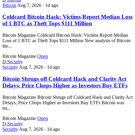
Bitcoin
Aug 7, 2026
·
1d ago
Coldcard Bitcoin Hack: Victims Report Median Loss
of 1 BTC as Theft Tops $111 Million
Bitcoin Magazine Coldcard Bitcoin Hack: Victims Report Median
Loss of 1 BTC as Theft Tops $111 Million New analysis of Bitcoin
the...
Bitcoin Magazine
Open
D
Security
Security
Aug 7, 2026
·
1d ago
Bitcoin Shrugs off Coldcard Hack and Clarity Act
Delays, Price Chops Higher as Investors Buy ETFs
Bitcoin Magazine Bitcoin Shrugs off Coldcard Hack and Clarity Act
Delays, Price Chops Higher as Investors Buy ETFs Bitcoin was
tra...
Bitcoin Magazine
Open
D
Security
Security
Aug 7, 2026
·
1d ago