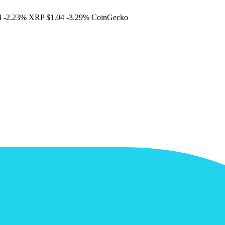
4
-2.23%
XRP
$1.04
-3.29%
CoinGecko