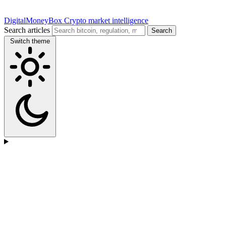
DigitalMoneyBox
Crypto market intelligence
Search articles
Search
Switch theme