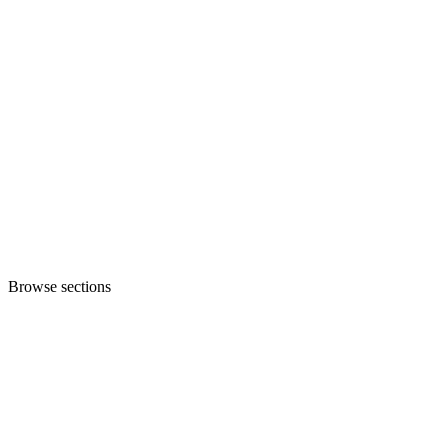
Browse sections