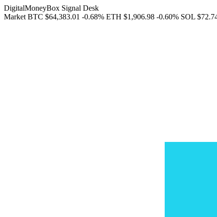
DigitalMoneyBox Signal Desk
Market
BTC
$64,383.01
-0.68%
ETH
$1,906.98
-0.60%
SOL
$72.7