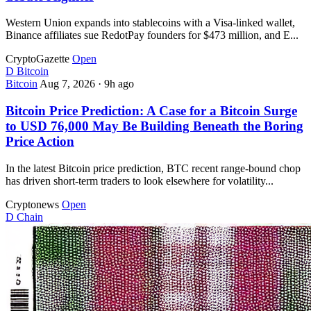
Western Union expands into stablecoins with a Visa-linked wallet,
Binance affiliates sue RedotPay founders for $473 million, and E...
CryptoGazette
Open
D
Bitcoin
Bitcoin
Aug 7, 2026
·
9h ago
Bitcoin Price Prediction: A Case for a Bitcoin Surge
to USD 76,000 May Be Building Beneath the Boring
Price Action
In the latest Bitcoin price prediction, BTC recent range-bound chop
has driven short-term traders to look elsewhere for volatility...
Cryptonews
Open
D
Chain