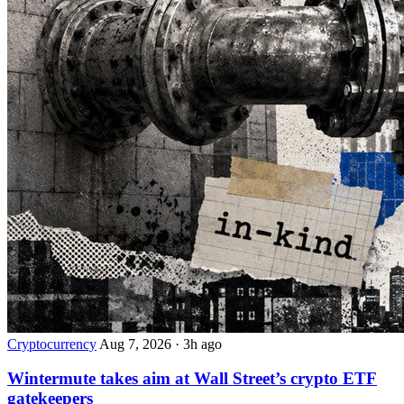
Cryptocurrency
Aug 7, 2026
·
3h ago
Wintermute takes aim at Wall Street’s crypto ETF
gatekeepers