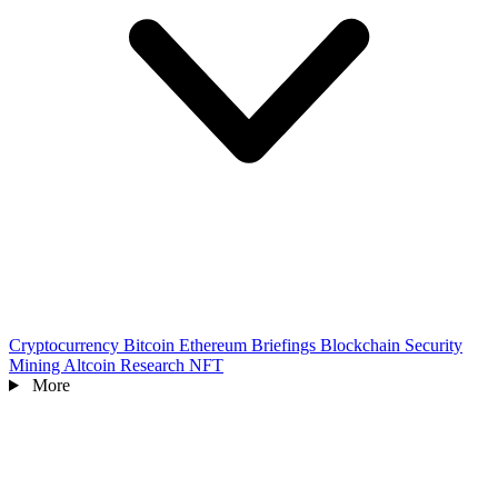
Cryptocurrency
Bitcoin
Ethereum
Briefings
Blockchain
Security
Mining
Altcoin
Research
NFT
More