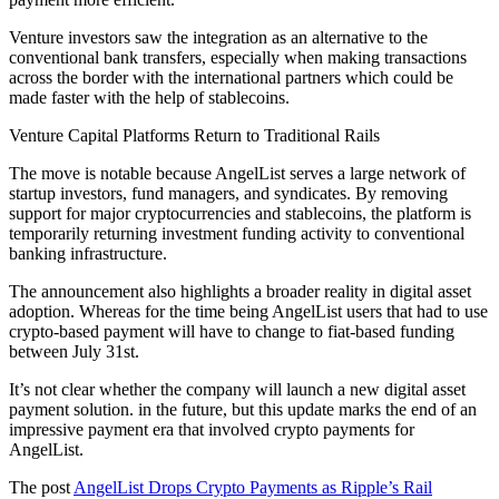
Venture investors saw the integration as an alternative to the
conventional bank transfers, especially when making transactions
across the border with the international partners which could be
made faster with the help of stablecoins.
Venture Capital Platforms Return to Traditional Rails
The move is notable because AngelList serves a large network of
startup investors, fund managers, and syndicates. By removing
support for major cryptocurrencies and stablecoins, the platform is
temporarily returning investment funding activity to conventional
banking infrastructure.
The announcement also highlights a broader reality in digital asset
adoption. Whereas for the time being AngelList users that had to use
crypto-based payment will have to change to fiat-based funding
between July 31st.
It’s not clear whether the company will launch a new digital asset
payment solution. in the future, but this update marks the end of an
impressive payment era that involved crypto payments for
AngelList.
The post
AngelList Drops Crypto Payments as Ripple’s Rail