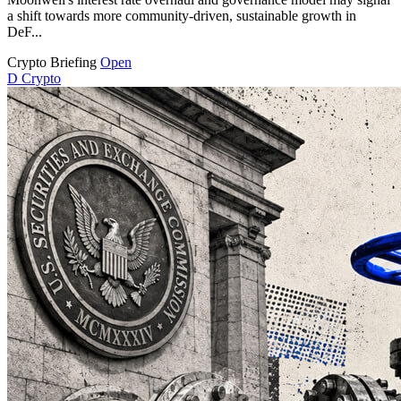
a shift towards more community-driven, sustainable growth in
DeF...
Crypto Briefing
Open
D
Crypto