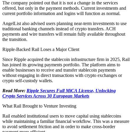
The company pointed out that it is not a change in the services
offered, but only in the payment methods. Current investments and
current portfolio information and logins will function as normal.
AngelList also advised users planning near-term investments to use
traditional banking channels instead of crypto transfers. ACH
payments and wire transfers will remain fully available throughout
the transition.
Ripple-Backed Rail Loses a Major Client
Since Ripple acquired the stablecoin infrastructure firm in 2025, Rail
has joined its growing payments portfolio. The platform aims to
enable businesses to receive and transfer stablecoin payments
without engaging in direct transactions with crypto exchanges or
crypto self-custody wallets.
Read More:
Ripple Secures Full MiCA License, Unlocking
Crypto Services Across 30 European Markets
What Rail Brought to Venture Investing
Rail enabled institutional users to move capital using stablecoins
while maintaining a familiar financial workflow. This was a measure
to avoid settlement friction and in order to make cross-border
payment more efficient.