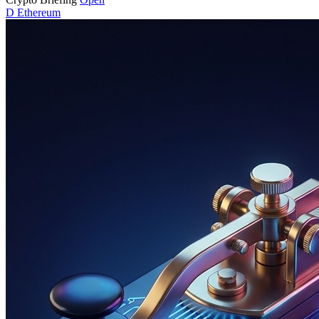
D
Ethereum