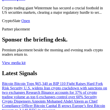
Crypto trading giant Wintermute has secured a crucial foothold in
US securities markets, clearing a major regulatory hurdle to ser...
CryptoSlate
Open
Partner placement
Sponsor the briefing desk.
Premium placement beside the morning and evening reads crypto
readers return to.
View media kit
Latest Signals
Bitcoin
Bitcoin Tops $65,340 as BIP 110 Fight Raises Hard Fork
Risk
Security
U.S. widens Iran crypto crackdown with sanctions on
two exchanges
Research
Binance accounts for 37% of crypto
trading volume as top 6 exchanges control over 60%
Security
Crypto Dispensers Appoints Mohamed Abdel Aleem as Chief
Compliance Officer
Bitcoin
Capital B grows Europe’s first Bitcoin