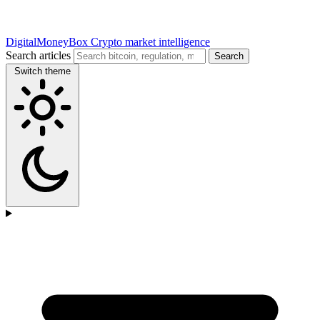
DigitalMoneyBox
Crypto market intelligence
Search articles
Search
Switch theme