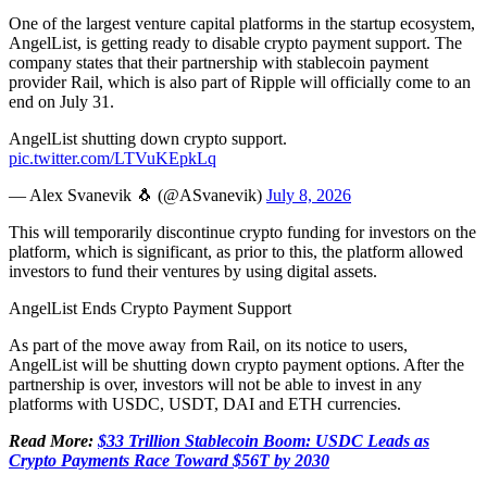
One of the largest venture capital platforms in the startup ecosystem,
AngelList, is getting ready to disable crypto payment support. The
company states that their partnership with stablecoin payment
provider Rail, which is also part of Ripple will officially come to an
end on July 31.
AngelList shutting down crypto support.
pic.twitter.com/LTVuKEpkLq
— Alex Svanevik 🐧 (@ASvanevik)
July 8, 2026
This will temporarily discontinue crypto funding for investors on the
platform, which is significant, as prior to this, the platform allowed
investors to fund their ventures by using digital assets.
AngelList Ends Crypto Payment Support
As part of the move away from Rail, on its notice to users,
AngelList will be shutting down crypto payment options. After the
partnership is over, investors will not be able to invest in any
platforms with USDC, USDT, DAI and ETH currencies.
Read More:
$33 Trillion Stablecoin Boom: USDC Leads as
Crypto Payments Race Toward $56T by 2030