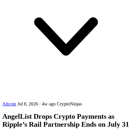
Altcoin
Jul 8, 2026
·
4w ago
CryptoNinjas
AngelList Drops Crypto Payments as
Ripple’s Rail Partnership Ends on July 31