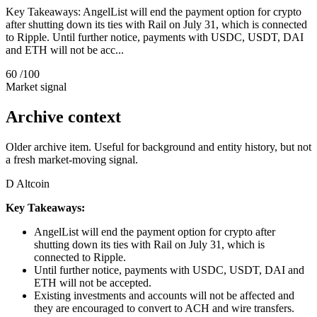
Key Takeaways: AngelList will end the payment option for crypto
after shutting down its ties with Rail on July 31, which is connected
to Ripple. Until further notice, payments with USDC, USDT, DAI
and ETH will not be acc...
60
/100
Market signal
Archive context
Older archive item. Useful for background and entity history, but not
a fresh market-moving signal.
D
Altcoin
Key Takeaways:
AngelList will end the payment option for crypto after
shutting down its ties with Rail on July 31, which is
connected to Ripple.
Until further notice, payments with USDC, USDT, DAI and
ETH will not be accepted.
Existing investments and accounts will not be affected and
they are encouraged to convert to ACH and wire transfers.