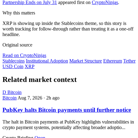
Partnership Ends on July 31
appeared first on
CryptoNinjas
.
Why this matters
XRP is showing up inside the Stablecoins theme, so this story is
worth tracking for follow-through rather than treating it as a one-off
headline.
Original source
Read on CryptoNinjas
Stablecoins
Institutional Adoption
Market Structure
Ethereum
Tether
USD Coin
XRP
Related market context
D
Bitcoin
Bitcoin
Aug 7, 2026
·
2h ago
PubKey halts Bitcoin payments until further notice
The halt in Bitcoin payments at PubKey highlights vulnerabilities in
crypto payment systems, potentially affecting broader adoptio...
Crypto Briefing
Open