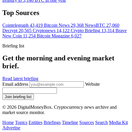
treasury to 3,140 BTC in one year
Top Sources
Cointelegraph
43,419
Bitcoin News
29,368
NewsBTC
27,060
Decrypt
20,565
Cryptonews
14,122
Crypto Briefing
13,314
Brave
New Coin
11,254
Bitcoin Magazine
6,027
Briefing list
Get the morning and evening market
brief.
Read latest briefing
Email address
Website
Join briefing list
© 2026 DigitalMoneyBox. Cryptocurrency news archive and
market source monitor.
Home
Topics
Entities
Briefings
Timeline
Sources
Search
Media Kit
Advertise