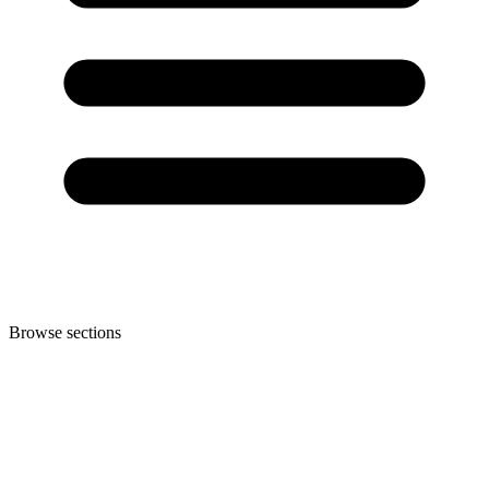
Browse sections