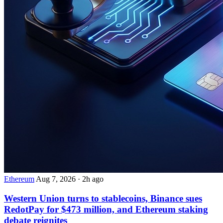
Ethereum
Aug 7, 2026
·
2h ago
Western Union turns to stablecoins, Binance sues
RedotPay for $473 million, and Ethereum staking
debate reignites