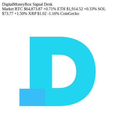
DigitalMoneyBox Signal Desk
Market
BTC
$64,873.87
+0.71%
ETH
$1,914.52
+0.33%
SOL
$73.77
+1.50%
XRP
$1.02
-1.16%
CoinGecko