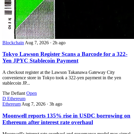
Blockchain
Aug 7, 2026
·
2h ago
Tokyo Lawson Register Scans a Barcode for a 322-
Yen JPYC Stablecoin Payment
A checkout register at the Lawson Takanawa Gateway City
convenience store in Tokyo took a 322-yen payment in the yen
stablecoin JP...
The Defiant
Open
D
Ethereum
Ethereum
Aug 7, 2026
·
3h ago
Moonwell reports 135% rise in USDC borrowing on
Ethereum after interest rate overhaul
Moonwell's interest rate overhaul and governance model may signal