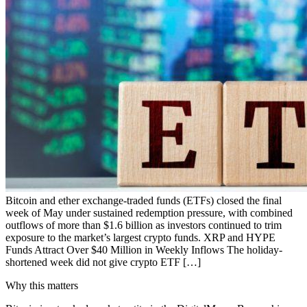
Bitcoin and ether exchange-traded funds (ETFs) closed the final
week of May under sustained redemption pressure, with combined
outflows of more than $1.6 billion as investors continued to trim
exposure to the market’s largest crypto funds. XRP and HYPE
Funds Attract Over $40 Million in Weekly Inflows The holiday-
shortened week did not give crypto ETF […]
Why this matters