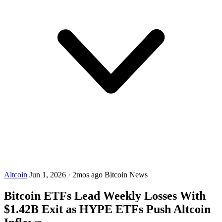
Altcoin
Jun 1, 2026
·
2mos ago
Bitcoin News
Bitcoin ETFs Lead Weekly Losses With
$1.42B Exit as HYPE ETFs Push Altcoin