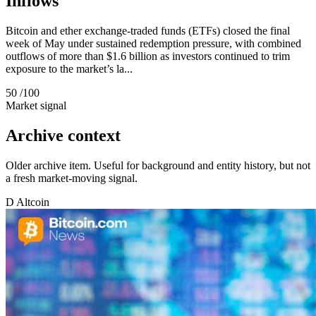
Inflows
Bitcoin and ether exchange-traded funds (ETFs) closed the final
week of May under sustained redemption pressure, with combined
outflows of more than $1.6 billion as investors continued to trim
exposure to the market’s la...
50
/100
Market signal
Archive context
Older archive item. Useful for background and entity history, but not
a fresh market-moving signal.
D
Altcoin