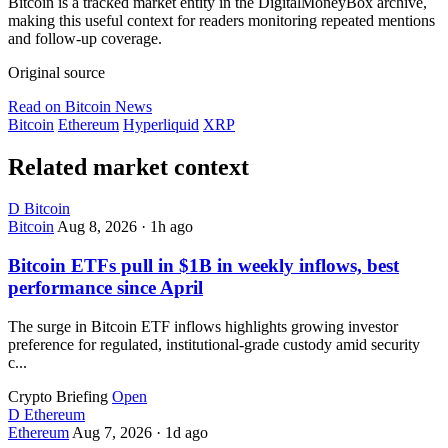
Bitcoin is a tracked market entity in the DigitalMoneyBox archive,
making this useful context for readers monitoring repeated mentions
and follow-up coverage.
Original source
Read on Bitcoin News
Bitcoin
Ethereum
Hyperliquid
XRP
Related market context
D
Bitcoin
Bitcoin
Aug 8, 2026
·
1h ago
Bitcoin ETFs pull in $1B in weekly inflows, best
performance since April
The surge in Bitcoin ETF inflows highlights growing investor
preference for regulated, institutional-grade custody amid security
c...
Crypto Briefing
Open
D
Ethereum
Ethereum
Aug 7, 2026
·
1d ago