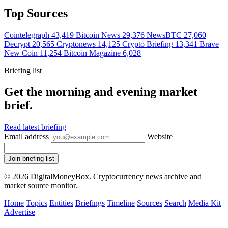
Top Sources
Cointelegraph
43,419
Bitcoin News
29,376
NewsBTC
27,060
Decrypt
20,565
Cryptonews
14,125
Crypto Briefing
13,341
Brave
New Coin
11,254
Bitcoin Magazine
6,028
Briefing list
Get the morning and evening market
brief.
Read latest briefing
Email address
Website
Join briefing list
© 2026 DigitalMoneyBox. Cryptocurrency news archive and
market source monitor.
Home
Topics
Entities
Briefings
Timeline
Sources
Search
Media Kit
Advertise