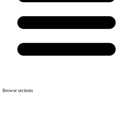
Browse sections