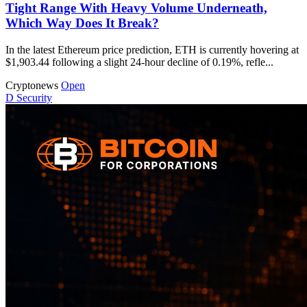
Tight Range With Heavy Volume Underneath,
Which Way Does It Break?
In the latest Ethereum price prediction, ETH is currently hovering at
$1,903.44 following a slight 24-hour decline of 0.19%, refle...
Cryptonews
Open
D
Security