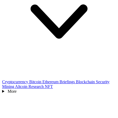
Cryptocurrency
Bitcoin
Ethereum
Briefings
Blockchain
Security
Mining
Altcoin
Research
NFT
More