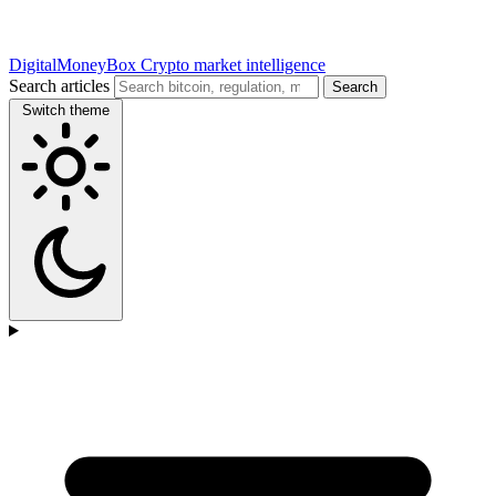
DigitalMoneyBox
Crypto market intelligence
Search articles
Search
Switch theme