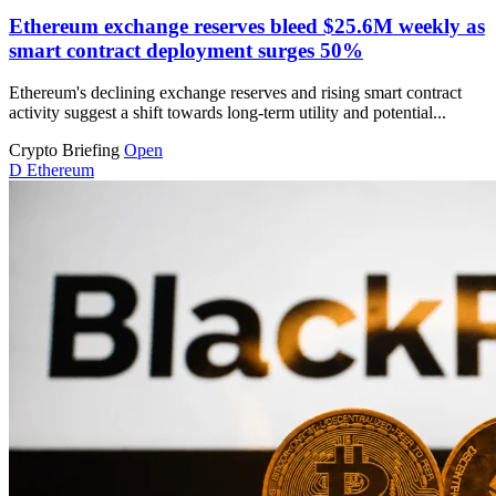
Ethereum exchange reserves bleed $25.6M weekly as
smart contract deployment surges 50%
Ethereum's declining exchange reserves and rising smart contract
activity suggest a shift towards long-term utility and potential...
Crypto Briefing
Open
D
Ethereum