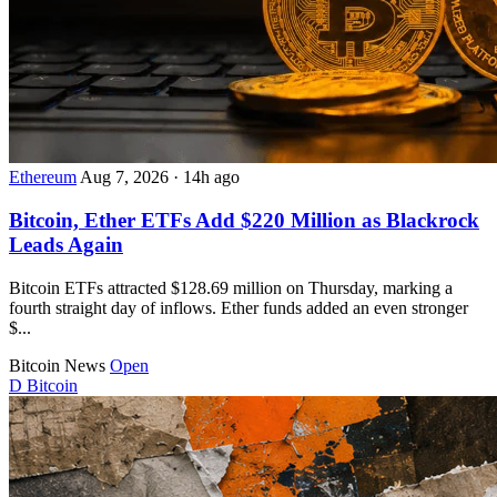
Ethereum
Aug 7, 2026
·
14h ago
Bitcoin, Ether ETFs Add $220 Million as Blackrock
Leads Again
Bitcoin ETFs attracted $128.69 million on Thursday, marking a
fourth straight day of inflows. Ether funds added an even stronger
$...
Bitcoin News
Open
D
Bitcoin