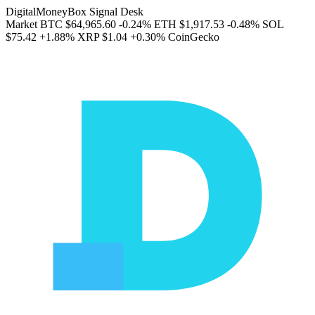
DigitalMoneyBox Signal Desk
Market
BTC
$64,965.60
-0.24%
ETH
$1,917.53
-0.48%
SOL
$75.42
+1.88%
XRP
$1.04
+0.30%
CoinGecko