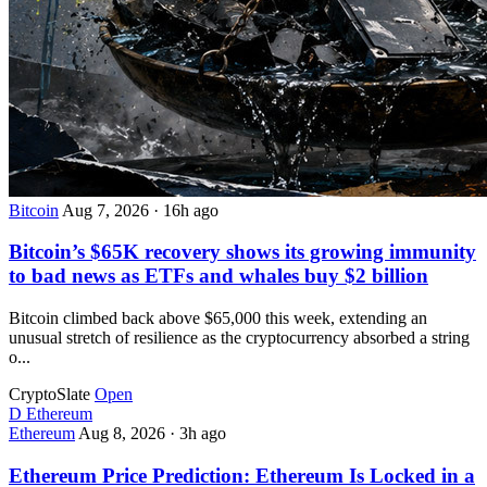
Bitcoin
Aug 7, 2026
·
16h ago
Bitcoin’s $65K recovery shows its growing immunity
to bad news as ETFs and whales buy $2 billion
Bitcoin climbed back above $65,000 this week, extending an
unusual stretch of resilience as the cryptocurrency absorbed a string
o...
CryptoSlate
Open
D
Ethereum
Ethereum
Aug 8, 2026
·
3h ago
Ethereum Price Prediction: Ethereum Is Locked in a