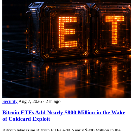
Security
Aug 7, 2026
·
21h ago
Bitcoin ETFs Add Nearly $800 Million in the Wake
of Coldcard Exploit
Bitcoin Magazine Bitcoin ETFs Add Nearly $800 Million in the