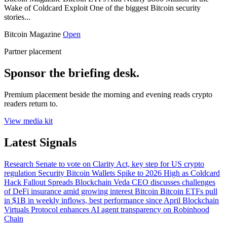
Wake of Coldcard Exploit One of the biggest Bitcoin security
stories...
Bitcoin Magazine
Open
Partner placement
Sponsor the briefing desk.
Premium placement beside the morning and evening reads crypto
readers return to.
View media kit
Latest Signals
Research
Senate to vote on Clarity Act, key step for US crypto
regulation
Security
Bitcoin Wallets Spike to 2026 High as Coldcard
Hack Fallout Spreads
Blockchain
Veda CEO discusses challenges
of DeFi insurance amid growing interest
Bitcoin
Bitcoin ETFs pull
in $1B in weekly inflows, best performance since April
Blockchain
Virtuals Protocol enhances AI agent transparency on Robinhood
Chain