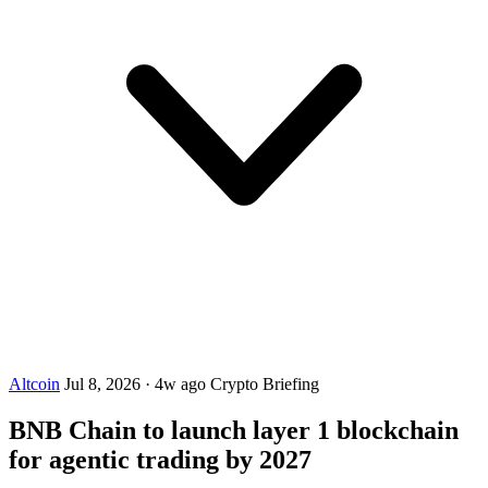
Altcoin
Jul 8, 2026
·
4w ago
Crypto Briefing
BNB Chain to launch layer 1 blockchain
for agentic trading by 2027