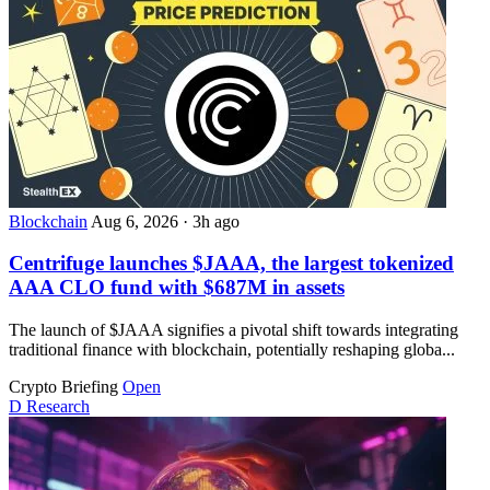
Blockchain
Aug 6, 2026
·
3h ago
Centrifuge launches $JAAA, the largest tokenized
AAA CLO fund with $687M in assets
The launch of $JAAA signifies a pivotal shift towards integrating
traditional finance with blockchain, potentially reshaping globa...
Crypto Briefing
Open
D
Research