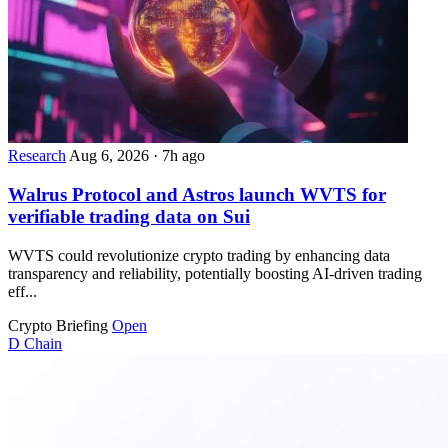
Research
Aug 6, 2026
·
7h ago
Walrus Protocol and Astros launch WVTS for
verifiable trading data on Sui
WVTS could revolutionize crypto trading by enhancing data
transparency and reliability, potentially boosting AI-driven trading
eff...
Crypto Briefing
Open
D
Chain