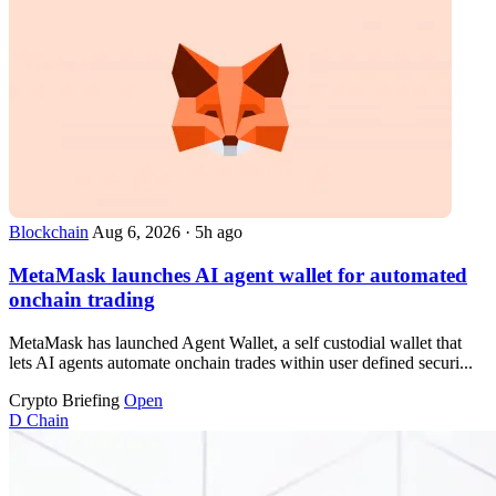
Blockchain
Aug 6, 2026
·
5h ago
MetaMask launches AI agent wallet for automated
onchain trading
MetaMask has launched Agent Wallet, a self custodial wallet that
lets AI agents automate onchain trades within user defined securi...
Crypto Briefing
Open
D
Chain