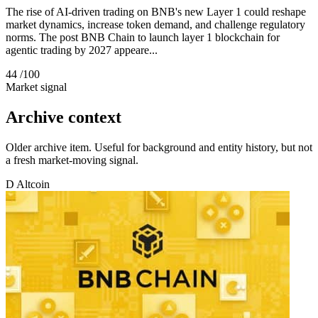
The rise of AI-driven trading on BNB's new Layer 1 could reshape
market dynamics, increase token demand, and challenge regulatory
norms. The post BNB Chain to launch layer 1 blockchain for
agentic trading by 2027 appeare...
44
/100
Market signal
Archive context
Older archive item. Useful for background and entity history, but not
a fresh market-moving signal.
D
Altcoin