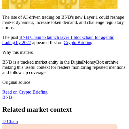
The rise of AI-driven trading on BNB's new Layer 1 could reshape
market dynamics, increase token demand, and challenge regulatory
norms.
The post
BNB Chain to launch layer 1 blockchain for agentic
trading by 2027
appeared first on
Crypto Briefing
.
Why this matters
BNB is a tracked market entity in the DigitalMoneyBox archive,
making this useful context for readers monitoring repeated mentions
and follow-up coverage.
Original source
Read on Crypto Briefing
BNB
Related market context
D
Chain