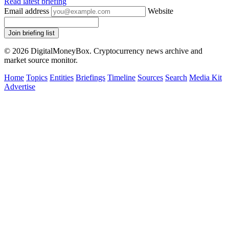
Read latest briefing
Email address
Website
Join briefing list
© 2026 DigitalMoneyBox. Cryptocurrency news archive and
market source monitor.
Home
Topics
Entities
Briefings
Timeline
Sources
Search
Media Kit
Advertise