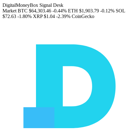
DigitalMoneyBox Signal Desk
Market
BTC
$64,303.46
-0.44%
ETH
$1,903.79
-0.12%
SOL
$72.63
-1.80%
XRP
$1.04
-2.39%
CoinGecko