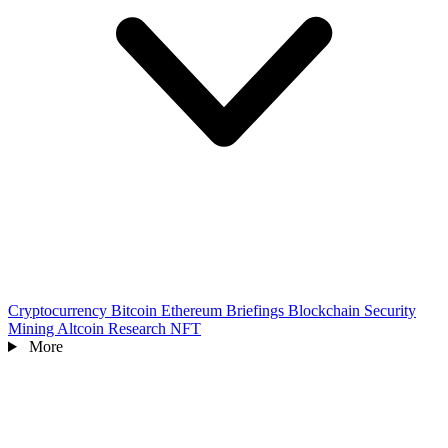
Cryptocurrency
Bitcoin
Ethereum
Briefings
Blockchain
Security
Mining
Altcoin
Research
NFT
More