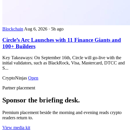
Blockchain
Aug 6, 2026
·
5h ago
Circle’s Arc Launches with 11 Finance Giants and
100+ Builders
Key Takeaways: On September 16th, Circle will go-live with the
initial validators, such as BlackRock, Visa, Mastercard, DTCC and
S...
CryptoNinjas
Open
Partner placement
Sponsor the briefing desk.
Premium placement beside the morning and evening reads crypto
readers return to.
View media kit