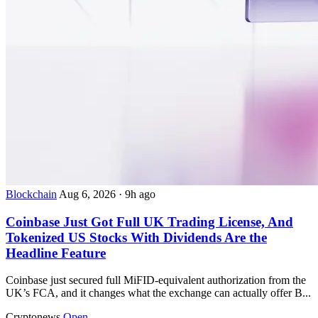
Blockchain
Aug 6, 2026
·
9h ago
Coinbase Just Got Full UK Trading License, And
Tokenized US Stocks With Dividends Are the
Headline Feature
Coinbase just secured full MiFID-equivalent authorization from the
UK’s FCA, and it changes what the exchange can actually offer B...
Cryptonews
Open