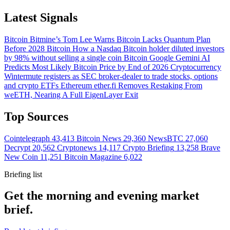
Latest Signals
Bitcoin
Bitmine’s Tom Lee Warns Bitcoin Lacks Quantum Plan
Before 2028
Bitcoin
How a Nasdaq Bitcoin holder diluted investors
by 98% without selling a single coin
Bitcoin
Google Gemini AI
Predicts Most Likely Bitcoin Price by End of 2026
Cryptocurrency
Wintermute registers as SEC broker-dealer to trade stocks, options
and crypto ETFs
Ethereum
ether.fi Removes Restaking From
weETH, Nearing A Full EigenLayer Exit
Top Sources
Cointelegraph
43,413
Bitcoin News
29,360
NewsBTC
27,060
Decrypt
20,562
Cryptonews
14,117
Crypto Briefing
13,258
Brave
New Coin
11,251
Bitcoin Magazine
6,022
Briefing list
Get the morning and evening market
brief.