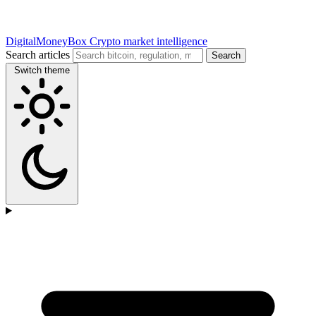
DigitalMoneyBox
Crypto market intelligence
Search articles
Search
Switch theme