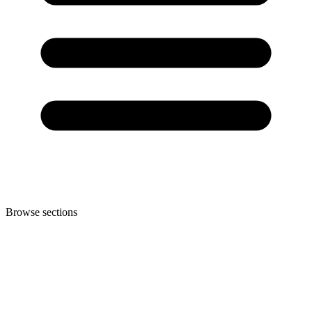
Browse sections