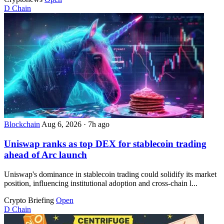
D
Chain
Blockchain
Aug 6, 2026
·
7h ago
Uniswap ranks as top DEX for stablecoin trading
ahead of Arc launch
Uniswap's dominance in stablecoin trading could solidify its market
position, influencing institutional adoption and cross-chain l...
Crypto Briefing
Open
D
Chain