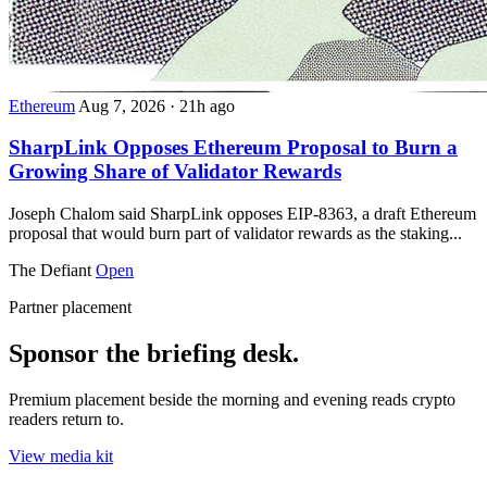
Ethereum
Aug 7, 2026
·
21h ago
SharpLink Opposes Ethereum Proposal to Burn a
Growing Share of Validator Rewards
Joseph Chalom said SharpLink opposes EIP-8363, a draft Ethereum
proposal that would burn part of validator rewards as the staking...
The Defiant
Open
Partner placement
Sponsor the briefing desk.
Premium placement beside the morning and evening reads crypto
readers return to.
View media kit