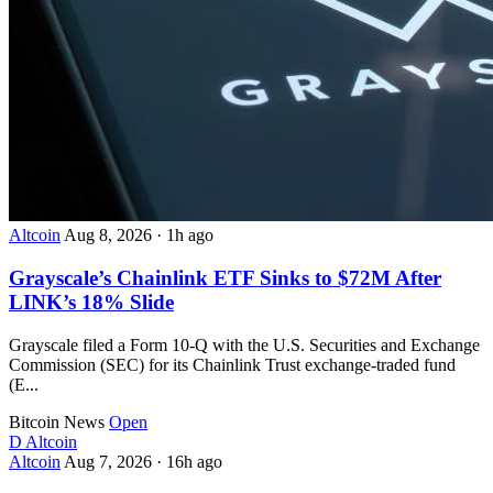
Altcoin
Aug 8, 2026
·
1h ago
Grayscale’s Chainlink ETF Sinks to $72M After
LINK’s 18% Slide
Grayscale filed a Form 10-Q with the U.S. Securities and Exchange
Commission (SEC) for its Chainlink Trust exchange-traded fund
(E...
Bitcoin News
Open
D
Altcoin
Altcoin
Aug 7, 2026
·
16h ago