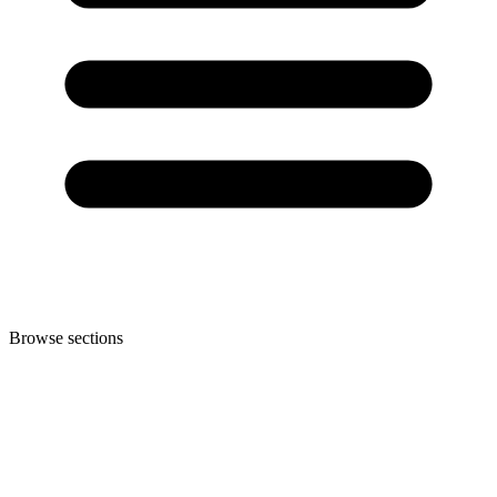
Browse sections