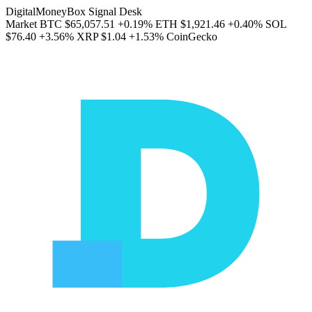
DigitalMoneyBox Signal Desk
Market
BTC
$65,057.51
+0.19%
ETH
$1,921.46
+0.40%
SOL
$76.40
+3.56%
XRP
$1.04
+1.53%
CoinGecko