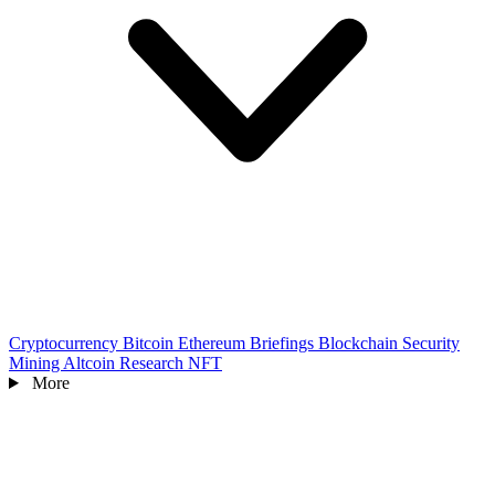
Cryptocurrency
Bitcoin
Ethereum
Briefings
Blockchain
Security
Mining
Altcoin
Research
NFT
More