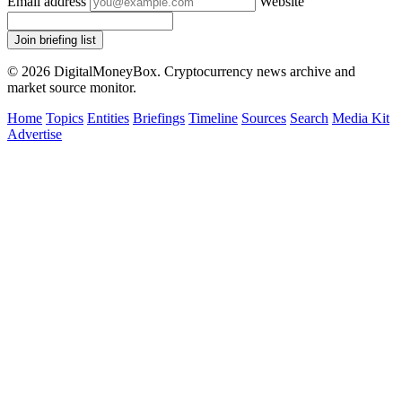
Email address
Website
Join briefing list
© 2026 DigitalMoneyBox. Cryptocurrency news archive and
market source monitor.
Home
Topics
Entities
Briefings
Timeline
Sources
Search
Media Kit
Advertise