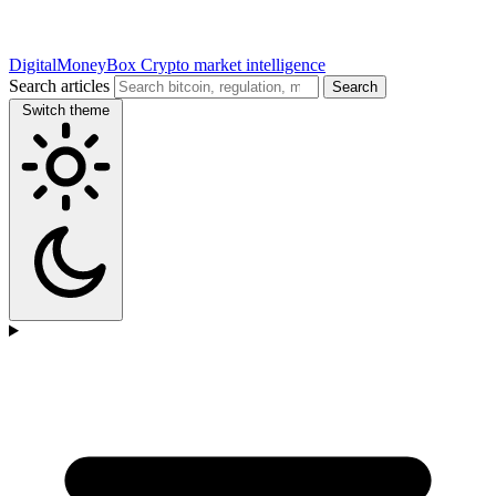
DigitalMoneyBox
Crypto market intelligence
Search articles
Search
Switch theme