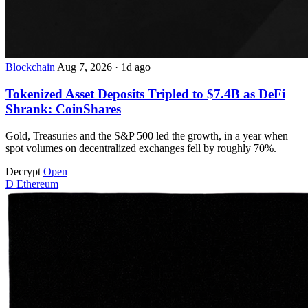
Blockchain
Aug 7, 2026
·
1d ago
Tokenized Asset Deposits Tripled to $7.4B as DeFi
Shrank: CoinShares
Gold, Treasuries and the S&P 500 led the growth, in a year when
spot volumes on decentralized exchanges fell by roughly 70%.
Decrypt
Open
D
Ethereum