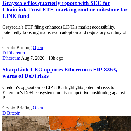
Grayscale files quarterly report with SEC for
Chainlink Trust ETF, marking routine milestone for
LINK fund
Grayscale's ETF filing enhances LINK's market accessibility,
potentially boosting mainstream adoption and regulatory scrutiny of
c...
Crypto Briefing
Open
D
Ethereum
Ethereum
Aug 7, 2026
·
18h ago
SharpLink CEO opposes Ethereum’s EIP-8363,
warns of DeFi risks
Chalom's opposition to EIP-8363 highlights potential risks to
Ethereum's DeFi ecosystem and its competitive positioning against
Bi...
Crypto Briefing
Open
D
Bitcoin