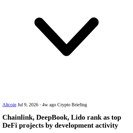
Altcoin
Jul 9, 2026
·
4w ago
Crypto Briefing
Chainlink, DeepBook, Lido rank as top
DeFi projects by development activity