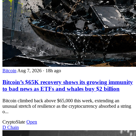
Bitcoin
Aug 7, 2026
·
18h ago
Bitcoin’s $65K recovery shows its growing immunity
to bad news as ETFs and whales buy $2 billion
Bitcoin climbed back above $65,000 this week, extending an
unusual stretch of resilience as the cryptocurrency absorbed a string
o...
CryptoSlate
Open
D
Chain