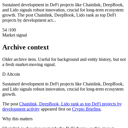
Sustained development in DeFi projects like Chainlink, DeepBook,
and Lido signals robust innovation, crucial for long-term ecosystem
growth. The post Chainlink, DeepBook, Lido rank as top DeFi
projects by development act...
54
/100
Market signal
Archive context
Older archive item. Useful for background and entity history, but not
a fresh market-moving signal.
D
Altcoin
Sustained development in DeFi projects like Chainlink, DeepBook,
and Lido signals robust innovation, crucial for long-term ecosystem
growth.
The post
Chainlink, DeepBook, Lido rank as top DeFi projects by
development activity
appeared first on
Crypto Briefing
.
Why this matters