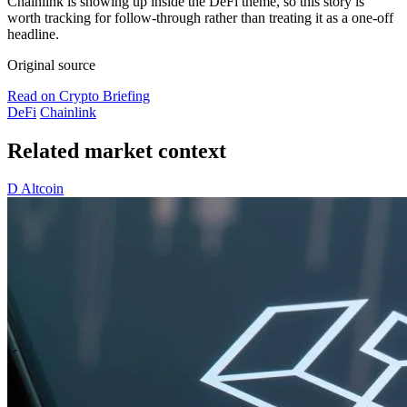
Chainlink is showing up inside the DeFi theme, so this story is
worth tracking for follow-through rather than treating it as a one-off
headline.
Original source
Read on Crypto Briefing
DeFi
Chainlink
Related market context
D
Altcoin