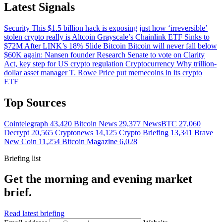
Latest Signals
Security
This $1.5 billion hack is exposing just how ‘irreversible’
stolen crypto really is
Altcoin
Grayscale’s Chainlink ETF Sinks to
$72M After LINK’s 18% Slide
Bitcoin
Bitcoin will never fall below
$60K again: Nansen founder
Research
Senate to vote on Clarity
Act, key step for US crypto regulation
Cryptocurrency
Why trillion-
dollar asset manager T. Rowe Price put memecoins in its crypto
ETF
Top Sources
Cointelegraph
43,420
Bitcoin News
29,377
NewsBTC
27,060
Decrypt
20,565
Cryptonews
14,125
Crypto Briefing
13,341
Brave
New Coin
11,254
Bitcoin Magazine
6,028
Briefing list
Get the morning and evening market
brief.
Read latest briefing