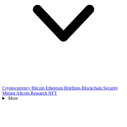
Cryptocurrency
Bitcoin
Ethereum
Briefings
Blockchain
Security
Mining
Altcoin
Research
NFT
More