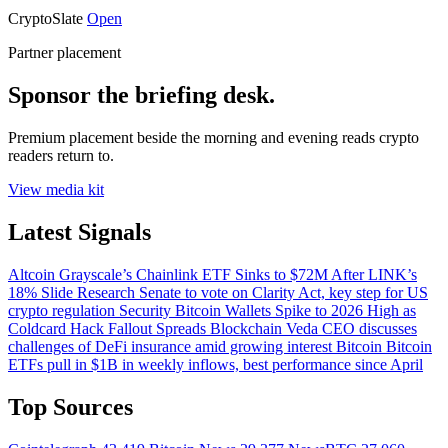
CryptoSlate
Open
Partner placement
Sponsor the briefing desk.
Premium placement beside the morning and evening reads crypto
readers return to.
View media kit
Latest Signals
Altcoin
Grayscale’s Chainlink ETF Sinks to $72M After LINK’s
18% Slide
Research
Senate to vote on Clarity Act, key step for US
crypto regulation
Security
Bitcoin Wallets Spike to 2026 High as
Coldcard Hack Fallout Spreads
Blockchain
Veda CEO discusses
challenges of DeFi insurance amid growing interest
Bitcoin
Bitcoin
ETFs pull in $1B in weekly inflows, best performance since April
Top Sources