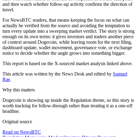
and then watch whether follow-up activity confirms the direction of
travel.
For NewsBTC readers, that means keeping the focus on what can
actually be verified from the source and avoiding the temptation to
turn every update into a sweeping market verdict. The story is strong
enough on its own terms: it gives investors and traders another piece
of context around Dogecoin, while leaving room for the next filing,
dashboard update, wallet movement, governance vote, or exchange
notice to decide whether the angle grows into something bigger.
This report is based on the X-sourced market analysis linked above.
This article was written by the News Desk and edited by
Samuel
Rae
.
Why this matters
Dogecoin is showing up inside the Regulation theme, so this story is
worth tracking for follow-through rather than treating it as a one-off
headline.
Original source
Read on NewsBTC