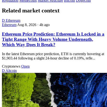
Regulation
Memecoins
Market Structure
Bitcoin
Dogecoin
Related market context
D
Ethereum
Ethereum
Aug 8, 2026
·
4h ago
Ethereum Price Prediction: Ethereum Is Locked in a
Tight Range With Heavy Volume Underneath,
Which Way Does It Break?
In the latest Ethereum price prediction, ETH is currently hovering at
$1,903.44 following a slight 24-hour decline of 0.19%, refle...
Cryptonews
Open
D
Altcoin