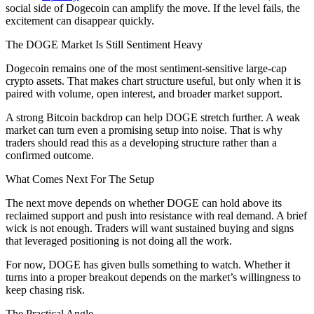
social side of Dogecoin can amplify the move. If the level fails, the
excitement can disappear quickly.
The DOGE Market Is Still Sentiment Heavy
Dogecoin remains one of the most sentiment-sensitive large-cap
crypto assets. That makes chart structure useful, but only when it is
paired with volume, open interest, and broader market support.
A strong Bitcoin backdrop can help DOGE stretch further. A weak
market can turn even a promising setup into noise. That is why
traders should read this as a developing structure rather than a
confirmed outcome.
What Comes Next For The Setup
The next move depends on whether DOGE can hold above its
reclaimed support and push into resistance with real demand. A brief
wick is not enough. Traders will want sustained buying and signs
that leveraged positioning is not doing all the work.
For now, DOGE has given bulls something to watch. Whether it
turns into a proper breakout depends on the market’s willingness to
keep chasing risk.
The Practical Angle