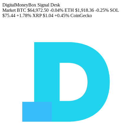
DigitalMoneyBox Signal Desk
Market
BTC
$64,972.50
-0.04%
ETH
$1,918.36
-0.25%
SOL
$75.44
+1.78%
XRP
$1.04
+0.45%
CoinGecko