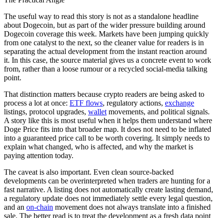
The useful way to read this story is not as a standalone headline
about Dogecoin, but as part of the wider pressure building around
Dogecoin coverage this week. Markets have been jumping quickly
from one catalyst to the next, so the cleaner value for readers is in
separating the actual development from the instant reaction around
it. In this case, the source material gives us a concrete event to work
from, rather than a loose rumour or a recycled social-media talking
point.
That distinction matters because crypto readers are being asked to
process a lot at once:
ETF flows
, regulatory actions,
exchange
listings, protocol upgrades,
wallet
movements, and political signals.
A story like this is most useful when it helps them understand where
Doge Price fits into that broader map. It does not need to be inflated
into a guaranteed price call to be worth covering. It simply needs to
explain what changed, who is affected, and why the market is
paying attention today.
The caveat is also important. Even clean source-backed
developments can be overinterpreted when traders are hunting for a
fast narrative. A listing does not automatically create lasting demand,
a regulatory update does not immediately settle every legal question,
and an
on-chain
movement does not always translate into a finished
sale. The better read is to treat the development as a fresh data point