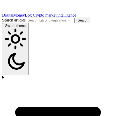
DigitalMoneyBox
Crypto market intelligence
Search articles
Search
Switch theme