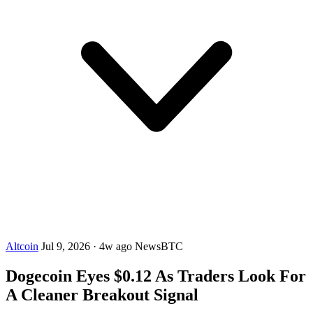
Altcoin
Jul 9, 2026
·
4w ago
NewsBTC
Dogecoin Eyes $0.12 As Traders Look For
A Cleaner Breakout Signal