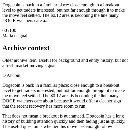
Dogecoin is back in a familiar place: close enough to a breakout
level to get traders interested, but not far enough through it to make
the move feel settled. The $0.12 area is becoming the line many
DOGE watchers care a...
60
/100
Market signal
Archive context
Older archive item. Useful for background and entity history, but not
a fresh market-moving signal.
D
Altcoin
Dogecoin is back in a familiar place: close enough to a breakout
level to get traders interested, but not far enough through it to make
the move feel settled. The $0.12 area is becoming the line many
DOGE watchers care about because it would offer a cleaner sign
that the recent recovery has more room to run.
That does not mean a breakout is guaranteed. Dogecoin has a long
history of building attention quickly and then fading just as quickly.
The useful question is whether this move has enough follow-