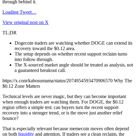
through behind it.
Loading Tweet…
View original post on X
TL;DR
Dogecoin traders are watching whether DOGE can extend its
recovery toward the $0.12 area.
The setup depends on whether recent support reclaim turns
into follow-through.
The X-sourced market angle should be treated as analysis, not
a guaranteed breakout call.
https://x.com/kabosumama/status/2074954593470906570 Why The
$0.12 Zone Matters
Technical levels are never magic, but they can become important
when enough traders are watching them. For DOGE, the $0.12
region offers a simple test: can buyers turn the recent support
recovery into a stronger trend, or is the move just another relief
bounce?
That is especially relevant because memecoin moves often depend
on both
liquidity
and attention. If traders see a clean reclaim, the