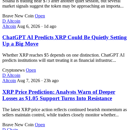
Solana is trading near $73 after another quiet session, but several
market signals suggest the token may be approaching an importa...
Brave New Coin
Open
D
Altcoin
Altcoin
Aug 6, 2026
·
1d ago
ChatGPT AI Predicts XRP Could Be Quietly Setting
Up a Big Move
Whether XRP reaches $5 depends on one distinction. ChatGPT AI
predicts institutions will start treating it as financial infrastruc...
Cryptonews
Open
D
Altcoin
Altcoin
Aug 7, 2026
·
23h ago
XRP Price Prediction: Analysts Warn of Deeper
Losses as $1.05 Support Turns Into Resistance
The latest XRP price action reflects continued bearish momentum as
sellers maintain control, while traders closely monitor whether...
Brave New Coin
Open
D
Chain