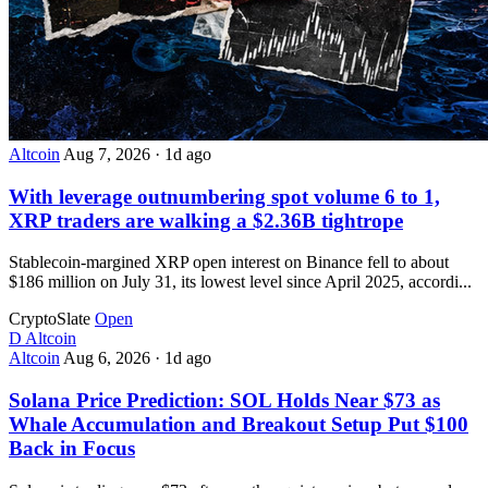
Altcoin
Aug 7, 2026
·
1d ago
With leverage outnumbering spot volume 6 to 1,
XRP traders are walking a $2.36B tightrope
Stablecoin-margined XRP open interest on Binance fell to about
$186 million on July 31, its lowest level since April 2025, accordi...
CryptoSlate
Open
D
Altcoin
Altcoin
Aug 6, 2026
·
1d ago
Solana Price Prediction: SOL Holds Near $73 as
Whale Accumulation and Breakout Setup Put $100
Back in Focus