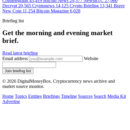
Cointelegraph
43,419
Bitcoin News
29,377
NewsBTC
27,060
Decrypt
20,565
Cryptonews
14,125
Crypto Briefing
13,341
Brave
New Coin
11,254
Bitcoin Magazine
6,028
Briefing list
Get the morning and evening market
brief.
Read latest briefing
Email address
Website
Join briefing list
© 2026 DigitalMoneyBox. Cryptocurrency news archive and
market source monitor.
Home
Topics
Entities
Briefings
Timeline
Sources
Search
Media Kit
Advertise