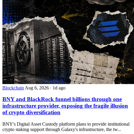
Blockchain
Aug 6, 2026
·
1d ago
BNY and BlackRock funnel billions through one
infrastructure provider, exposing the fragile illusion
of crypto diversification
BNY's Digital Asset Custody platform plans to provide institutional
crypto staking support through Galaxy's infrastructure, the tw...