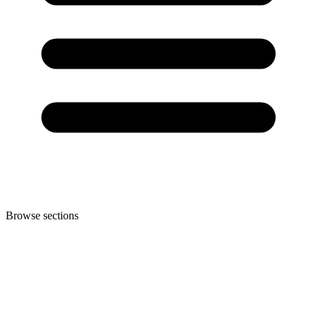
Browse sections