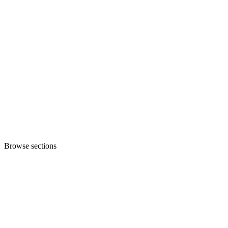
Browse sections