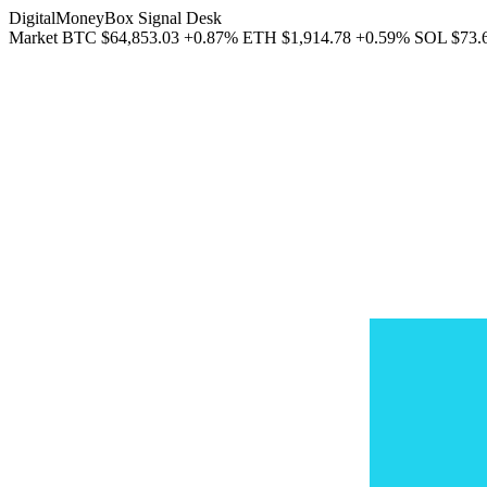
DigitalMoneyBox Signal Desk
Market
BTC
$64,853.03
+0.87%
ETH
$1,914.78
+0.59%
SOL
$73.