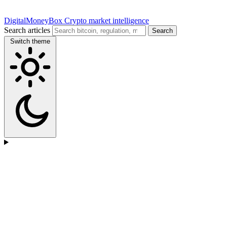
DigitalMoneyBox
Crypto market intelligence
Search articles
Search
Switch theme