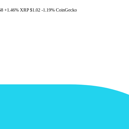
68
+1.46%
XRP
$1.02
-1.19%
CoinGecko