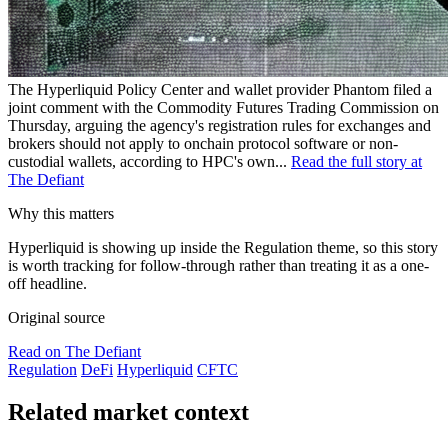
The Hyperliquid Policy Center and wallet provider Phantom filed a
joint comment with the Commodity Futures Trading Commission on
Thursday, arguing the agency's registration rules for exchanges and
brokers should not apply to onchain protocol software or non-
custodial wallets, according to HPC's own...
Read the full story at
The Defiant
Why this matters
Hyperliquid is showing up inside the Regulation theme, so this story
is worth tracking for follow-through rather than treating it as a one-
off headline.
Original source
Read on The Defiant
Regulation
DeFi
Hyperliquid
CFTC
Related market context