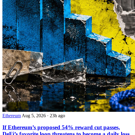
Ethereum
Aug 5, 2026
·
23h ago
If Ethereum’s proposed 54% reward cut passes,
DeFi’s favorite loop threatens to become a daily loss