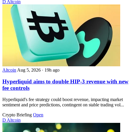
D
Altcoin
Altcoin
Aug 5, 2026
·
19h ago
Hyperliquid aims to double HIP-3 revenue with new
fee controls
Hyperliquid's fee strategy could boost revenue, impacting market
sentiment and price predictions, contingent on stable trading vol...
Crypto Briefing
Open
D
Altcoin