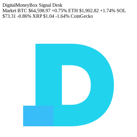
DigitalMoneyBox Signal Desk
Market
BTC
$64,598.97
+0.75%
ETH
$1,902.82
+1.74%
SOL
$73.31
-0.86%
XRP
$1.04
-1.64%
CoinGecko