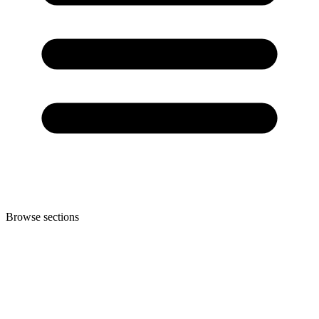
Browse sections