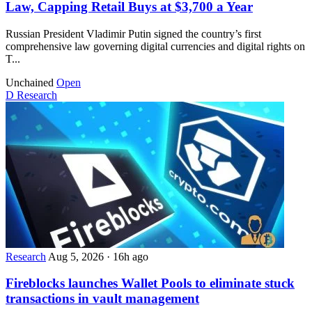
Law, Capping Retail Buys at $3,700 a Year
Russian President Vladimir Putin signed the country’s first
comprehensive law governing digital currencies and digital rights on
T...
Unchained
Open
D
Research
Research
Aug 5, 2026
·
16h ago
Fireblocks launches Wallet Pools to eliminate stuck
transactions in vault management