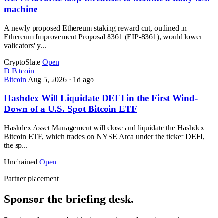
machine
A newly proposed Ethereum staking reward cut, outlined in
Ethereum Improvement Proposal 8361 (EIP-8361), would lower
validators' y...
CryptoSlate
Open
D
Bitcoin
Bitcoin
Aug 5, 2026
·
1d ago
Hashdex Will Liquidate DEFI in the First Wind-
Down of a U.S. Spot Bitcoin ETF
Hashdex Asset Management will close and liquidate the Hashdex
Bitcoin ETF, which trades on NYSE Arca under the ticker DEFI,
the sp...
Unchained
Open
Partner placement
Sponsor the briefing desk.