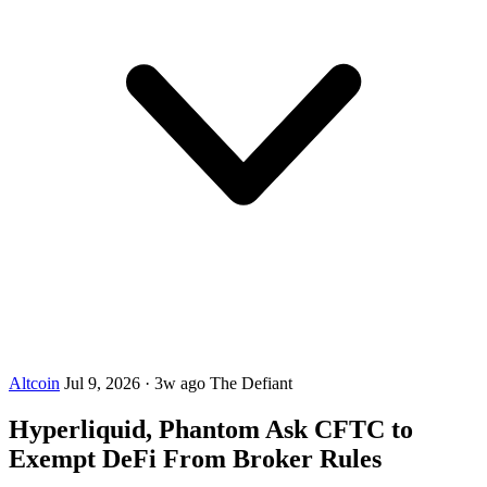
Altcoin
Jul 9, 2026
·
3w ago
The Defiant
Hyperliquid, Phantom Ask CFTC to
Exempt DeFi From Broker Rules