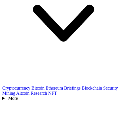
Cryptocurrency
Bitcoin
Ethereum
Briefings
Blockchain
Security
Mining
Altcoin
Research
NFT
More