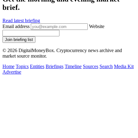
brief.
Read latest briefing
Email address
Website
Join briefing list
© 2026 DigitalMoneyBox. Cryptocurrency news archive and
market source monitor.
Home
Topics
Entities
Briefings
Timeline
Sources
Search
Media Kit
Advertise