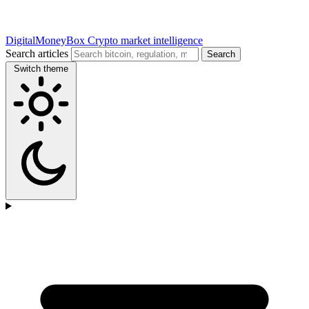
DigitalMoneyBox
Crypto market intelligence
Search articles
Search
Switch theme