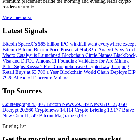
Premium placement beside the morning and evening reads crypto
readers return to.
View media kit
Latest Signals
Bitcoin
SpaceX’s $85 billion IPO windfall went everywhere except
Bitcoin
Bitcoin
Bitcoin Price Poised at $64,825: Analyst Says Next
Macro Catalyst is Launchpad
Blockchain
Circle Names BlackRock,
Visa and DTCC Among 11 Founding Validators for Arc
Mining
Putin Signs Russia’s First Comprehensive Crypto Law, Capping
Retail Buys at $3,700 a Year
Blockchain
World Chain Deploys EIP-
7928 Ahead of Ethereum Mainnet
Top Sources
Cointelegraph
43,405
Bitcoin News
29,349
NewsBTC
27,060
Decrypt
20,560
Cryptonews
14,114
Crypto Briefing
13,177
Brave
New Coin
11,249
Bitcoin Magazine
6,017
Briefing list
Get the morning and evening market