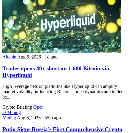
Altcoin
Aug 5, 2026
·
1d ago
Trader opens 40x short on 1,600 Bitcoin via
Hyperliquid
High-leverage bets on platforms like Hyperliquid can amplify
market volatility, influencing Bitcoin's price dynamics and trader
be...
Crypto Briefing
Open
D
Mining
Mining
Aug 6, 2026
·
55m ago
Putin Signs Russia’s First Comprehensive Crypto