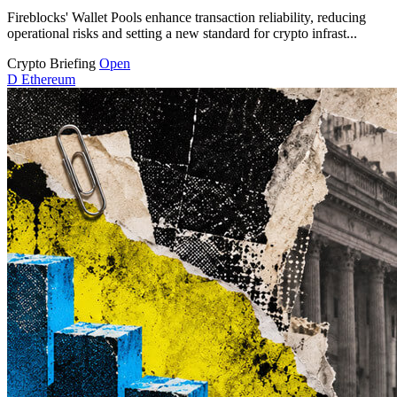
Fireblocks' Wallet Pools enhance transaction reliability, reducing
operational risks and setting a new standard for crypto infrast...
Crypto Briefing
Open
D
Ethereum