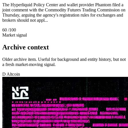
The Hyperliquid Policy Center and wallet provider Phantom filed a
joint comment with the Commodity Futures Trading Commission on
Thursday, arguing the agency's registration rules for exchanges and
brokers should not appl...
60
/100
Market signal
Archive context
Older archive item. Useful for background and entity history, but not
a fresh market-moving signal.
D
Altcoin