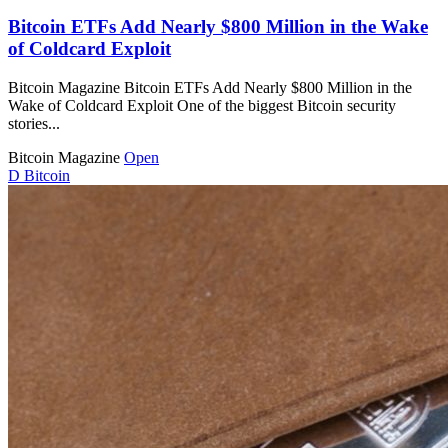
Bitcoin ETFs Add Nearly $800 Million in the Wake
of Coldcard Exploit
Bitcoin Magazine Bitcoin ETFs Add Nearly $800 Million in the
Wake of Coldcard Exploit One of the biggest Bitcoin security
stories...
Bitcoin Magazine
Open
D
Bitcoin