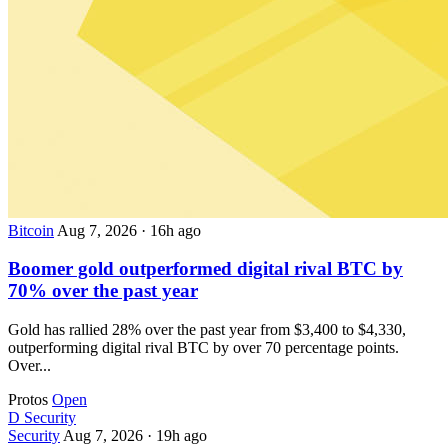
Bitcoin
Aug 7, 2026
·
16h ago
Boomer gold outperformed digital rival BTC by
70% over the past year
Gold has rallied 28% over the past year from $3,400 to $4,330,
outperforming digital rival BTC by over 70 percentage points.
Over...
Protos
Open
D
Security
Security
Aug 7, 2026
·
19h ago