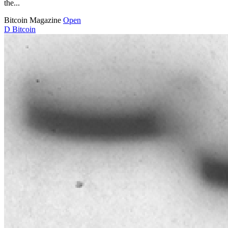
the...
Bitcoin Magazine
Open
D
Bitcoin