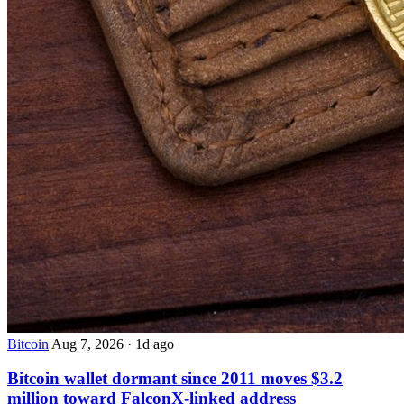
Bitcoin
Aug 7, 2026
·
1d ago
Bitcoin wallet dormant since 2011 moves $3.2
million toward FalconX-linked address