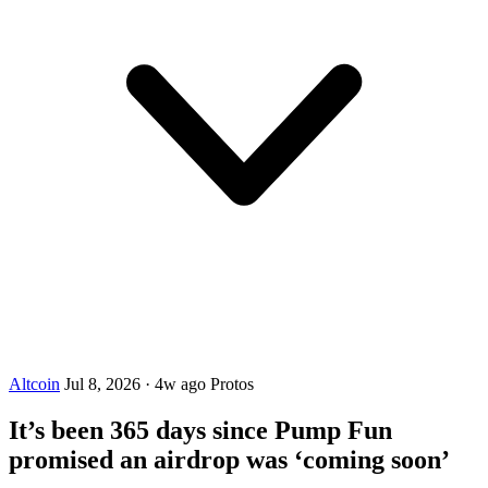
Altcoin
Jul 8, 2026
·
4w ago
Protos
It’s been 365 days since Pump Fun
promised an airdrop was ‘coming soon’