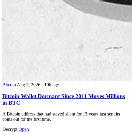
Bitcoin
Aug 7, 2026
·
19h ago
Bitcoin Wallet Dormant Since 2011 Moves Millions
in BTC
A Bitcoin address that had stayed silent for 15 years just sent its
coins out for the first time.
Decrypt
Open