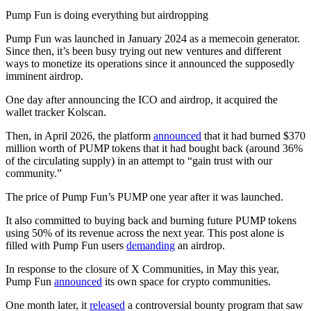
Pump Fun is doing everything but airdropping
Pump Fun was launched in January 2024 as a memecoin generator.
Since then, it’s been busy trying out new ventures and different
ways to monetize its operations since it announced the supposedly
imminent airdrop.
One day after announcing the ICO and airdrop, it acquired the
wallet tracker Kolscan.
Then, in April 2026, the platform
announced
that it had burned $370
million worth of PUMP tokens that it had bought back (around 36%
of the circulating supply) in an attempt to “gain trust with our
community.”
The price of Pump Fun’s PUMP one year after it was launched.
It also committed to buying back and burning future PUMP tokens
using 50% of its revenue across the next year. This post alone is
filled with Pump Fun users
demanding
an airdrop.
In response to the closure of X Communities, in May this year,
Pump Fun
announced
its own space for crypto communities.
One month later, it
released
a controversial bounty program that saw