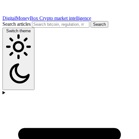
DigitalMoneyBox
Crypto market intelligence
Search articles
Search
Switch theme