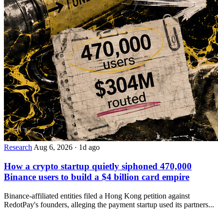
Research
Aug 6, 2026
·
1d ago
How a crypto startup quietly siphoned 470,000
Binance users to build a $4 billion card empire
Binance-affiliated entities filed a Hong Kong petition against
RedotPay's founders, alleging the payment startup used its partners...