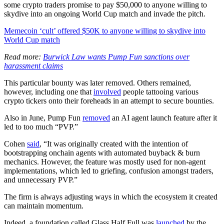
some crypto traders promise to pay $50,000 to anyone willing to
skydive into an ongoing World Cup match and invade the pitch.
Memecoin ‘cult’ offered $50K to anyone willing to skydive into
World Cup match
Read more:
Burwick Law wants Pump Fun sanctions over
harassment claims
This particular bounty was later removed. Others remained,
however, including one that
involved
people tattooing various
crypto tickers onto their foreheads in an attempt to secure bounties.
Also in June, Pump Fun
removed
an AI agent launch feature after it
led to too much “PVP.”
Cohen
said
, “It was originally created with the intention of
bootstrapping onchain agents with automated buyback & burn
mechanics. However, the feature was mostly used for non-agent
implementations, which led to griefing, confusion amongst traders,
and unnecessary PVP.”
The firm is always adjusting ways in which the ecosystem it created
can maintain momentum.
Indeed, a foundation called Glass Half Full was
launched
by the