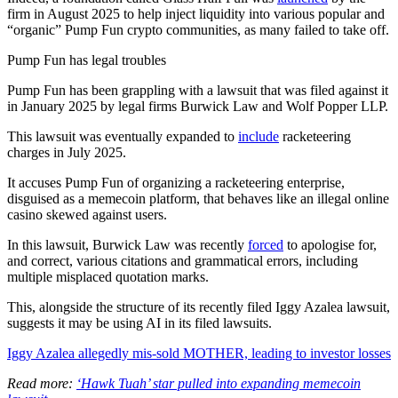
firm in August 2025 to help inject liquidity into various popular and
“organic” Pump Fun crypto communities, as many failed to take off.
Pump Fun has legal troubles
Pump Fun has been grappling with a lawsuit that was filed against it
in January 2025 by legal firms Burwick Law and Wolf Popper LLP.
This lawsuit was eventually expanded to
include
racketeering
charges in July 2025.
It accuses Pump Fun of organizing a racketeering enterprise,
disguised as a memecoin platform, that behaves like an illegal online
casino skewed against users.
In this lawsuit, Burwick Law was recently
forced
to apologise for,
and correct, various citations and grammatical errors, including
multiple misplaced quotation marks.
This, alongside the structure of its recently filed Iggy Azalea lawsuit,
suggests it may be using AI in its filed lawsuits.
Iggy Azalea allegedly mis-sold MOTHER, leading to investor losses
Read more:
‘Hawk Tuah’ star pulled into expanding memecoin