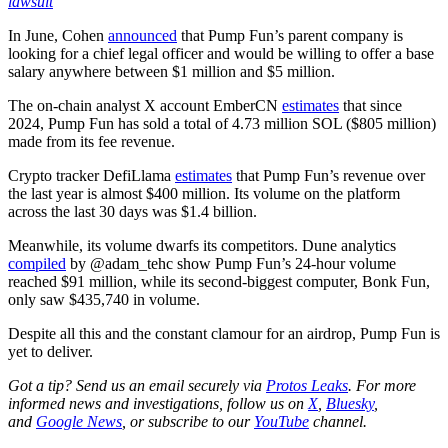
lawsuit
In June, Cohen
announced
that Pump Fun’s parent company is
looking for a chief legal officer and would be willing to offer a base
salary anywhere between $1 million and $5 million.
The on-chain analyst X account EmberCN
estimates
that since
2024, Pump Fun has sold a total of 4.73 million SOL ($805 million)
made from its fee revenue.
Crypto tracker DefiLlama
estimates
that Pump Fun’s revenue over
the last year is almost $400 million. Its volume on the platform
across the last 30 days was $1.4 billion.
Meanwhile, its volume dwarfs its competitors. Dune analytics
compiled
by @adam_tehc show Pump Fun’s 24-hour volume
reached $91 million, while its second-biggest computer, Bonk Fun,
only saw $435,740 in volume.
Despite all this and the constant clamour for an airdrop, Pump Fun is
yet to deliver.
Got a tip? Send us an email securely via
Protos Leaks
. For more
informed news and investigations, follow us on
X
,
Bluesky
,
and
Google News
, or subscribe to our
YouTube
channel.