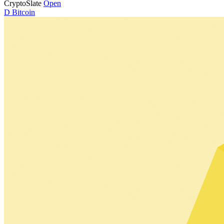
CryptoSlate
Open
D
Bitcoin