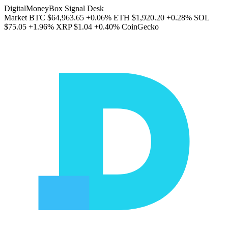
DigitalMoneyBox Signal Desk
Market
BTC
$64,963.65
+0.06%
ETH
$1,920.20
+0.28%
SOL
$75.05
+1.96%
XRP
$1.04
+0.40%
CoinGecko