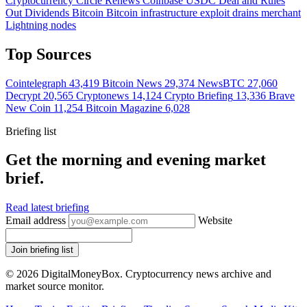
Cryptocurrency
Circle Renews Coinbase USDC Deal and Rules
Out Dividends
Bitcoin
Bitcoin infrastructure exploit drains merchant
Lightning nodes
Top Sources
Cointelegraph
43,419
Bitcoin News
29,374
NewsBTC
27,060
Decrypt
20,565
Cryptonews
14,124
Crypto Briefing
13,336
Brave
New Coin
11,254
Bitcoin Magazine
6,028
Briefing list
Get the morning and evening market
brief.
Read latest briefing
Email address
Website
Join briefing list
© 2026 DigitalMoneyBox. Cryptocurrency news archive and
market source monitor.