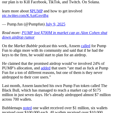
our plan is to Kill Facebook, TikTok, and Twitch. On Solana.
learn more about
$PUMP
and how to get involved
pic.twitter.com/KApiGnvtBg
— Pump.fun (@Pumpfun)
July 9, 2025
Read more:
PUMP lost $700M in market cap as Alon Cohen shut
down airdrop rumor
On the
Market Bubble
podcast this week, Ansem
called
for Pump
Fun to align more with its community and said that if he had the
keys to the firm, he would start to plan for an airdrop.
He claimed that the promised airdrop would’ve involved 24% of
PUMP’s allocation, and
added
that users “are mad as fuck at Pump
Fun for a ton of different reasons, but one of them is they never
airdropped to their core users.”
Last month, Ansem launched his own Pump Fun token called The
Black Bull, which has managed to reach a market cap of $175
million in just seven days. He’s already airdropped almost $7 million
across 700 wallets.
Bubblemaps
noted
one wallet received over $1 million, six wallets
received over $100,000 each, 40 wallets received over $10,000