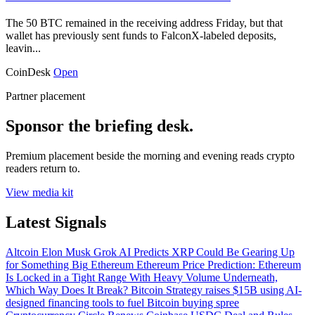
The 50 BTC remained in the receiving address Friday, but that
wallet has previously sent funds to FalconX-labeled deposits,
leavin...
CoinDesk
Open
Partner placement
Sponsor the briefing desk.
Premium placement beside the morning and evening reads crypto
readers return to.
View media kit
Latest Signals
Altcoin
Elon Musk Grok AI Predicts XRP Could Be Gearing Up
for Something Big
Ethereum
Ethereum Price Prediction: Ethereum
Is Locked in a Tight Range With Heavy Volume Underneath,
Which Way Does It Break?
Bitcoin
Strategy raises $15B using AI-
designed financing tools to fuel Bitcoin buying spree