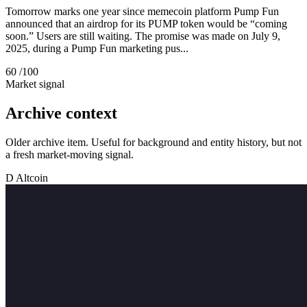
Tomorrow marks one year since memecoin platform Pump Fun
announced that an airdrop for its PUMP token would be “coming
soon.” Users are still waiting. The promise was made on July 9,
2025, during a Pump Fun marketing pus...
60
/100
Market signal
Archive context
Older archive item. Useful for background and entity history, but not
a fresh market-moving signal.
D
Altcoin