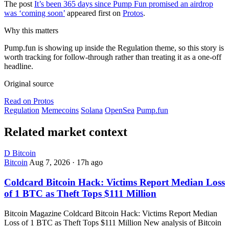
The post
It’s been 365 days since Pump Fun promised an airdrop
was ‘coming soon’
appeared first on
Protos
.
Why this matters
Pump.fun is showing up inside the Regulation theme, so this story is
worth tracking for follow-through rather than treating it as a one-off
headline.
Original source
Read on Protos
Regulation
Memecoins
Solana
OpenSea
Pump.fun
Related market context
D
Bitcoin
Bitcoin
Aug 7, 2026
·
17h ago
Coldcard Bitcoin Hack: Victims Report Median Loss
of 1 BTC as Theft Tops $111 Million
Bitcoin Magazine Coldcard Bitcoin Hack: Victims Report Median
Loss of 1 BTC as Theft Tops $111 Million New analysis of Bitcoin