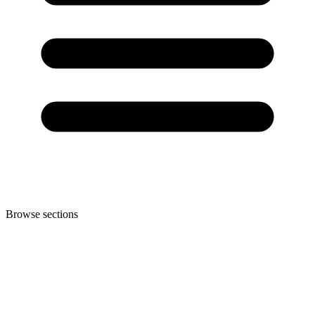
Browse sections