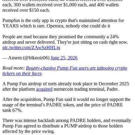
each, 300 wallets received over $1,000 each, and 400 wallets
received over $150 each.
Pumpfun is the only app in crypto that's maintained attention for
YEARS which is rare. Opensea, nobody else could do it
People are mad because they promised the community a 24%
airdrop and never delivered. They're just sitting on cash right now.
pic.twitter.com/ZAwSzHHLjq
— Ansem (@blknoiz06)
June 25, 2026
Read more:
Bounty-chasing Pump Fun users are tattooing crypto
tickers on their faces
A Pump Fun airdrop of sorts already took place in December 2025
after the platform
acquired
memecoin trading terminal, Padre.
After the acquisition, Pump Fun said it would no longer support the
usage of the terminal’s PADRE token, and the price of PADRE
sank 67%.
There was intense backlash among PADRE holders, and eventually
Pump Fun agreed to distribute a PUMP airdrop to those holders
affected by the price swing.