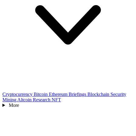
Cryptocurrency
Bitcoin
Ethereum
Briefings
Blockchain
Security
Mining
Altcoin
Research
NFT
More