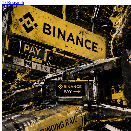
D
Research