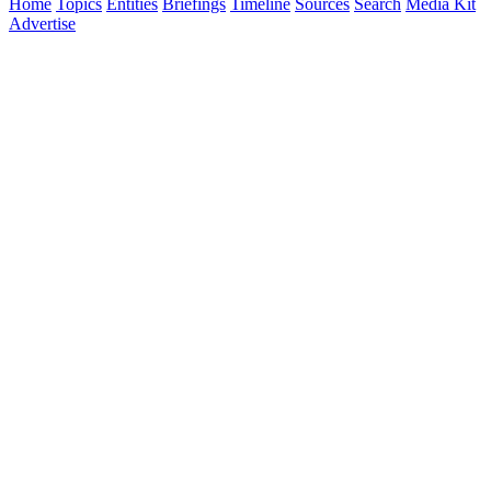
Home
Topics
Entities
Briefings
Timeline
Sources
Search
Media Kit
Advertise