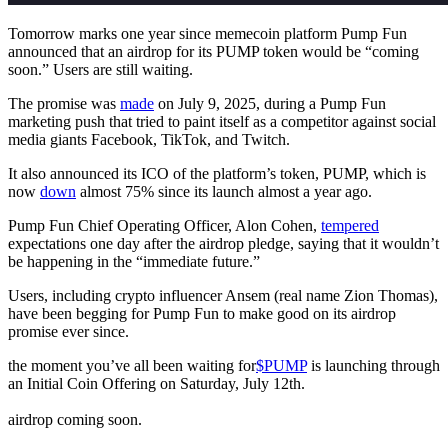
Tomorrow marks one year since memecoin platform Pump Fun
announced that an airdrop for its PUMP token would be “coming
soon.” Users are still waiting.
The promise was
made
on July 9, 2025, during a Pump Fun
marketing push that tried to paint itself as a competitor against social
media giants Facebook, TikTok, and Twitch.
It also announced its ICO of the platform’s token, PUMP, which is
now
down
almost 75% since its launch almost a year ago.
Pump Fun Chief Operating Officer, Alon Cohen,
tempered
expectations one day after the airdrop pledge, saying that it wouldn’t
be happening in the “immediate future.”
Users, including crypto influencer Ansem (real name Zion Thomas),
have been begging for Pump Fun to make good on its airdrop
promise ever since.
the moment you’ve all been waiting for
$PUMP
is launching through
an Initial Coin Offering on Saturday, July 12th.
airdrop coming soon.