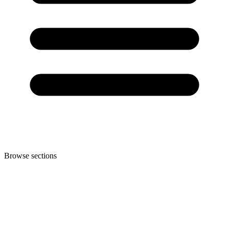
Browse sections