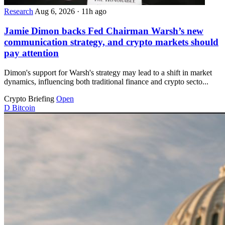
Research
Aug 6, 2026
·
11h ago
Jamie Dimon backs Fed Chairman Warsh’s new
communication strategy, and crypto markets should
pay attention
Dimon's support for Warsh's strategy may lead to a shift in market
dynamics, influencing both traditional finance and crypto secto...
Crypto Briefing
Open
D
Bitcoin