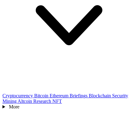
Cryptocurrency
Bitcoin
Ethereum
Briefings
Blockchain
Security
Mining
Altcoin
Research
NFT
More