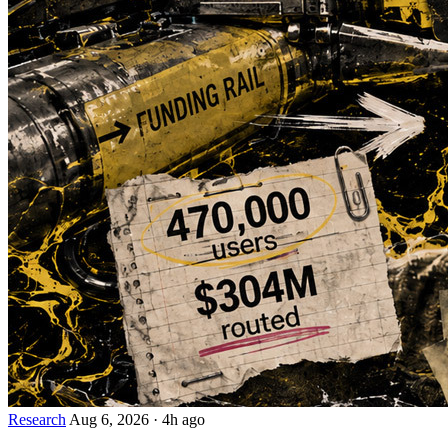
Research
Aug 6, 2026
·
4h ago