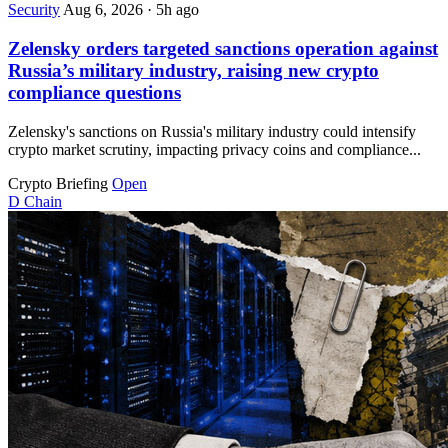
Security
Aug 6, 2026
·
5h ago
Zelensky orders targeted sanctions operation against
Russia’s military industry, raising new crypto
compliance questions
Zelensky's sanctions on Russia's military industry could intensify
crypto market scrutiny, impacting privacy coins and compliance...
Crypto Briefing
Open
D
Chain