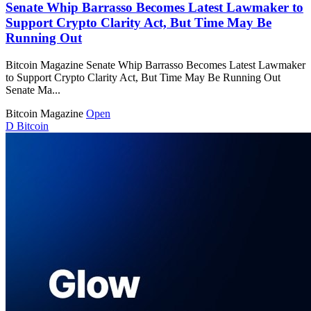
Senate Whip Barrasso Becomes Latest Lawmaker to
Support Crypto Clarity Act, But Time May Be
Running Out
Bitcoin Magazine Senate Whip Barrasso Becomes Latest Lawmaker
to Support Crypto Clarity Act, But Time May Be Running Out
Senate Ma...
Bitcoin Magazine
Open
D
Bitcoin