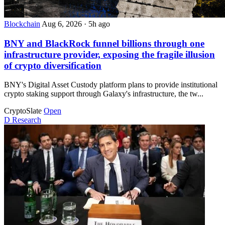
Blockchain
Aug 6, 2026
·
5h ago
BNY and BlackRock funnel billions through one
infrastructure provider, exposing the fragile illusion
of crypto diversification
BNY's Digital Asset Custody platform plans to provide institutional
crypto staking support through Galaxy's infrastructure, the tw...
CryptoSlate
Open
D
Research