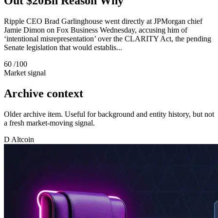
Out $20Bn Reason Why
Ripple CEO Brad Garlinghouse went directly at JPMorgan chief
Jamie Dimon on Fox Business Wednesday, accusing him of
‘intentional misrepresentation’ over the CLARITY Act, the pending
Senate legislation that would establis...
60
/100
Market signal
Archive context
Older archive item. Useful for background and entity history, but not
a fresh market-moving signal.
D
Altcoin