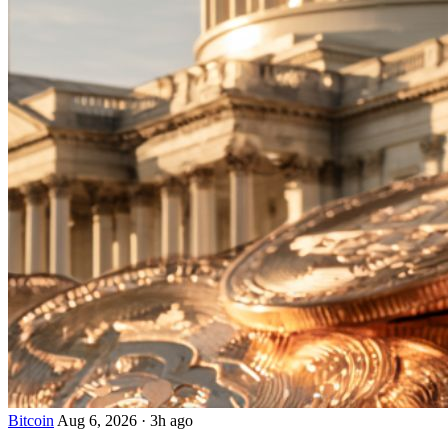
Bitcoin
Aug 6, 2026
·
3h ago