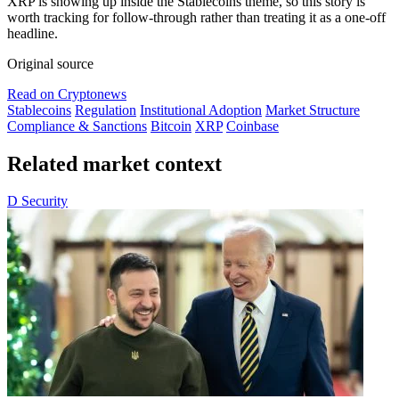
XRP is showing up inside the Stablecoins theme, so this story is
worth tracking for follow-through rather than treating it as a one-off
headline.
Original source
Read on Cryptonews
Stablecoins
Regulation
Institutional Adoption
Market Structure
Compliance & Sanctions
Bitcoin
XRP
Coinbase
Related market context
D
Security