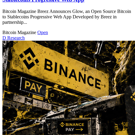
Bitcoin Magazine Breez Announces Glow, an Open Source Bitcoin
to Stablecoins Progressive Web App Developed by Breez in
partnership...
Bitcoin Magazine
Open
D
Research