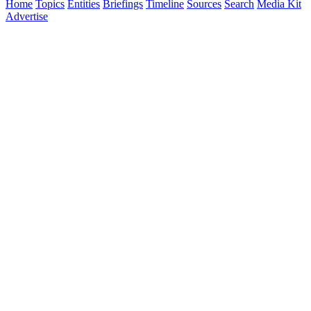
Home
Topics
Entities
Briefings
Timeline
Sources
Search
Media Kit
Advertise