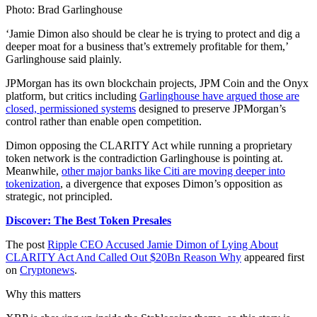
Photo: Brad Garlinghouse
‘Jamie Dimon also should be clear he is trying to protect and dig a
deeper moat for a business that’s extremely profitable for them,’
Garlinghouse said plainly.
JPMorgan has its own blockchain projects, JPM Coin and the Onyx
platform, but critics including
Garlinghouse have argued those are
closed, permissioned systems
designed to preserve JPMorgan’s
control rather than enable open competition.
Dimon opposing the CLARITY Act while running a proprietary
token network is the contradiction Garlinghouse is pointing at.
Meanwhile,
other major banks like Citi are moving deeper into
tokenization
, a divergence that exposes Dimon’s opposition as
strategic, not principled.
Discover: The Best Token Presales
The post
Ripple CEO Accused Jamie Dimon of Lying About
CLARITY Act And Called Out $20Bn Reason Why
appeared first
on
Cryptonews
.
Why this matters