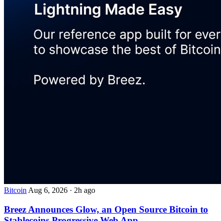
Bitcoin
Aug 6, 2026
·
2h ago
Breez Announces Glow, an Open Source Bitcoin to
Stablecoins Progressive Web App