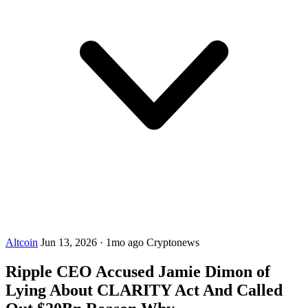
Altcoin
Jun 13, 2026
·
1mo ago
Cryptonews
Ripple CEO Accused Jamie Dimon of
Lying About CLARITY Act And Called