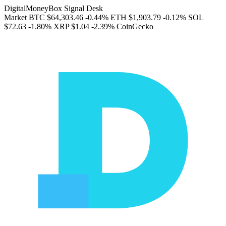
DigitalMoneyBox Signal Desk
Market
BTC
$64,303.46
-0.44%
ETH
$1,903.79
-0.12%
SOL
$72.63
-1.80%
XRP
$1.04
-2.39%
CoinGecko