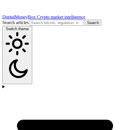
DigitalMoneyBox
Crypto market intelligence
Search articles
Search
Switch theme