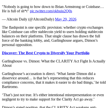
"Nobody is going to bow down to Brian Armstrong or Coinbase…
He is full of sh*t"
pic.twitter.com/okbuiu2Q0s
— Altcoin Daily (@AltcoinDaily)
May 29, 2026
The flashpoint is one specific provision: whether crypto exchanges
like Coinbase can offer stablecoin yield to users holding stablecoin
balances on their platforms. That single clause has drawn the full
force of the banking lobby, and, Garlinghouse argues, Dimon’s
personal opposition.
Discover: The Best Crypto to Diversify Your Portfolio
Garlinghouse vs. Dimon: What the CLARITY Act Fight Is Actually
About
Garlinghouse’s accusation is direct. ‘What Jamie Dimon did a
disservice around… is that he’s representing that this reduces
compliance concerns, that it makes it easier to do bad things,’ he told
Bartiromo.
‘That’s just not true. It’s either intentional misrepresentation or even
negligent to try to make support for the Clarity Act go away.’
Dimon’s stated position, that the CLARITY Act weakens anti-