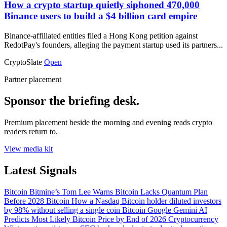
How a crypto startup quietly siphoned 470,000
Binance users to build a $4 billion card empire
Binance-affiliated entities filed a Hong Kong petition against
RedotPay's founders, alleging the payment startup used its partners...
CryptoSlate
Open
Partner placement
Sponsor the briefing desk.
Premium placement beside the morning and evening reads crypto
readers return to.
View media kit
Latest Signals
Bitcoin
Bitmine’s Tom Lee Warns Bitcoin Lacks Quantum Plan
Before 2028
Bitcoin
How a Nasdaq Bitcoin holder diluted investors
by 98% without selling a single coin
Bitcoin
Google Gemini AI
Predicts Most Likely Bitcoin Price by End of 2026
Cryptocurrency