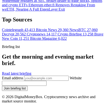
Wintermute registers as SEC broker-dealer to trade stocks, options
and crypto ETFs
Ethereum
ether.fi Removes Restaking From
weETH, Nearing A Full EigenLayer Exit
Top Sources
Cointelegraph
43,413
Bitcoin News
29,360
NewsBTC
27,060
Decrypt
20,562
Cryptonews
14,117
Crypto Briefing
13,258
Brave
New Coin
11,251
Bitcoin Magazine
6,022
Briefing list
Get the morning and evening market
brief.
Read latest briefing
Email address
Website
Join briefing list
© 2026 DigitalMoneyBox. Cryptocurrency news archive and
market source monitor.