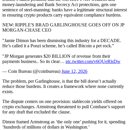
money-laundering and Bank Secrecy Act protections, gets one
sentence of steel-manning: banks have a legitimate structural interest
in ensuring crypto products carry equivalent compliance burdens.
NEW: RIPPLE'S BRAD GARLINGHOUSE GOES OFF ON JP
MORGAN-CHASE CEO
"Jamie Dimon has been dismissing this industry for a DECADE.
He’s called it a Ponzi scheme, he’s called Bitcoin a pet rock.”
"JP Morgan generates $20 BILLION of revenue from their
payments business.. So its clear…
pic.twitter.com/v6QUeRlsDw
— Coin Bureau (@coinbureau)
June 12, 2026
The problem, per Garlinghouse, is that the bill doesn’t actually
reduce those burdens. It creates a framework where none currently
exists.
The dispute centers on one provision: stablecoin yields offered on
crypto exchanges. Armstrong threatened to pull Coinbase’s support
for any draft that excluded the clause.
Dimon framed Armstrong as ‘the only one’ pushing for it, spending
‘hundreds of millions of dollars in Washington.’