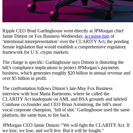
Ripple CEO Brad Garlinghouse went directly at JPMorgan chief
Jamie Dimon on Fox Business Wednesday,
accusing him
of
‘intentional misrepresentation’ over the CLARITY Act, the pending
Senate legislation that would establish a comprehensive regulatory
framework for U.S. crypto markets.
The charge is specific: Garlinghouse says Dimon is distorting the
bill’s compliance implications to protect JPMorgan’s payments
business, which generates roughly $20 billion in annual revenue and
over $5 billion in profit.
The confrontation follows Dimon’s late-May Fox Business
interview with host Maria Bartiromo, where he called the
CLARITY Act inadequate on AML and BSA grounds and labeled
Coinbase co-founder and CEO Brian Armstrong, the bill’s most
vocal corporate champion, ‘full of shit.’ Garlinghouse used the same
platform, the same host, to fire back.
JPMorgan CEO Jamie Dimon: "We will fight the CLARITY Act. If
we lose, we lose, and we'll live. But it will be fought."