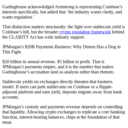
Garlinghouse acknowledged Armstrong is representing Coinbase’s
interests specifically, but added that ‘the industry wants clarity, and
wants regulation.’
That distinction matters structurally: the fight over stablecoin yield is
Coinbase’s hill, but the broader
crypto regulation framework
behind
the CLARITY Act has wide industry support.
JPMorgan’s $20B Payments Business: Why Dimon Has a Dog in
This Fight
$20 billion in annual revenue. $5 billion in profit. That is
JPMorgan’s payments empire, and it is the number that makes
Garlinghouse’s accusation land as analysis rather than rhetoric.
Stablecoin yields on exchanges directly threaten that business
model. If users can park stablecoins on Coinbase or a Ripple-
adjacent platform and earn yield, deposits migrate away from bank
accounts.
JPMorgan’s custody and payments revenue depends on controlling
that liquidity. Allowing crypto exchanges to replicate a core banking
function, interest-bearing balances, chips at the foundation of that
moat.