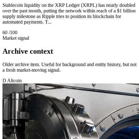
Stablecoin liquidity on the XRP Ledger (XRPL) has nearly doubled
over the past month, putting the network within reach of a $1 billion
supply milestone as Ripple tries to position its blockchain for
automated payments. T...
60
/100
Market signal
Archive context
Older archive item. Useful for background and entity history, but not
a fresh market-moving signal.
D
Altcoin