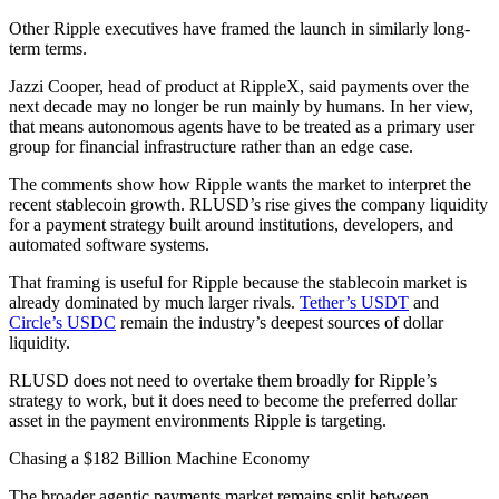
Other Ripple executives have framed the launch in similarly long-
term terms.
Jazzi Cooper, head of product at RippleX, said payments over the
next decade may no longer be run mainly by humans. In her view,
that means autonomous agents have to be treated as a primary user
group for financial infrastructure rather than an edge case.
The comments show how Ripple wants the market to interpret the
recent stablecoin growth. RLUSD’s rise gives the company liquidity
for a payment strategy built around institutions, developers, and
automated software systems.
That framing is useful for Ripple because the stablecoin market is
already dominated by much larger rivals.
Tether’s USDT
and
Circle’s USDC
remain the industry’s deepest sources of dollar
liquidity.
RLUSD does not need to overtake them broadly for Ripple’s
strategy to work, but it does need to become the preferred dollar
asset in the payment environments Ripple is targeting.
Chasing a $182 Billion Machine Economy
The broader agentic payments market remains split between