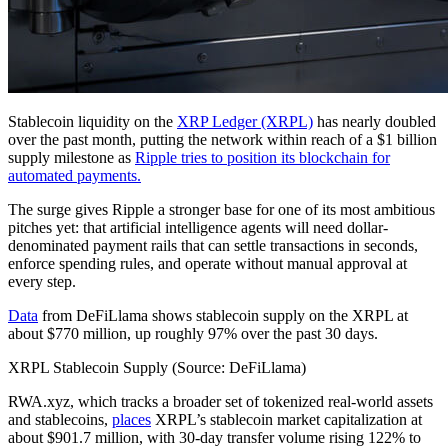
Stablecoin liquidity on the
XRP Ledger (XRPL)
has nearly doubled
over the past month, putting the network within reach of a $1 billion
supply milestone as
Ripple tries to position its blockchain for
automated payments.
The surge gives Ripple a stronger base for one of its most ambitious
pitches yet: that artificial intelligence agents will need dollar-
denominated payment rails that can settle transactions in seconds,
enforce spending rules, and operate without manual approval at
every step.
Data
from DeFiLlama shows stablecoin supply on the XRPL at
about $770 million, up roughly 97% over the past 30 days.
XRPL Stablecoin Supply (Source: DeFiLlama)
RWA.xyz, which tracks a broader set of tokenized real-world assets
and stablecoins,
places
XRPL’s stablecoin market capitalization at
about $901.7 million, with 30-day transfer volume rising 122% to