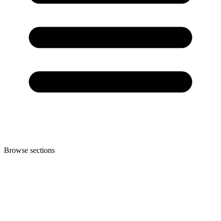
Browse sections