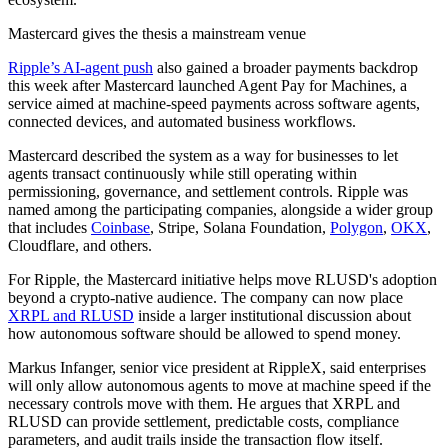
Mastercard gives the thesis a mainstream venue
Ripple’s AI-agent push
also gained a broader payments backdrop
this week after Mastercard launched Agent Pay for Machines, a
service aimed at machine-speed payments across software agents,
connected devices, and automated business workflows.
Mastercard described the system as a way for businesses to let
agents transact continuously while still operating within
permissioning, governance, and settlement controls. Ripple was
named among the participating companies, alongside a wider group
that includes
Coinbase
, Stripe, Solana Foundation,
Polygon
,
OKX
,
Cloudflare, and others.
For Ripple, the Mastercard initiative helps move RLUSD's adoption
beyond a crypto-native audience. The company can now place
XRPL and RLUSD
inside a larger institutional discussion about
how autonomous software should be allowed to spend money.
Markus Infanger, senior vice president at RippleX, said enterprises
will only allow autonomous agents to move at machine speed if the
necessary controls move with them. He argues that XRPL and
RLUSD can provide settlement, predictable costs, compliance
parameters, and audit trails inside the transaction flow itself.