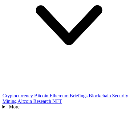
Cryptocurrency
Bitcoin
Ethereum
Briefings
Blockchain
Security
Mining
Altcoin
Research
NFT
More