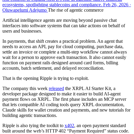
ecosystems, spotlighting stablecoins and compliance. Feb 26, 2026 ·
Oluwapelumi Adejumo
The rise of agentic commerce
Artificial intelligence agents are moving beyond passive chat
interfaces into software systems that can take actions on behalf of
users and businesses.
In payments, that shift creates a practical problem. An agent that
needs to access an API, pay for cloud computing, purchase data,
settle an invoice or complete a multi-step workflow cannot always
wait for a person to approve each transaction. It also cannot easily
function on payment rails designed around card forms, billing
accounts, batch settlement, and delayed reconciliation.
That is the opening Ripple is trying to exploit.
The company this week
released
the XRPL AI Starter Kit, a
developer package designed to make it easier to build AI-agent
payment flows on XRPL. The first phase includes an MCP server
that lets compatible AI coding tools query XRPL documentation,
Claude skills for wallet creation and payments, and new tutorials for
building agentic transactions.
Ripple is also tying the toolkit to
x402
, an open payment standard
built around the web’s HTTP 402 “Payment Required” status code.