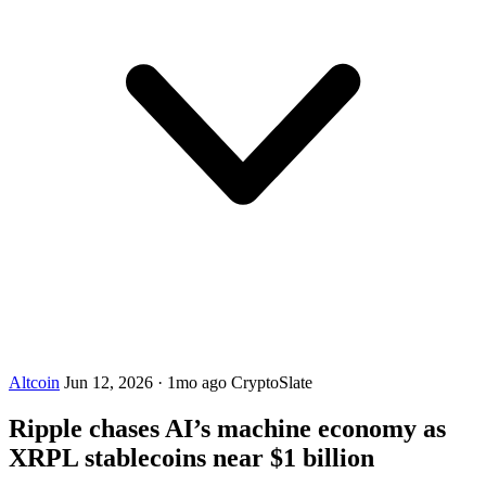
Altcoin
Jun 12, 2026
·
1mo ago
CryptoSlate
Ripple chases AI’s machine economy as
XRPL stablecoins near $1 billion