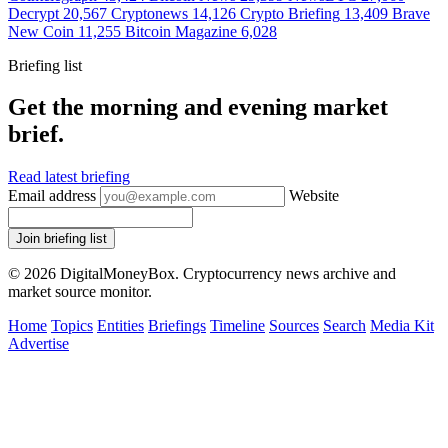
Decrypt
20,567
Cryptonews
14,126
Crypto Briefing
13,409
Brave
New Coin
11,255
Bitcoin Magazine
6,028
Briefing list
Get the morning and evening market
brief.
Read latest briefing
Email address
Website
Join briefing list
© 2026 DigitalMoneyBox. Cryptocurrency news archive and
market source monitor.
Home
Topics
Entities
Briefings
Timeline
Sources
Search
Media Kit
Advertise