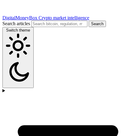
DigitalMoneyBox
Crypto market intelligence
Search articles
Search
Switch theme