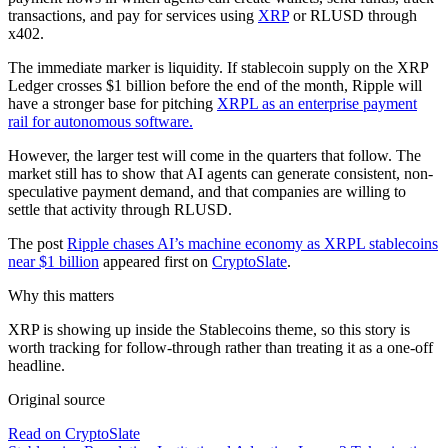
transactions, and pay for services using
XRP
or RLUSD through
x402.
The immediate marker is liquidity. If stablecoin supply on the XRP
Ledger crosses $1 billion before the end of the month, Ripple will
have a stronger base for pitching
XRPL as an enterprise payment
rail for autonomous software.
However, the larger test will come in the quarters that follow. The
market still has to show that AI agents can generate consistent, non-
speculative payment demand, and that companies are willing to
settle that activity through RLUSD.
The post
Ripple chases AI’s machine economy as XRPL stablecoins
near $1 billion
appeared first on
CryptoSlate
.
Why this matters
XRP is showing up inside the Stablecoins theme, so this story is
worth tracking for follow-through rather than treating it as a one-off
headline.
Original source
Read on CryptoSlate