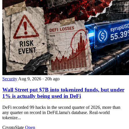
Security
Aug 9, 2026
·
20h ago
Wall Street put $7B into tokenized funds, but under
1% is actually being used in DeFi
DeFi recorded 99 hacks in the second quarter of 2026, more than
any quarter on record in DeFiLlama's database. Real-world
tokenize...
CryptoSlate
Open