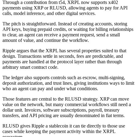
Through a contribution from t54, XRPL now supports x402
payments using XRP or RLUSD, allowing agents to pay for API
calls, model inference, and other digital services.
The pitch is straightforward. Instead of creating accounts, storing
API keys, buying prepaid credits, or waiting for billing relationships
to clear, an agent can receive a payment request, send a small
amount of value, and continue the workflow.
Ripple argues that the XRPL has several properties suited to that
design. Transactions settle in seconds, fees are predictable, and
payments are handled at the protocol layer rather than through
arbitrary smart contract code.
The ledger also supports controls such as escrow, multi-signing,
deposit authorization, and trust lines, giving institutions ways to limit
who an agent can pay and under what conditions.
Those features are central to the RLUSD strategy. XRP can move
value on the network, but many commercial workflows still need a
dollar unit. Invoices, software subscriptions, payroll, treasury
transfers, and API pricing are usually denominated in fiat terms.
RLUSD gives Ripple a stablecoin it can tie directly to those use
cases while keeping the payment activity within the XRPL
ecosystem.