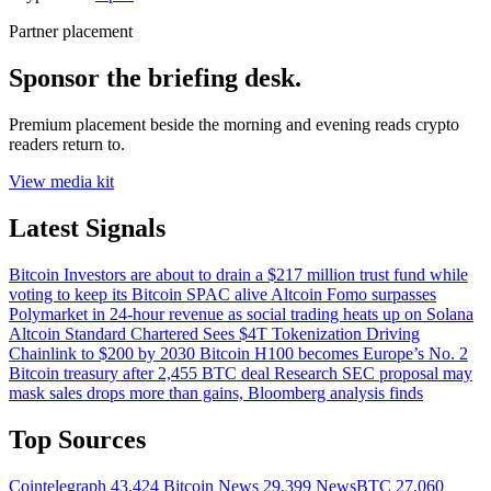
Partner placement
Sponsor the briefing desk.
Premium placement beside the morning and evening reads crypto
readers return to.
View media kit
Latest Signals
Bitcoin
Investors are about to drain a $217 million trust fund while
voting to keep its Bitcoin SPAC alive
Altcoin
Fomo surpasses
Polymarket in 24-hour revenue as social trading heats up on Solana
Altcoin
Standard Chartered Sees $4T Tokenization Driving
Chainlink to $200 by 2030
Bitcoin
H100 becomes Europe’s No. 2
Bitcoin treasury after 2,455 BTC deal
Research
SEC proposal may
mask sales drops more than gains, Bloomberg analysis finds
Top Sources
Cointelegraph
43,424
Bitcoin News
29,399
NewsBTC
27,060