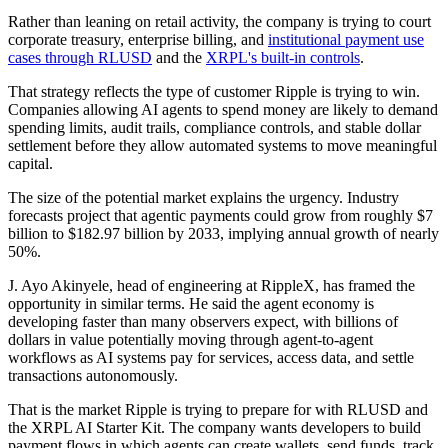
Rather than leaning on retail activity, the company is trying to court
corporate treasury, enterprise billing, and
institutional payment use
cases through RLUSD
and the
XRPL's built-in controls
.
That strategy reflects the type of customer Ripple is trying to win.
Companies allowing AI agents to spend money are likely to demand
spending limits, audit trails, compliance controls, and stable dollar
settlement before they allow automated systems to move meaningful
capital.
The size of the potential market explains the urgency. Industry
forecasts project that agentic payments could grow from roughly $7
billion to $182.97 billion by 2033, implying annual growth of nearly
50%.
J. Ayo Akinyele, head of engineering at RippleX, has framed the
opportunity in similar terms. He said the agent economy is
developing faster than many observers expect, with billions of
dollars in value potentially moving through agent-to-agent
workflows as AI systems pay for services, access data, and settle
transactions autonomously.
That is the market Ripple is trying to prepare for with RLUSD and
the XRPL AI Starter Kit. The company wants developers to build
payment flows in which agents can create wallets, send funds, track