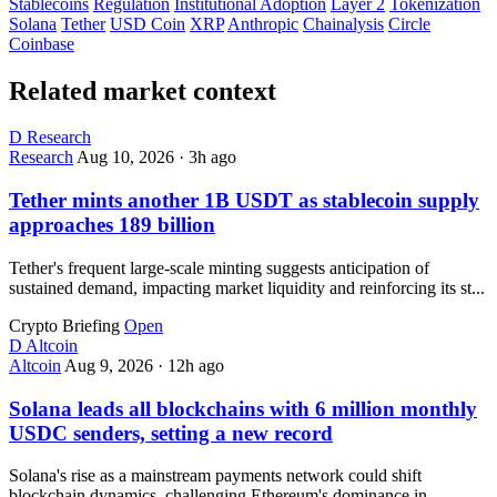
Stablecoins
Regulation
Institutional Adoption
Layer 2
Tokenization
Solana
Tether
USD Coin
XRP
Anthropic
Chainalysis
Circle
Coinbase
Related market context
D
Research
Research
Aug 10, 2026
·
3h ago
Tether mints another 1B USDT as stablecoin supply
approaches 189 billion
Tether's frequent large-scale minting suggests anticipation of
sustained demand, impacting market liquidity and reinforcing its st...
Crypto Briefing
Open
D
Altcoin
Altcoin
Aug 9, 2026
·
12h ago
Solana leads all blockchains with 6 million monthly
USDC senders, setting a new record
Solana's rise as a mainstream payments network could shift
blockchain dynamics, challenging Ethereum's dominance in