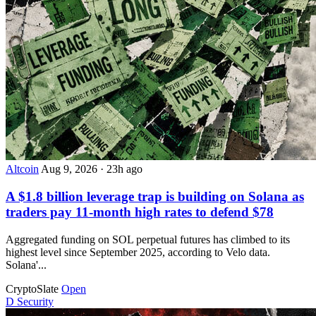
Altcoin
Aug 9, 2026
·
23h ago
A $1.8 billion leverage trap is building on Solana as
traders pay 11-month high rates to defend $78
Aggregated funding on SOL perpetual futures has climbed to its
highest level since September 2025, according to Velo data.
Solana'...
CryptoSlate
Open
D
Security