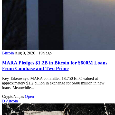
Bitcoin
Aug 9, 2026
·
19h ago
MARA Pledges $1.2B in Bitcoin for $600M Loans
From Coinbase and Two Prime
Key Takeaways: MARA committed 18,750 BTC valued at
approximately $1.2 billion in exchange for $600 million in new
loans. Meanwhile...
CryptoNinjas
Open
D
Altcoin