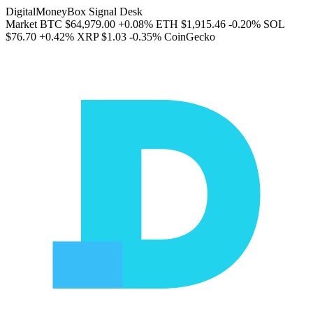
DigitalMoneyBox Signal Desk
Market
BTC
$64,979.00
+0.08%
ETH
$1,915.46
-0.20%
SOL
$76.70
+0.42%
XRP
$1.03
-0.35%
CoinGecko