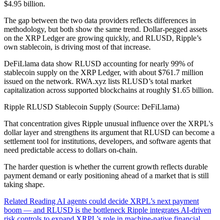
$4.95 billion.
The gap between the two data providers reflects differences in
methodology, but both show the same trend. Dollar-pegged assets
on the XRP Ledger are growing quickly, and RLUSD, Ripple’s
own stablecoin, is driving most of that increase.
DeFiLlama data show RLUSD accounting for nearly 99% of
stablecoin supply on the XRP Ledger, with about $761.7 million
issued on the network. RWA.xyz lists RLUSD’s total market
capitalization across supported blockchains at roughly $1.65 billion.
Ripple RLUSD Stablecoin Supply (Source: DeFiLlama)
That concentration gives Ripple unusual influence over the XRPL's
dollar layer and strengthens its argument that RLUSD can become a
settlement tool for institutions, developers, and software agents that
need predictable access to dollars on-chain.
The harder question is whether the current growth reflects durable
payment demand or early positioning ahead of a market that is still
taking shape.
Related Reading AI agents could decide XRPL’s next payment
boom — and RLUSD is the bottleneck Ripple integrates AI-driven
risk controls to expand XRPL’s role in machine-native financial