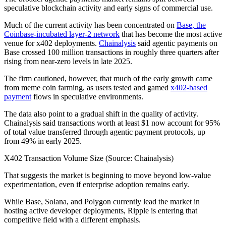
speculative blockchain activity and early signs of commercial use.
Much of the current activity has been concentrated on
Base, the
Coinbase-incubated layer-2 network
that has become the most active
venue for x402 deployments.
Chainalysis
said agentic payments on
Base crossed 100 million transactions in roughly three quarters after
rising from near-zero levels in late 2025.
The firm cautioned, however, that much of the early growth came
from meme coin farming, as users tested and gamed
x402-based
payment
flows in speculative environments.
The data also point to a gradual shift in the quality of activity.
Chainalysis said transactions worth at least $1 now account for 95%
of total value transferred through agentic payment protocols, up
from 49% in early 2025.
X402 Transaction Volume Size (Source: Chainalysis)
That suggests the market is beginning to move beyond low-value
experimentation, even if enterprise adoption remains early.
While Base, Solana, and Polygon currently lead the market in
hosting active developer deployments, Ripple is entering that
competitive field with a different emphasis.