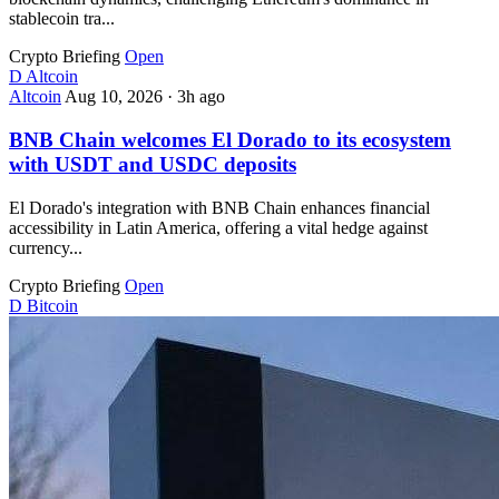
stablecoin tra...
Crypto Briefing
Open
D
Altcoin
Altcoin
Aug 10, 2026
·
3h ago
BNB Chain welcomes El Dorado to its ecosystem
with USDT and USDC deposits
El Dorado's integration with BNB Chain enhances financial
accessibility in Latin America, offering a vital hedge against
currency...
Crypto Briefing
Open
D
Bitcoin