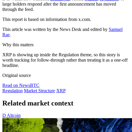
large holders respond after the first announcement has moved
through the feed.
This report is based on information from x.com.
This article was written by the News Desk and edited by
Samuel
Rae
.
Why this matters
XRP is showing up inside the Regulation theme, so this story is
worth tracking for follow-through rather than treating it as a one-off
headline.
Original source
Read on NewsBTC
Regulation
Market Structure
XRP
Related market context
D
Altcoin