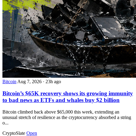
Bitcoin
Aug 7, 2026
·
23h ago
Bitcoin’s $65K recovery shows its growing immunity
to bad news as ETFs and whales buy $2 billion
Bitcoin climbed back above $65,000 this week, extending an
unusual stretch of resilience as the cryptocurrency absorbed a string
o...
CryptoSlate
Open