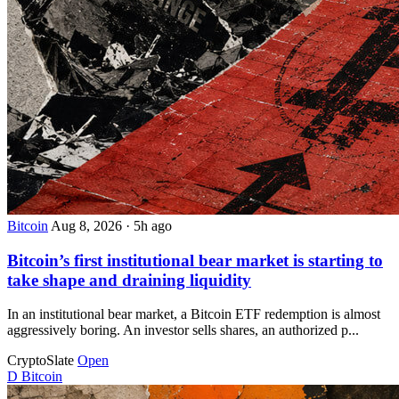
Bitcoin
Aug 8, 2026
·
5h ago
Bitcoin’s first institutional bear market is starting to
take shape and draining liquidity
In an institutional bear market, a Bitcoin ETF redemption is almost
aggressively boring. An investor sells shares, an authorized p...
CryptoSlate
Open
D
Bitcoin