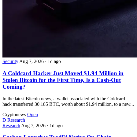
Security
Aug 7, 2026
·
1d ago
A Coldcard Hacker Just Moved $1.94 Million in
Stolen Bitcoin for the First Time, Is a Cash-Out
Coming?
In the latest Bitcoin news, a wallet associated with the Coldcard
hack transferred 30.185 BTC, worth about $1.94 million, to a new...
Cryptonews
Open
D
Research
Research
Aug 7, 2026
·
1d ago