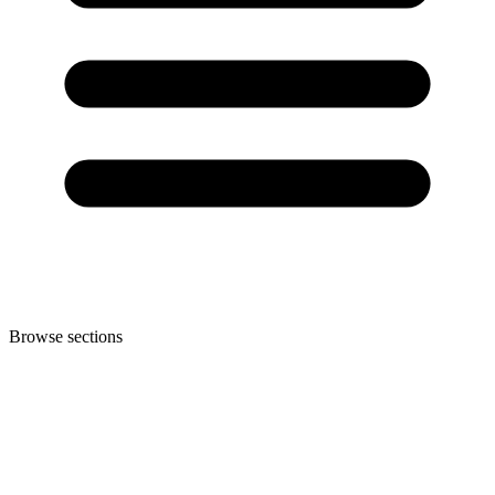
Browse sections