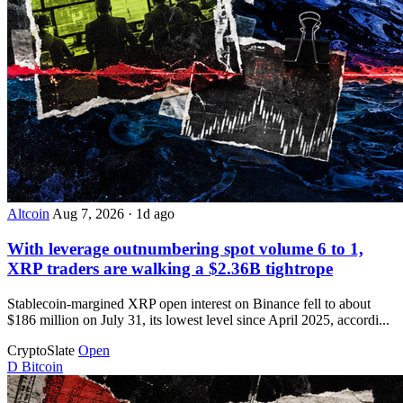
Altcoin
Aug 7, 2026
·
1d ago
With leverage outnumbering spot volume 6 to 1,
XRP traders are walking a $2.36B tightrope
Stablecoin-margined XRP open interest on Binance fell to about
$186 million on July 31, its lowest level since April 2025, accordi...
CryptoSlate
Open
D
Bitcoin