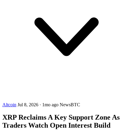
Altcoin
Jul 8, 2026
·
1mo ago
NewsBTC
XRP Reclaims A Key Support Zone As
Traders Watch Open Interest Build