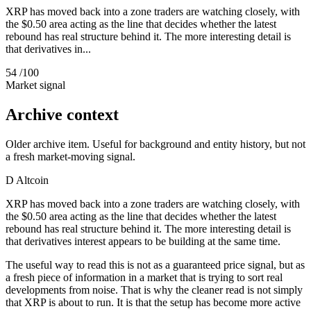
XRP has moved back into a zone traders are watching closely, with
the $0.50 area acting as the line that decides whether the latest
rebound has real structure behind it. The more interesting detail is
that derivatives in...
54
/100
Market signal
Archive context
Older archive item. Useful for background and entity history, but not
a fresh market-moving signal.
D
Altcoin
XRP has moved back into a zone traders are watching closely, with
the $0.50 area acting as the line that decides whether the latest
rebound has real structure behind it. The more interesting detail is
that derivatives interest appears to be building at the same time.
The useful way to read this is not as a guaranteed price signal, but as
a fresh piece of information in a market that is trying to sort real
developments from noise. That is why the cleaner read is not simply
that XRP is about to run. It is that the setup has become more active