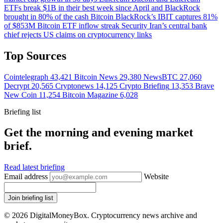
ETFs break $1B in their best week since April and BlackRock
brought in 80% of the cash
Bitcoin
BlackRock’s IBIT captures 81%
of $853M Bitcoin ETF inflow streak
Security
Iran’s central bank
chief rejects US claims on cryptocurrency links
Top Sources
Cointelegraph
43,421
Bitcoin News
29,380
NewsBTC
27,060
Decrypt
20,565
Cryptonews
14,125
Crypto Briefing
13,353
Brave
New Coin
11,254
Bitcoin Magazine
6,028
Briefing list
Get the morning and evening market
brief.
Read latest briefing
Email address
Website
Join briefing list
© 2026 DigitalMoneyBox. Cryptocurrency news archive and