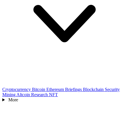
Cryptocurrency
Bitcoin
Ethereum
Briefings
Blockchain
Security
Mining
Altcoin
Research
NFT
More