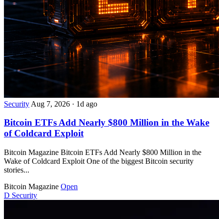
Security
Aug 7, 2026
·
1d ago
Bitcoin ETFs Add Nearly $800 Million in the Wake
of Coldcard Exploit
Bitcoin Magazine Bitcoin ETFs Add Nearly $800 Million in the
Wake of Coldcard Exploit One of the biggest Bitcoin security
stories...
Bitcoin Magazine
Open
D
Security