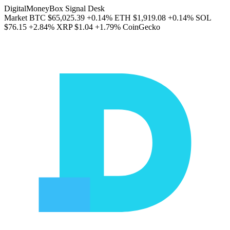
DigitalMoneyBox Signal Desk
Market
BTC
$65,025.39
+0.14%
ETH
$1,919.08
+0.14%
SOL
$76.15
+2.84%
XRP
$1.04
+1.79%
CoinGecko