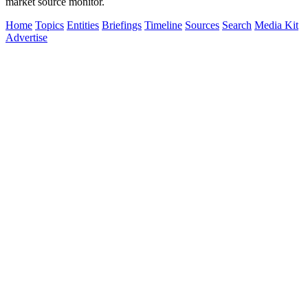
market source monitor.
Home
Topics
Entities
Briefings
Timeline
Sources
Search
Media Kit
Advertise