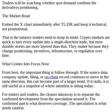
Traders will be watching whether spot demand confirms the
derivatives positioning.
The Market Read
Embed the X chart immediately after TL;DR and keep it technical,
not promotional.
That is the balance readers need to keep in mind. Crypto markets are
quick to turn every update into a single-direction trade, but most
durable stories are more layered than that. They matter because they
change positioning, incentives, infrastructure, or regulation over
time.
What Comes Into Focus Now
From here, the important thing is follow-through. If the source data,
company update, filing, or
on-chain
record continues to move in the
same direction, this can become part of a larger trend. If it stalls, it is
still useful as a snapshot of where attention is sitting today.
For traders and readers, the cleaner takeaway is to separate the
confirmed development from the speculation around it. The
confirmed part is what deserves coverage. The speculation is what
needs caution.