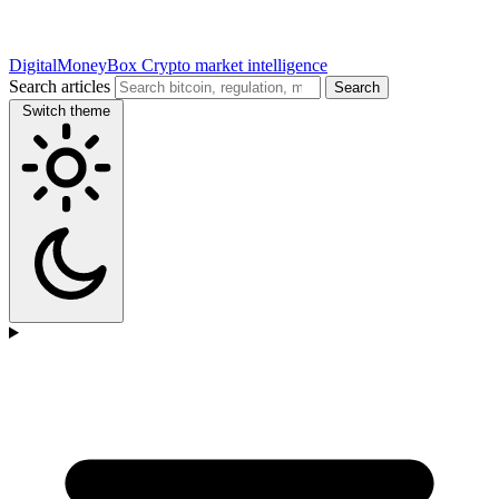
DigitalMoneyBox
Crypto market intelligence
Search articles
Search
Switch theme