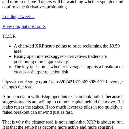
and more sensitive. Traders will be watching whether spot demand
confirms the derivatives positioning.
Loading Tweet…
View original post on X
TL;DR
A chart-led XRP setup points to price reclaiming the $0.50
area.
Rising open interest suggests derivatives traders are
positioning more aggressively.
The key question is whether leverage supports a breakout or
creates a sharper rejection risk.
https://x.com/egragcrypto/status/2074213725673980177 Leverage
changes the read
A price reclaim with rising open interest can look bullish because it
suggests traders are willing to commit capital behind the move. But
it also raises the stakes. If too much leverage piles in too quickly, a
failed breakout can unwind just as fast.
That is why the cleaner read is not simply that XRP is about to run.
It is that the setup has become more active and more sensitive.