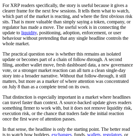
For XRP readers specifically, the story is useful because it gives a
clearer frame for the next few sessions. It tells them what to watch,
which part of the market is reacting, and where the first obvious risk
sits. That is more valuable than simply saying a token, company, or
regulator has made a move. The useful work is in connecting the
update to
liquidity
, positioning, adoption, enforcement, or user
behaviour without pretending that any single headline controls the
whole market.
The practical question now is whether this remains an isolated
update or becomes part of a chain of follow-through. A second
filing, another wallet move, fresh dashboard data, a new governance
vote, or a stronger market reaction can all turn a clean single-day
story into a broader narrative. Without that follow-through, it still
matters, but more as a marker of where attention was concentrated
on July 8 than as a complete trend on its own.
That distinction is especially important in a market where headlines
can travel faster than context. A source-backed update gives readers
something firmer to work with, but it does not remove liquidity risk,
execution risk, or the chance that traders fade the initial reaction
once the first wave of attention passes.
In that sense, the headline is only the starting point. The better read
is to watch how builders,
exchanges
, funds,
wallets
,
regulators
, or