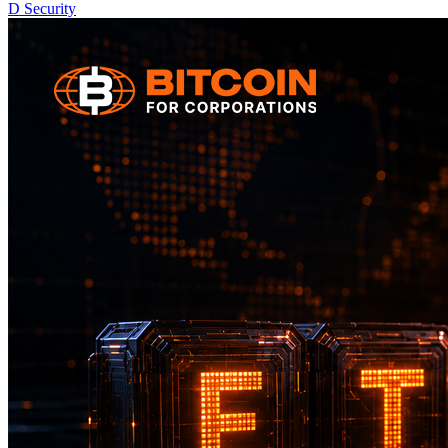
D
Security