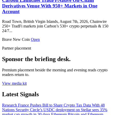
Carbon Launches TradFi-Native On-Chain
Derivatives Venue With 950+ Markets in One
Account
Road Town, British Virgin Islands, August 7th, 2026, Chainwire
250+ TradFi markets join Carbon’s 530+ crypto perpetuals & 150
24/7...
Brave New Coin
Open
Partner placement
Sponsor the briefing desk.
Premium placement beside the morning and evening reads crypto
readers return to.
View media kit
Latest Signals
Research
France Pushes Bill to Share Crypto Tax Data With 48
Nations
Security
Circle’s USDC deployment on Stellar sees 35%
market cap growth in 30 days
Ethereum
Bitcoin and Ethereum