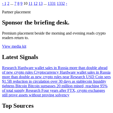
‹
1
2
...
7
8
9
10
11
12
13
...
1331
1332
›
Partner placement
Sponsor the briefing desk.
Premium placement beside the morning and evening reads crypto
readers return to.
View media kit
Latest Signals
Research
Hardware wallet sales in Russia more than double ahead
of new crypto rules
Cryptocurrency
Hardware wallet sales in Russia
more than double as new crypto rules near
Research
USD Coin sees
$1.5B reduction in circulation over 30 days as stablecoin liquidity
tightens
Bitcoin
Bitcoin surpasses 20 million mined, reaching 95%
of total supply
Research
Four years after FTX, crypto exchanges
still prove assets without proving solvency
Top Sources