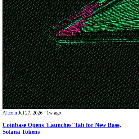
Altcoin
Jul 27, 2026
·
1w ago
Coinbase Opens 'Launches' Tab for New Base,
Solana Tokens