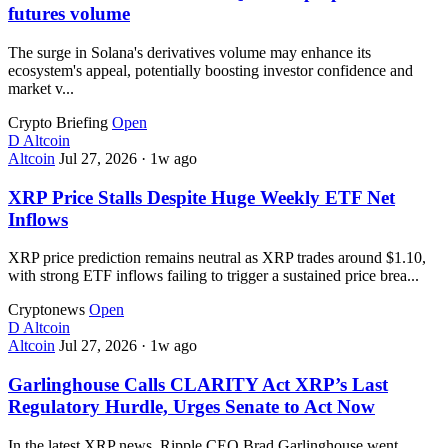
futures volume
The surge in Solana's derivatives volume may enhance its
ecosystem's appeal, potentially boosting investor confidence and
market v...
Crypto Briefing
Open
D
Altcoin
Altcoin
Jul 27, 2026
·
1w ago
XRP Price Stalls Despite Huge Weekly ETF Net
Inflows
XRP price prediction remains neutral as XRP trades around $1.10,
with strong ETF inflows failing to trigger a sustained price brea...
Cryptonews
Open
D
Altcoin
Altcoin
Jul 27, 2026
·
1w ago
Garlinghouse Calls CLARITY Act XRP’s Last
Regulatory Hurdle, Urges Senate to Act Now
In the latest XRP news, Ripple CEO Brad Garlinghouse went