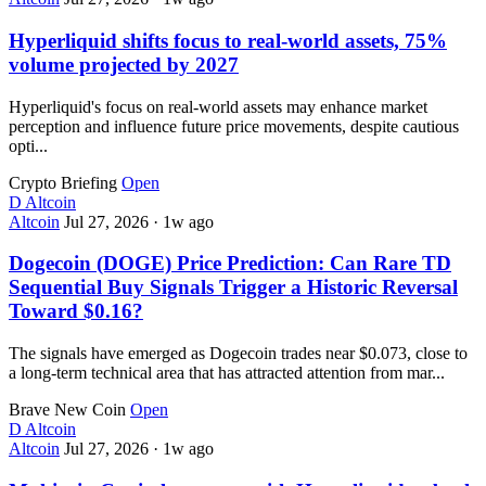
Hyperliquid shifts focus to real-world assets, 75%
volume projected by 2027
Hyperliquid's focus on real-world assets may enhance market
perception and influence future price movements, despite cautious
opti...
Crypto Briefing
Open
D
Altcoin
Altcoin
Jul 27, 2026
·
1w ago
Dogecoin (DOGE) Price Prediction: Can Rare TD
Sequential Buy Signals Trigger a Historic Reversal
Toward $0.16?
The signals have emerged as Dogecoin trades near $0.073, close to
a long-term technical area that has attracted attention from mar...
Brave New Coin
Open
D
Altcoin
Altcoin
Jul 27, 2026
·
1w ago