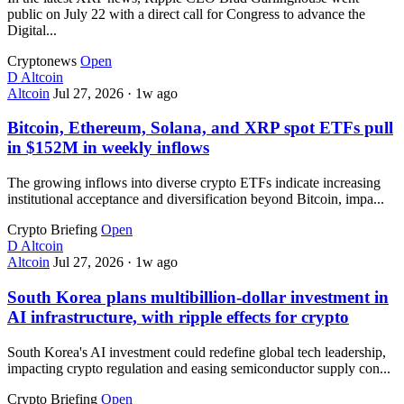
public on July 22 with a direct call for Congress to advance the
Digital...
Cryptonews
Open
D
Altcoin
Altcoin
Jul 27, 2026
·
1w ago
Bitcoin, Ethereum, Solana, and XRP spot ETFs pull
in $152M in weekly inflows
The growing inflows into diverse crypto ETFs indicate increasing
institutional acceptance and diversification beyond Bitcoin, impa...
Crypto Briefing
Open
D
Altcoin
Altcoin
Jul 27, 2026
·
1w ago
South Korea plans multibillion-dollar investment in
AI infrastructure, with ripple effects for crypto
South Korea's AI investment could redefine global tech leadership,
impacting crypto regulation and easing semiconductor supply con...
Crypto Briefing
Open