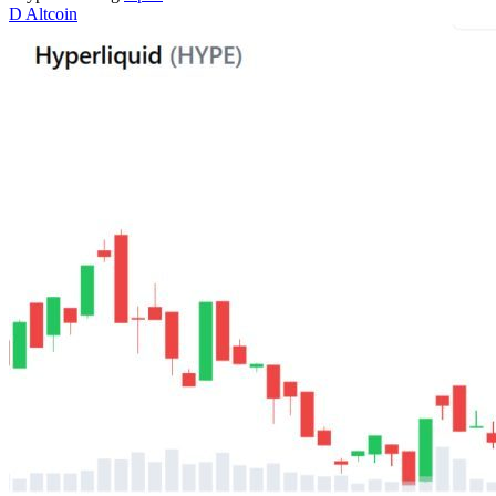
D
Altcoin