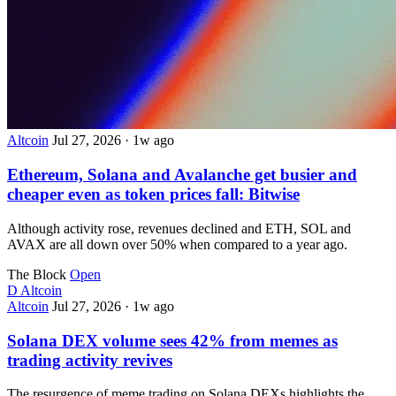
Altcoin
Jul 27, 2026
·
1w ago
Ethereum, Solana and Avalanche get busier and
cheaper even as token prices fall: Bitwise
Although activity rose, revenues declined and ETH, SOL and
AVAX are all down over 50% when compared to a year ago.
The Block
Open
D
Altcoin
Altcoin
Jul 27, 2026
·
1w ago
Solana DEX volume sees 42% from memes as
trading activity revives
The resurgence of meme trading on Solana DEXs highlights the