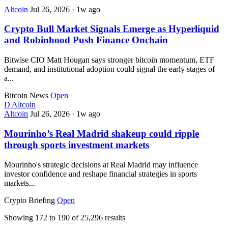
Altcoin
Jul 26, 2026
·
1w ago
Crypto Bull Market Signals Emerge as Hyperliquid
and Robinhood Push Finance Onchain
Bitwise CIO Matt Hougan says stronger bitcoin momentum, ETF
demand, and institutional adoption could signal the early stages of
a...
Bitcoin News
Open
D
Altcoin
Altcoin
Jul 26, 2026
·
1w ago
Mourinho’s Real Madrid shakeup could ripple
through sports investment markets
Mourinho's strategic decisions at Real Madrid may influence
investor confidence and reshape financial strategies in sports
markets...
Crypto Briefing
Open
Showing
172
to
190
of
25,296
results