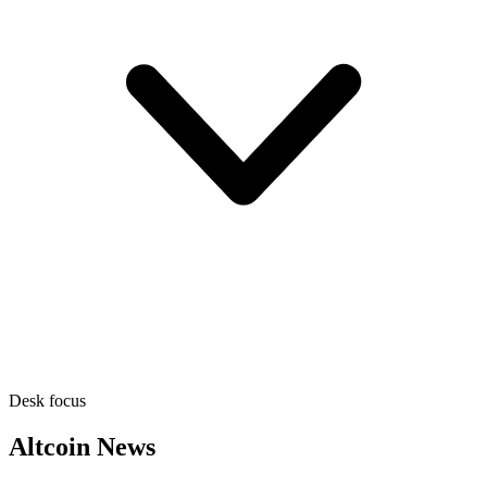
Desk focus
Altcoin News