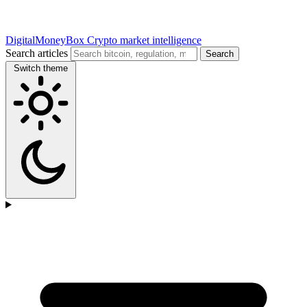
DigitalMoneyBox
Crypto market intelligence
Search articles
Search
Switch theme