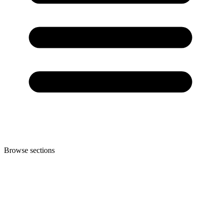
Browse sections