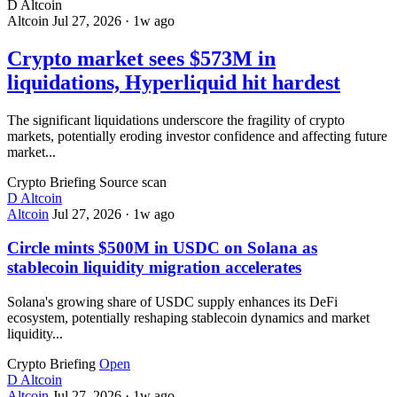
D
Altcoin
Altcoin
Jul 27, 2026
·
1w ago
Crypto market sees $573M in
liquidations, Hyperliquid hit hardest
The significant liquidations underscore the fragility of crypto
markets, potentially eroding investor confidence and affecting future
market...
Crypto Briefing
Source scan
D
Altcoin
Altcoin
Jul 27, 2026
·
1w ago
Circle mints $500M in USDC on Solana as
stablecoin liquidity migration accelerates
Solana's growing share of USDC supply enhances its DeFi
ecosystem, potentially reshaping stablecoin dynamics and market
liquidity...
Crypto Briefing
Open
D
Altcoin
Altcoin
Jul 27, 2026
·
1w ago