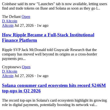
Coinbase said its new "Launches" tab is now available, letting users
find and trade tokens on Base and Solana as soon as they go l...
The Defiant
Open
D
Altcoin
Altcoin
Jul 27, 2026
·
1w ago
How Ripple Became a Full-Stack Institutional
Finance Platform
Ripple SVP Jack McDonald told Grayscale Research that the
company has moved well beyond its origins as a cross-border
payments pro...
Cryptonews
Open
D
Altcoin
Altcoin
Jul 27, 2026
·
1w ago
Solana consumer card ecosystem hits record $246M
top-ups in Q2 2026
The record top-ups in Solana's card ecosystem highlight its growing
role in digital payments, potentially boosting its network val...