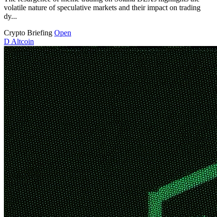
volatile nature of speculative markets and their impact on trading
dy...
Crypto Briefing
Open
D
Altcoin