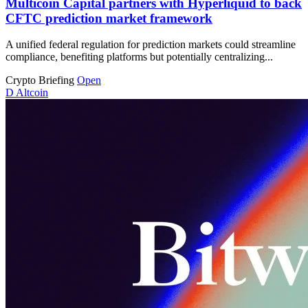
Multicoin Capital partners with Hyperliquid to back
CFTC prediction market framework
A unified federal regulation for prediction markets could streamline
compliance, benefiting platforms but potentially centralizing...
Crypto Briefing
Open
D
Altcoin