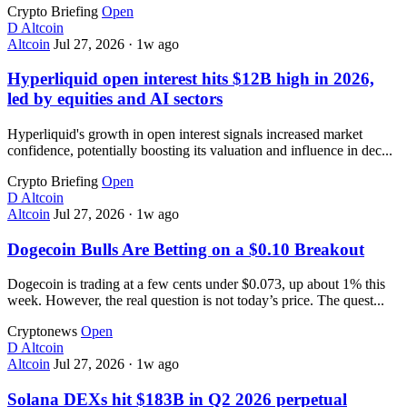
Crypto Briefing
Open
D
Altcoin
Altcoin
Jul 27, 2026
·
1w ago
Hyperliquid open interest hits $12B high in 2026,
led by equities and AI sectors
Hyperliquid's growth in open interest signals increased market
confidence, potentially boosting its valuation and influence in dec...
Crypto Briefing
Open
D
Altcoin
Altcoin
Jul 27, 2026
·
1w ago
Dogecoin Bulls Are Betting on a $0.10 Breakout
Dogecoin is trading at a few cents under $0.073, up about 1% this
week. However, the real question is not today’s price. The quest...
Cryptonews
Open
D
Altcoin
Altcoin
Jul 27, 2026
·
1w ago
Solana DEXs hit $183B in Q2 2026 perpetual