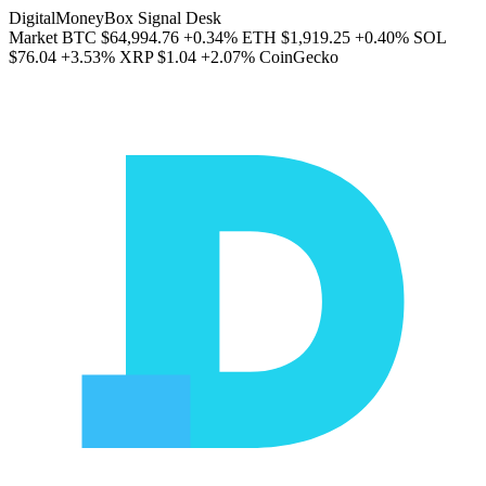
DigitalMoneyBox Signal Desk
Market
BTC
$64,994.76
+0.34%
ETH
$1,919.25
+0.40%
SOL
$76.04
+3.53%
XRP
$1.04
+2.07%
CoinGecko