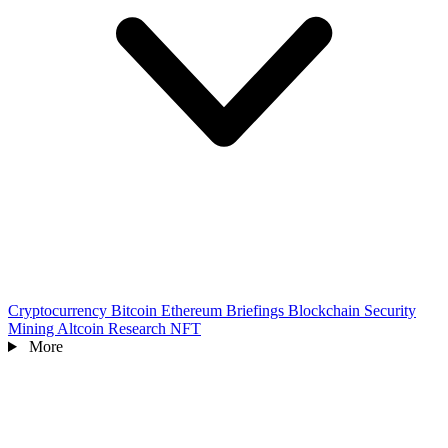
Cryptocurrency
Bitcoin
Ethereum
Briefings
Blockchain
Security
Mining
Altcoin
Research
NFT
More