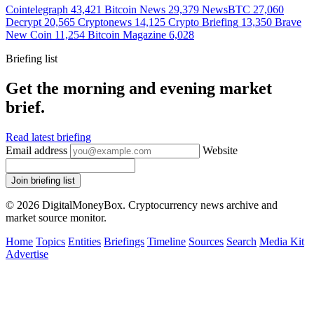
Cointelegraph
43,421
Bitcoin News
29,379
NewsBTC
27,060
Decrypt
20,565
Cryptonews
14,125
Crypto Briefing
13,350
Brave
New Coin
11,254
Bitcoin Magazine
6,028
Briefing list
Get the morning and evening market
brief.
Read latest briefing
Email address
Website
Join briefing list
© 2026 DigitalMoneyBox. Cryptocurrency news archive and
market source monitor.
Home
Topics
Entities
Briefings
Timeline
Sources
Search
Media Kit
Advertise