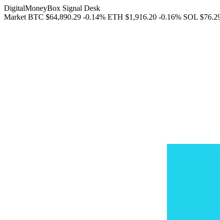
DigitalMoneyBox Signal Desk
Market
BTC
$64,890.29
-0.14%
ETH
$1,916.20
-0.16%
SOL
$76.2