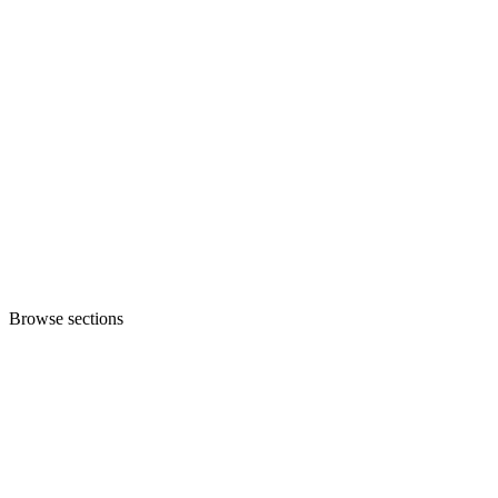
Browse sections