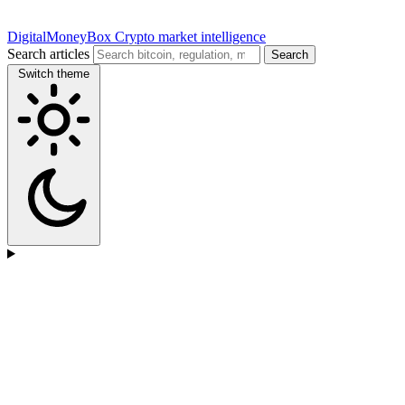
DigitalMoneyBox
Crypto market intelligence
Search articles
Search
Switch theme