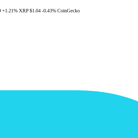
9
+1.21%
XRP
$1.04
-0.43%
CoinGecko