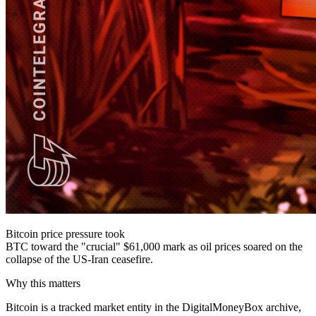
Bitcoin price pressure took
BTC toward the "crucial" $61,000 mark as oil prices soared on the
collapse of the US-Iran ceasefire.
Why this matters
Bitcoin is a tracked market entity in the DigitalMoneyBox archive,