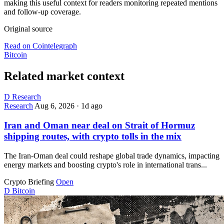
making this useful context for readers monitoring repeated mentions
and follow-up coverage.
Original source
Read on Cointelegraph
Bitcoin
Related market context
D
Research
Research
Aug 6, 2026
·
1d ago
Iran and Oman near deal on Strait of Hormuz
shipping routes, with crypto tolls in the mix
The Iran-Oman deal could reshape global trade dynamics, impacting
energy markets and boosting crypto's role in international trans...
Crypto Briefing
Open
D
Bitcoin