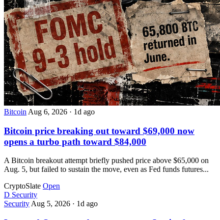
Bitcoin
Aug 6, 2026
·
1d ago
Bitcoin price breaking out toward $69,000 now
opens a turbo path toward $84,000
A Bitcoin breakout attempt briefly pushed price above $65,000 on
Aug. 5, but failed to sustain the move, even as Fed funds futures...
CryptoSlate
Open
D
Security
Security
Aug 5, 2026
·
1d ago