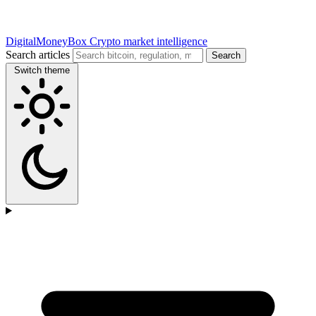
DigitalMoneyBox
Crypto market intelligence
Search articles
Search
Switch theme