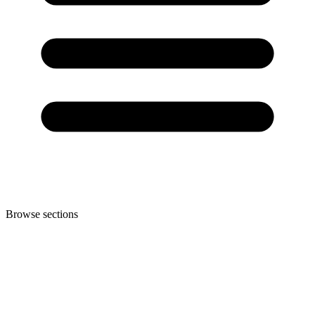
Browse sections