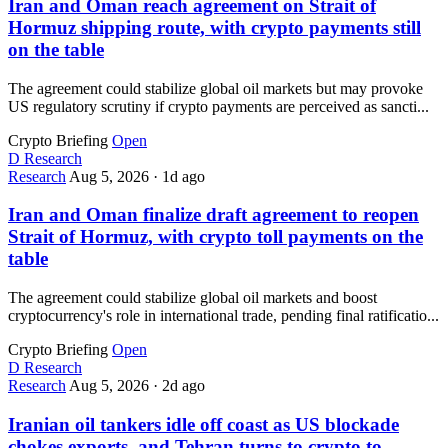
Iran and Oman reach agreement on Strait of
Hormuz shipping route, with crypto payments still
on the table
The agreement could stabilize global oil markets but may provoke
US regulatory scrutiny if crypto payments are perceived as sancti...
Crypto Briefing
Open
D
Research
Research
Aug 5, 2026
·
1d ago
Iran and Oman finalize draft agreement to reopen
Strait of Hormuz, with crypto toll payments on the
table
The agreement could stabilize global oil markets and boost
cryptocurrency's role in international trade, pending final ratificatio...
Crypto Briefing
Open
D
Research
Research
Aug 5, 2026
·
2d ago
Iranian oil tankers idle off coast as US blockade
chokes exports, and Tehran turns to crypto to