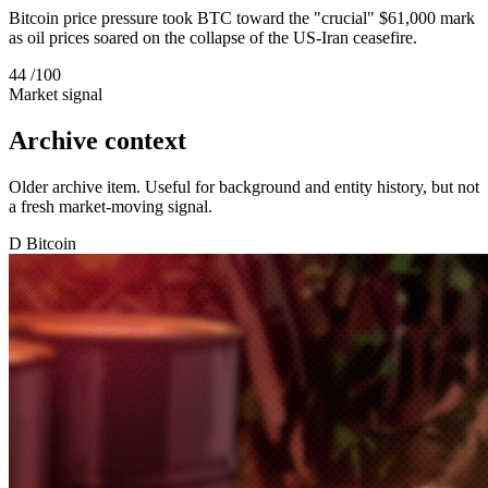
Bitcoin price pressure took BTC toward the "crucial" $61,000 mark
as oil prices soared on the collapse of the US-Iran ceasefire.
44
/100
Market signal
Archive context
Older archive item. Useful for background and entity history, but not
a fresh market-moving signal.
D
Bitcoin