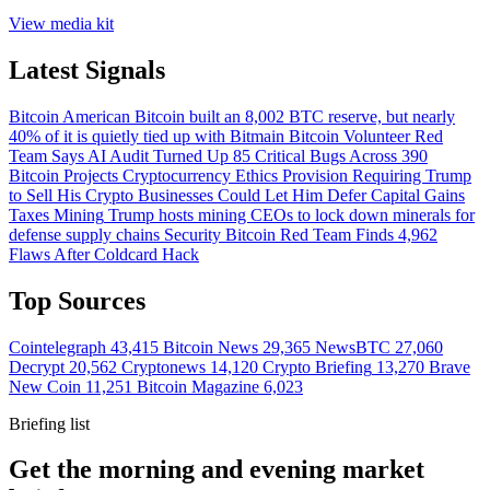
View media kit
Latest Signals
Bitcoin
American Bitcoin built an 8,002 BTC reserve, but nearly
40% of it is quietly tied up with Bitmain
Bitcoin
Volunteer Red
Team Says AI Audit Turned Up 85 Critical Bugs Across 390
Bitcoin Projects
Cryptocurrency
Ethics Provision Requiring Trump
to Sell His Crypto Businesses Could Let Him Defer Capital Gains
Taxes
Mining
Trump hosts mining CEOs to lock down minerals for
defense supply chains
Security
Bitcoin Red Team Finds 4,962
Flaws After Coldcard Hack
Top Sources
Cointelegraph
43,415
Bitcoin News
29,365
NewsBTC
27,060
Decrypt
20,562
Cryptonews
14,120
Crypto Briefing
13,270
Brave
New Coin
11,251
Bitcoin Magazine
6,023
Briefing list
Get the morning and evening market