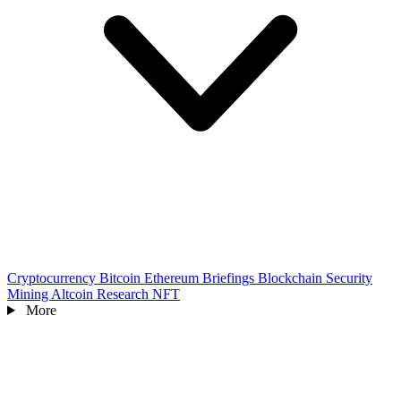
Cryptocurrency
Bitcoin
Ethereum
Briefings
Blockchain
Security
Mining
Altcoin
Research
NFT
More