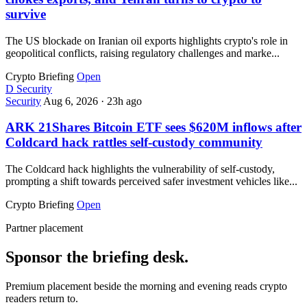
survive
The US blockade on Iranian oil exports highlights crypto's role in
geopolitical conflicts, raising regulatory challenges and marke...
Crypto Briefing
Open
D
Security
Security
Aug 6, 2026
·
23h ago
ARK 21Shares Bitcoin ETF sees $620M inflows after
Coldcard hack rattles self-custody community
The Coldcard hack highlights the vulnerability of self-custody,
prompting a shift towards perceived safer investment vehicles like...
Crypto Briefing
Open
Partner placement
Sponsor the briefing desk.
Premium placement beside the morning and evening reads crypto
readers return to.