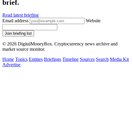
brief.
Read latest briefing
Email address
Website
Join briefing list
© 2026 DigitalMoneyBox. Cryptocurrency news archive and
market source monitor.
Home
Topics
Entities
Briefings
Timeline
Sources
Search
Media Kit
Advertise