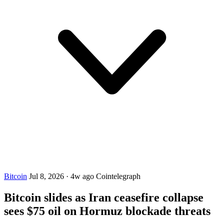
Bitcoin
Jul 8, 2026
·
4w ago
Cointelegraph
Bitcoin slides as Iran ceasefire collapse
sees $75 oil on Hormuz blockade threats