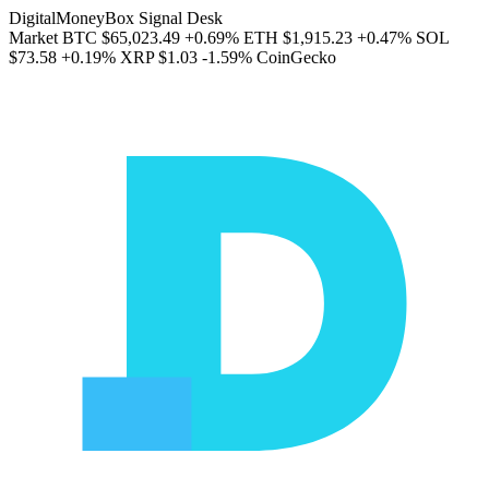
DigitalMoneyBox Signal Desk
Market
BTC
$65,023.49
+0.69%
ETH
$1,915.23
+0.47%
SOL
$73.58
+0.19%
XRP
$1.03
-1.59%
CoinGecko