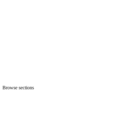
Browse sections