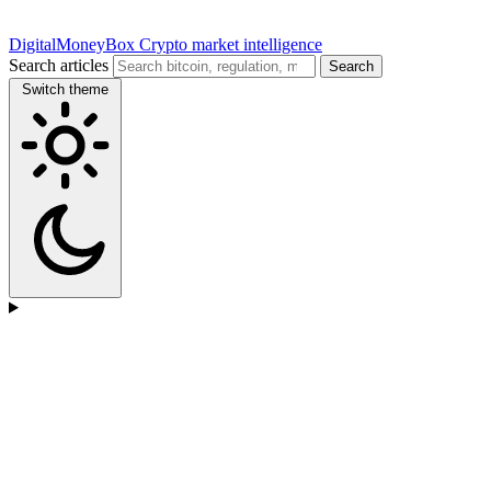
DigitalMoneyBox
Crypto market intelligence
Search articles
Search
Switch theme