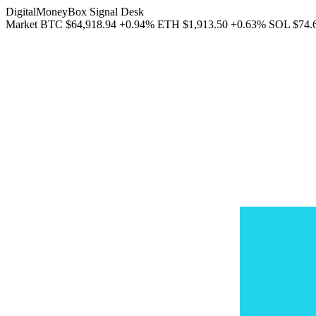
DigitalMoneyBox Signal Desk
Market
BTC
$64,918.94
+0.94%
ETH
$1,913.50
+0.63%
SOL
$74.