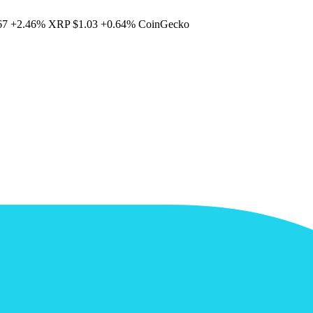
67
+2.46%
XRP
$1.03
+0.64%
CoinGecko