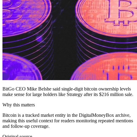
BitGo CEO Mike Belshe said single-digit bitcoin ownership levels
make sense for large holders like Strategy after its $216 million sale.
Why this matters
Bitcoin is a tracked market entity in the DigitalMoneyBox archive,
making this useful context for readers monitoring repeated mentions
and follow-up coverage.
Original source