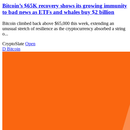
Bitcoin’s $65K recovery shows its growing immunity
to bad news as ETFs and whales buy $2 billion
Bitcoin climbed back above $65,000 this week, extending an
unusual stretch of resilience as the cryptocurrency absorbed a string
o...
CryptoSlate
Open
D
Bitcoin