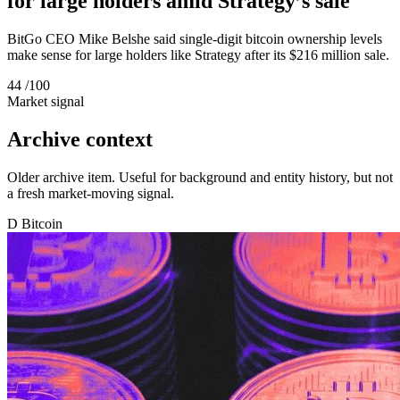
for large holders amid Strategy’s sale
BitGo CEO Mike Belshe said single-digit bitcoin ownership levels
make sense for large holders like Strategy after its $216 million sale.
44
/100
Market signal
Archive context
Older archive item. Useful for background and entity history, but not
a fresh market-moving signal.
D
Bitcoin