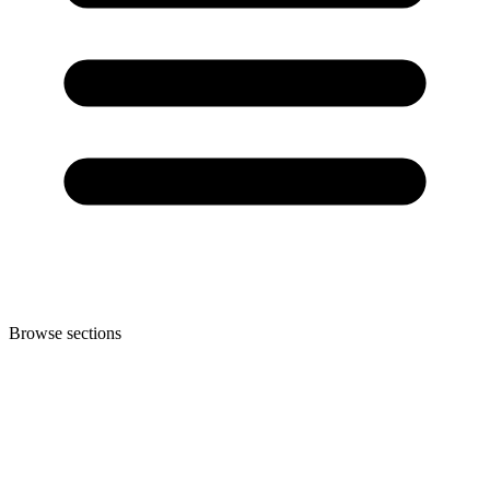
Browse sections