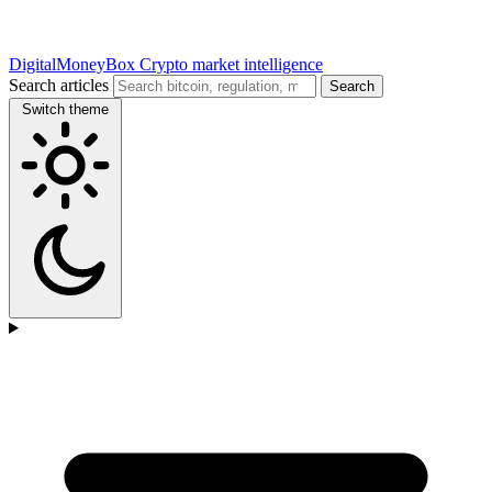
DigitalMoneyBox
Crypto market intelligence
Search articles
Search
Switch theme