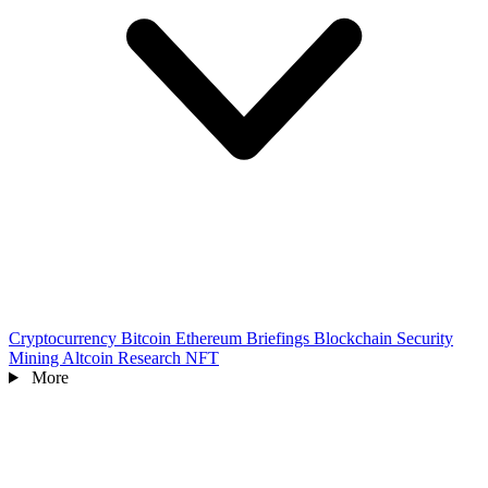
Cryptocurrency
Bitcoin
Ethereum
Briefings
Blockchain
Security
Mining
Altcoin
Research
NFT
More