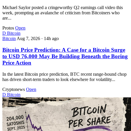
Michael Saylor posted a cringeworthy Q2 earnings call video this
week, prompting an avalanche of criticism from Bitcoiners who
are...
Protos
Open
D
Bitcoin
Bitcoin
Aug 7, 2026
·
14h ago
Bitcoin Price Prediction: A Case for a Bitcoin Surge
to USD 76,000 May Be Building Beneath the Boring
Price Action
In the latest Bitcoin price prediction, BTC recent range-bound chop
has driven short-term traders to look elsewhere for volatility...
Cryptonews
Open
D
Bitcoin