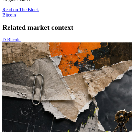
Read on The Block
Bitcoin
Related market context
D
Bitcoin