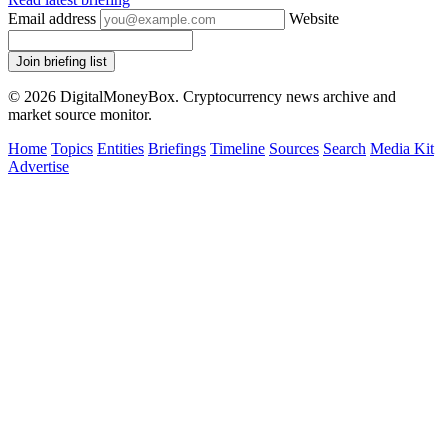
Email address
Website
Join briefing list
© 2026 DigitalMoneyBox. Cryptocurrency news archive and
market source monitor.
Home
Topics
Entities
Briefings
Timeline
Sources
Search
Media Kit
Advertise