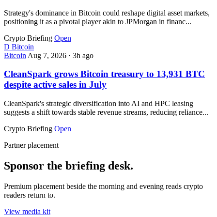
Strategy's dominance in Bitcoin could reshape digital asset markets,
positioning it as a pivotal player akin to JPMorgan in financ...
Crypto Briefing
Open
D
Bitcoin
Bitcoin
Aug 7, 2026
·
3h ago
CleanSpark grows Bitcoin treasury to 13,931 BTC
despite active sales in July
CleanSpark's strategic diversification into AI and HPC leasing
suggests a shift towards stable revenue streams, reducing reliance...
Crypto Briefing
Open
Partner placement
Sponsor the briefing desk.
Premium placement beside the morning and evening reads crypto
readers return to.
View media kit