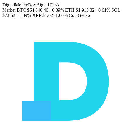
DigitalMoneyBox Signal Desk
Market
BTC
$64,840.46
+0.89%
ETH
$1,913.32
+0.61%
SOL
$73.62
+1.39%
XRP
$1.02
-1.00%
CoinGecko