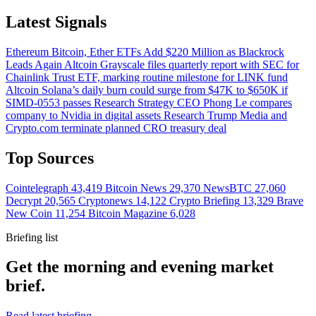
Latest Signals
Ethereum
Bitcoin, Ether ETFs Add $220 Million as Blackrock
Leads Again
Altcoin
Grayscale files quarterly report with SEC for
Chainlink Trust ETF, marking routine milestone for LINK fund
Altcoin
Solana’s daily burn could surge from $47K to $650K if
SIMD-0553 passes
Research
Strategy CEO Phong Le compares
company to Nvidia in digital assets
Research
Trump Media and
Crypto.com terminate planned CRO treasury deal
Top Sources
Cointelegraph
43,419
Bitcoin News
29,370
NewsBTC
27,060
Decrypt
20,565
Cryptonews
14,122
Crypto Briefing
13,329
Brave
New Coin
11,254
Bitcoin Magazine
6,028
Briefing list
Get the morning and evening market
brief.
Read latest briefing