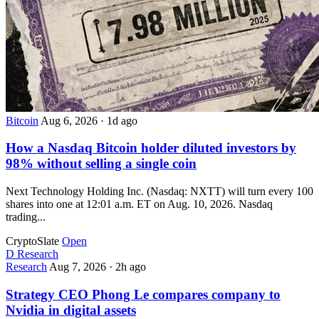
Bitcoin
Aug 6, 2026
·
1d ago
How a Nasdaq Bitcoin holder diluted investors by
98% without selling a single coin
Next Technology Holding Inc. (Nasdaq: NXTT) will turn every 100
shares into one at 12:01 a.m. ET on Aug. 10, 2026. Nasdaq
trading...
CryptoSlate
Open
D
Research
Research
Aug 7, 2026
·
2h ago
Strategy CEO Phong Le compares company to
Nvidia in digital assets