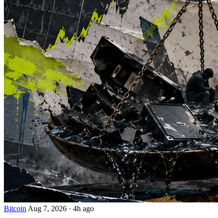
Bitcoin
Aug 7, 2026
·
4h ago