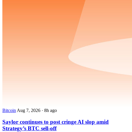
Bitcoin
Aug 7, 2026
·
8h ago
Saylor continues to post cringe AI slop amid
Strategy’s BTC sell-off