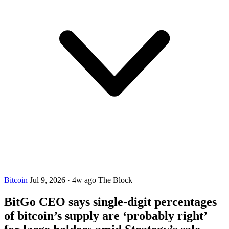
Bitcoin
Jul 9, 2026
·
4w ago
The Block
BitGo CEO says single-digit percentages
of bitcoin’s supply are ‘probably right’