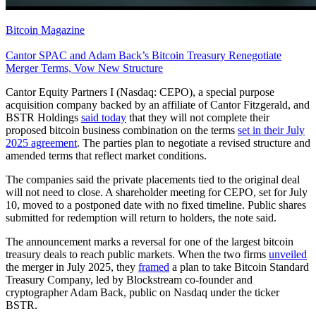
Bitcoin Magazine
Cantor SPAC and Adam Back’s Bitcoin Treasury Renegotiate
Merger Terms, Vow New Structure
Cantor Equity Partners I (Nasdaq: CEPO), a special purpose
acquisition company backed by an affiliate of Cantor Fitzgerald, and
BSTR Holdings
said today
that they will not complete their
proposed bitcoin business combination on the terms
set in their July
2025 agreement
. The parties plan to negotiate a revised structure and
amended terms that reflect market conditions.
The companies said the private placements tied to the original deal
will not need to close. A shareholder meeting for CEPO, set for July
10, moved to a postponed date with no fixed timeline. Public shares
submitted for redemption will return to holders, the note said.
The announcement marks a reversal for one of the largest bitcoin
treasury deals to reach public markets. When the two firms
unveiled
the merger in July 2025, they
framed
a plan to take Bitcoin Standard
Treasury Company, led by Blockstream co-founder and
cryptographer Adam Back, public on Nasdaq under the ticker
BSTR.