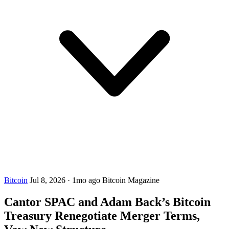
Bitcoin
Jul 8, 2026
·
1mo ago
Bitcoin Magazine
Cantor SPAC and Adam Back’s Bitcoin
Treasury Renegotiate Merger Terms,