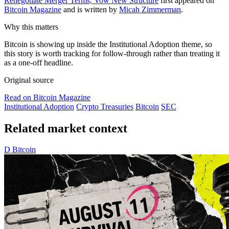
Renegotiate Merger Terms, Vow New Structure
first appeared on
Bitcoin Magazine
and is written by
Micah Zimmerman
.
Why this matters
Bitcoin is showing up inside the Institutional Adoption theme, so
this story is worth tracking for follow-through rather than treating it
as a one-off headline.
Original source
Read on Bitcoin Magazine
Institutional Adoption
Crypto Treasuries
Bitcoin
SEC
Related market context
D
Bitcoin