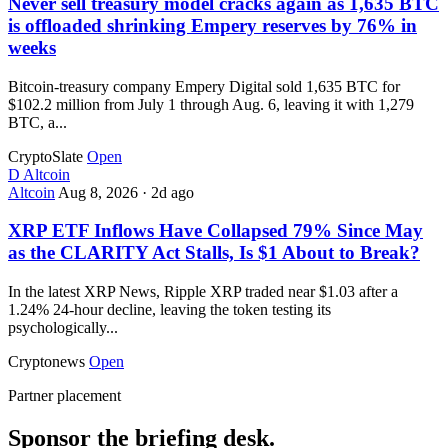
Never sell treasury model cracks again as 1,635 BTC
is offloaded shrinking Empery reserves by 76% in
weeks
Bitcoin-treasury company Empery Digital sold 1,635 BTC for
$102.2 million from July 1 through Aug. 6, leaving it with 1,279
BTC, a...
CryptoSlate
Open
D
Altcoin
Altcoin
Aug 8, 2026
·
2d ago
XRP ETF Inflows Have Collapsed 79% Since May
as the CLARITY Act Stalls, Is $1 About to Break?
In the latest XRP News, Ripple XRP traded near $1.03 after a
1.24% 24-hour decline, leaving the token testing its
psychologically...
Cryptonews
Open
Partner placement
Sponsor the briefing desk.