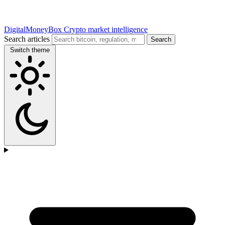
DigitalMoneyBox
Crypto market intelligence
Search articles
Search
Switch theme