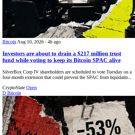
Bitcoin
Aug 10, 2026
·
4h ago
Investors are about to drain a $217 million trust
fund while voting to keep its Bitcoin SPAC alive
SilverBox Corp IV shareholders are scheduled to vote Tuesday on a
four-month extension that could prevent the SPAC from liquidatin...
CryptoSlate
Open
D
Bitcoin