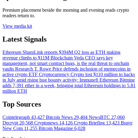
Premium placement beside the morning and evening reads crypto
readers return to.
View media kit
Latest Signals
Ethereum
SharpLink reports $394M Q2 loss as ETH staking
revenue climbs to $11M
Blockchain
Veda CEO says key
management, not smart contract bugs, is the real threat to onchain
vaults
Research
T. Rowe Price defends inclusion of memecoins in
active crypto ETF
Cryptocurrency
Crypto lost $110 million to hacks
in July amid rising bug bounty activity: Immunefi
Ethereum
Bitmine
adds 7,391 ether in a week, bringing total Ethereum holdings to 5.81
million ETH
Top Sources
Cointelegraph
43,427
Bitcoin News
29,404
NewsBTC
27,060
Decrypt
20,568
Cryptonews
14,126
Crypto Briefing
13,423
Brave
New Coin
11,255
Bitcoin Magazine
6,028