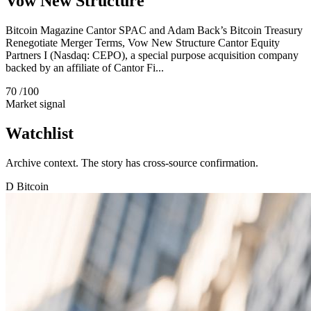
Vow New Structure
Bitcoin Magazine Cantor SPAC and Adam Back’s Bitcoin Treasury
Renegotiate Merger Terms, Vow New Structure Cantor Equity
Partners I (Nasdaq: CEPO), a special purpose acquisition company
backed by an affiliate of Cantor Fi...
70
/100
Market signal
Watchlist
Archive context. The story has cross-source confirmation.
D
Bitcoin