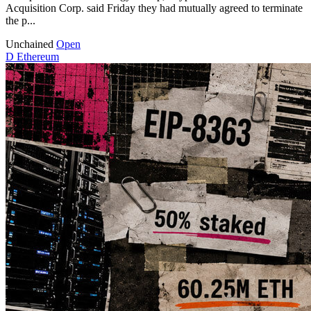
Acquisition Corp. said Friday they had mutually agreed to terminate
the p...
Unchained
Open
D
Ethereum