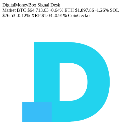
DigitalMoneyBox Signal Desk
Market
BTC
$64,713.63
-0.64%
ETH
$1,897.86
-1.26%
SOL
$76.53
-0.12%
XRP
$1.03
-0.91%
CoinGecko