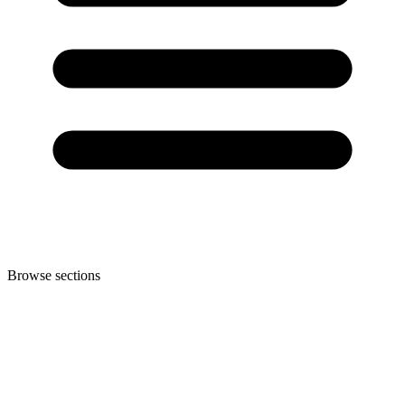
Browse sections