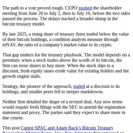
The path to a vote proved rough. CEPO
pushed
the shareholder
meeting from June 26 to July 2, then to July 10, before the two sides
paused the process. The delays tracked a broader slump in the
bitcoin treasury model.
By late 2025, a rising share of treasury firms traded below the value
of their bitcoin holdings, a condition analysts measure through
mNAV, the ratio of a company’s market value to its crypto.
That gap matters for the treasury playbook. The model depends on a
premium: when a stock trades above the worth of its bitcoin, the
firm can issue shares to buy more. When the stock slips to a
discount, fresh equity raises erode value for existing holders and the
growth engine stalls.
Strategy, the pioneer of the approach,
traded
at a discount to its
holdings, and smaller peers fell to steeper markdowns.
Neither firm detailed the shape of a revised deal. Any new terms
would require fresh filings with the SEC to amend the registration
statement and proxy. The parties said they expect to share more in
due course.
This post
Cantor SPAC and Adam Back’s Bitcoin Treasury