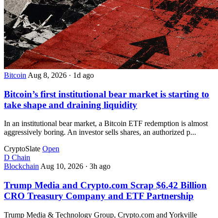
Bitcoin
Aug 8, 2026
·
1d ago
Bitcoin’s first institutional bear market is starting to
take shape and draining liquidity
In an institutional bear market, a Bitcoin ETF redemption is almost
aggressively boring. An investor sells shares, an authorized p...
CryptoSlate
Open
D
Chain
Blockchain
Aug 10, 2026
·
3h ago
Trump Media and Crypto.com Scrap $6.42 Billion
CRO Treasury Company and ETF Partnership
Trump Media & Technology Group, Crypto.com and Yorkville