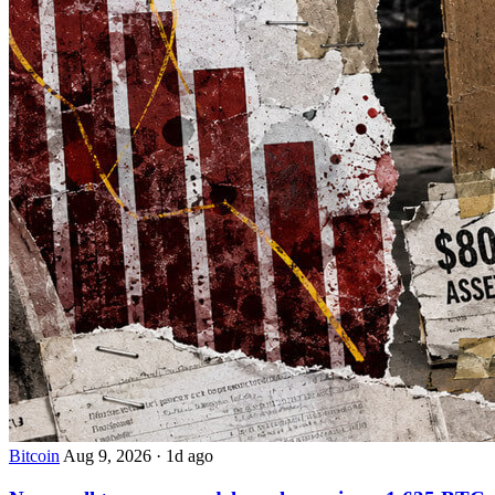
Bitcoin
Aug 9, 2026
·
1d ago