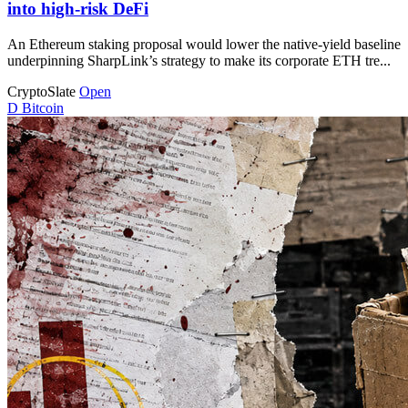
into high-risk DeFi
An Ethereum staking proposal would lower the native-yield baseline
underpinning SharpLink’s strategy to make its corporate ETH tre...
CryptoSlate
Open
D
Bitcoin