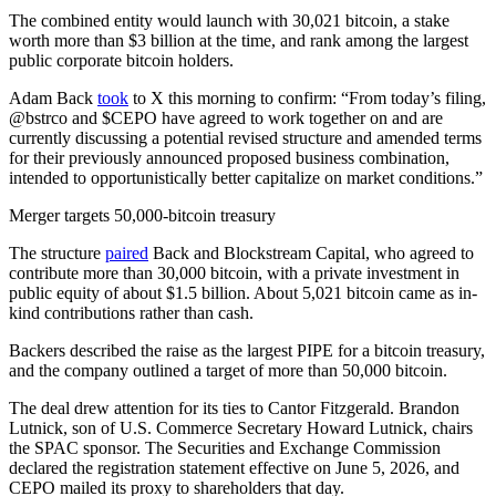
The combined entity would launch with 30,021 bitcoin, a stake
worth more than $3 billion at the time, and rank among the largest
public corporate bitcoin holders.
Adam Back
took
to X this morning to confirm: “From today’s filing,
@bstrco and $CEPO have agreed to work together on and are
currently discussing a potential revised structure and amended terms
for their previously announced proposed business combination,
intended to opportunistically better capitalize on market conditions.”
Merger targets 50,000-bitcoin treasury
The structure
paired
Back and Blockstream Capital, who agreed to
contribute more than 30,000 bitcoin, with a private investment in
public equity of about $1.5 billion. About 5,021 bitcoin came as in-
kind contributions rather than cash.
Backers described the raise as the largest PIPE for a bitcoin treasury,
and the company outlined a target of more than 50,000 bitcoin.
The deal drew attention for its ties to Cantor Fitzgerald. Brandon
Lutnick, son of U.S. Commerce Secretary Howard Lutnick, chairs
the SPAC sponsor. The Securities and Exchange Commission
declared the registration statement effective on June 5, 2026, and
CEPO mailed its proxy to shareholders that day.