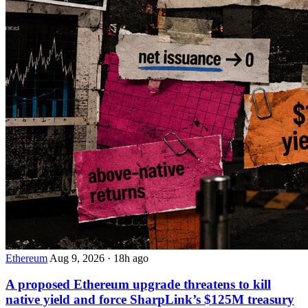
Ethereum
Aug 9, 2026
·
18h ago
A proposed Ethereum upgrade threatens to kill
native yield and force SharpLink’s $125M treasury