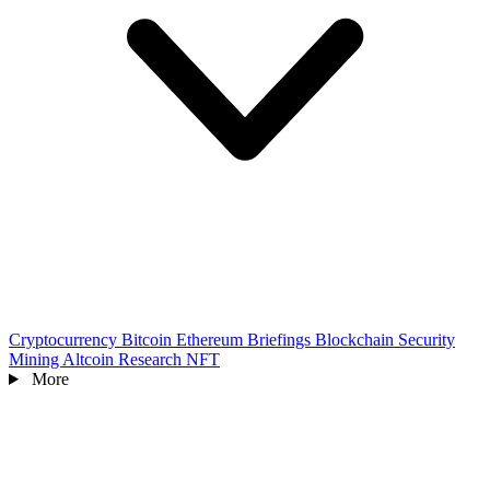
Cryptocurrency
Bitcoin
Ethereum
Briefings
Blockchain
Security
Mining
Altcoin
Research
NFT
More