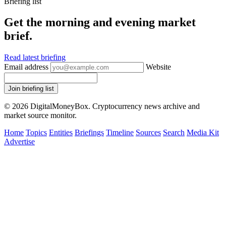
Briefing list
Get the morning and evening market
brief.
Read latest briefing
Email address
Website
Join briefing list
© 2026 DigitalMoneyBox. Cryptocurrency news archive and
market source monitor.
Home
Topics
Entities
Briefings
Timeline
Sources
Search
Media Kit
Advertise