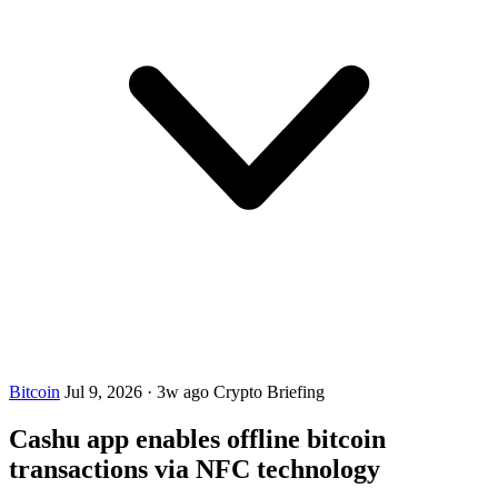
Bitcoin
Jul 9, 2026
·
3w ago
Crypto Briefing
Cashu app enables offline bitcoin
transactions via NFC technology