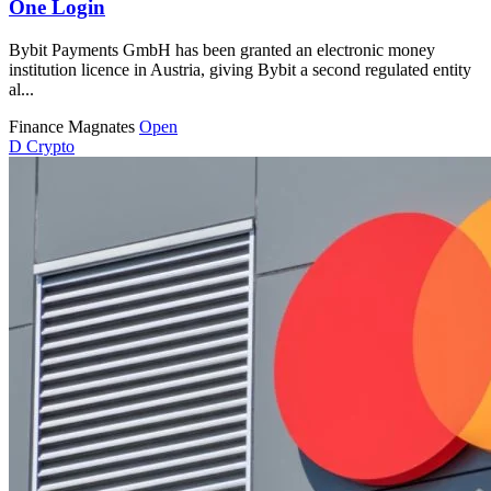
One Login
Bybit Payments GmbH has been granted an electronic money
institution licence in Austria, giving Bybit a second regulated entity
al...
Finance Magnates
Open
D
Crypto