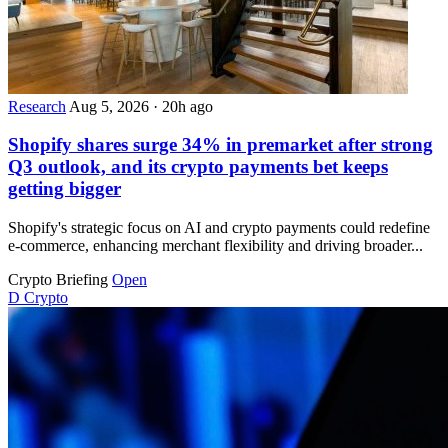
Research
Aug 5, 2026
·
20h ago
Shopify shares surge 34% in premarket after strong
Q3 outlook, and its crypto payments bet keeps
getting bigger
Shopify's strategic focus on AI and crypto payments could redefine
e-commerce, enhancing merchant flexibility and driving broader...
Crypto Briefing
Open
D
Crypto