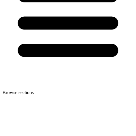
Browse sections