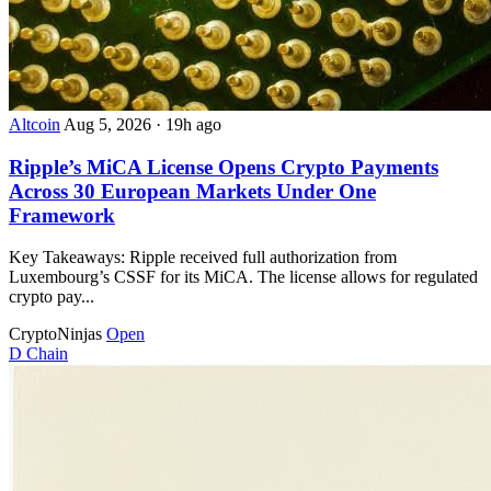
Altcoin
Aug 5, 2026
·
19h ago
Ripple’s MiCA License Opens Crypto Payments
Across 30 European Markets Under One
Framework
Key Takeaways: Ripple received full authorization from
Luxembourg’s CSSF for its MiCA. The license allows for regulated
crypto pay...
CryptoNinjas
Open
D
Chain