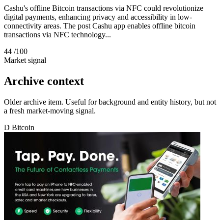
Cashu's offline Bitcoin transactions via NFC could revolutionize
digital payments, enhancing privacy and accessibility in low-
connectivity areas. The post Cashu app enables offline bitcoin
transactions via NFC technology...
44
/100
Market signal
Archive context
Older archive item. Useful for background and entity history, but not
a fresh market-moving signal.
D
Bitcoin