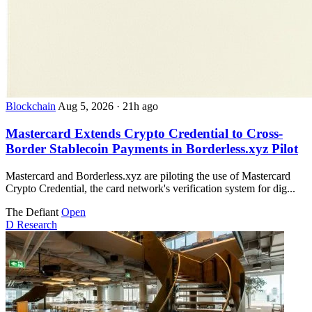
Blockchain
Aug 5, 2026
·
21h ago
Mastercard Extends Crypto Credential to Cross-
Border Stablecoin Payments in Borderless.xyz Pilot
Mastercard and Borderless.xyz are piloting the use of Mastercard
Crypto Credential, the card network's verification system for dig...
The Defiant
Open
D
Research