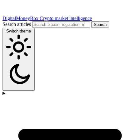
DigitalMoneyBox
Crypto market intelligence
Search articles
Search
Switch theme