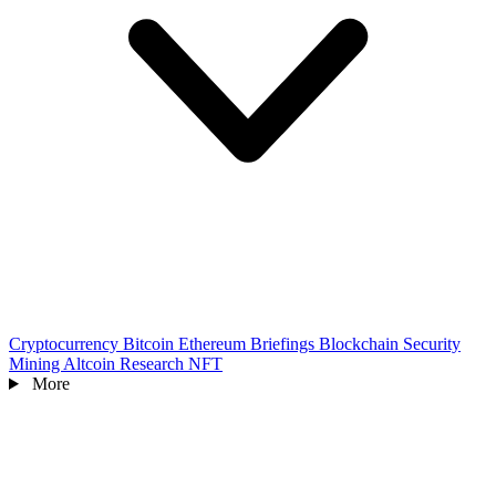
Cryptocurrency
Bitcoin
Ethereum
Briefings
Blockchain
Security
Mining
Altcoin
Research
NFT
More