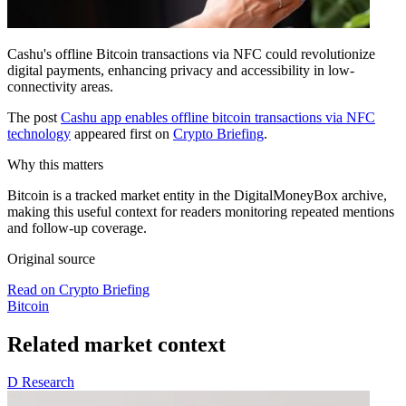
Cashu's offline Bitcoin transactions via NFC could revolutionize
digital payments, enhancing privacy and accessibility in low-
connectivity areas.
The post
Cashu app enables offline bitcoin transactions via NFC
technology
appeared first on
Crypto Briefing
.
Why this matters
Bitcoin is a tracked market entity in the DigitalMoneyBox archive,
making this useful context for readers monitoring repeated mentions
and follow-up coverage.
Original source
Read on Crypto Briefing
Bitcoin
Related market context
D
Research