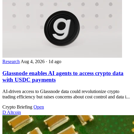
Research
Aug 4, 2026
·
1d ago
Glassnode enables AI agents to access crypto data
with USDC payments
AI-driven access to Glassnode data could revolutionize crypto
trading efficiency but raises concerns about cost control and data i...
Crypto Briefing
Open
D
Altcoin