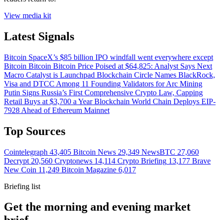
View media kit
Latest Signals
Bitcoin
SpaceX’s $85 billion IPO windfall went everywhere except
Bitcoin
Bitcoin
Bitcoin Price Poised at $64,825: Analyst Says Next
Macro Catalyst is Launchpad
Blockchain
Circle Names BlackRock,
Visa and DTCC Among 11 Founding Validators for Arc
Mining
Putin Signs Russia’s First Comprehensive Crypto Law, Capping
Retail Buys at $3,700 a Year
Blockchain
World Chain Deploys EIP-
7928 Ahead of Ethereum Mainnet
Top Sources
Cointelegraph
43,405
Bitcoin News
29,349
NewsBTC
27,060
Decrypt
20,560
Cryptonews
14,114
Crypto Briefing
13,177
Brave
New Coin
11,249
Bitcoin Magazine
6,017
Briefing list
Get the morning and evening market