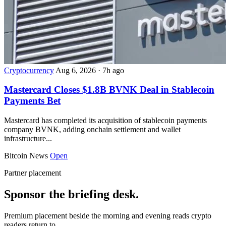
Cryptocurrency
Aug 6, 2026
·
7h ago
Mastercard Closes $1.8B BVNK Deal in Stablecoin
Payments Bet
Mastercard has completed its acquisition of stablecoin payments
company BVNK, adding onchain settlement and wallet
infrastructure...
Bitcoin News
Open
Partner placement
Sponsor the briefing desk.
Premium placement beside the morning and evening reads crypto
readers return to.