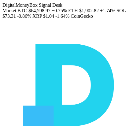
DigitalMoneyBox Signal Desk
Market
BTC
$64,598.97
+0.75%
ETH
$1,902.82
+1.74%
SOL
$73.31
-0.86%
XRP
$1.04
-1.64%
CoinGecko