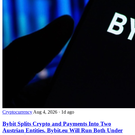
Cryptocurrency
Aug 4, 2026
·
1d ago
Bybit Splits Crypto and Payments Into Two
Austrian Entities. Bybit.eu Will Run Both Under