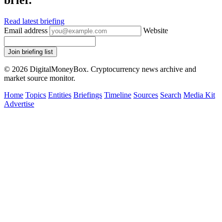
brief.
Read latest briefing
Email address
Website
Join briefing list
© 2026 DigitalMoneyBox. Cryptocurrency news archive and
market source monitor.
Home
Topics
Entities
Briefings
Timeline
Sources
Search
Media Kit
Advertise