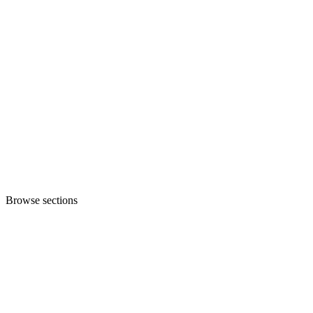
Browse sections