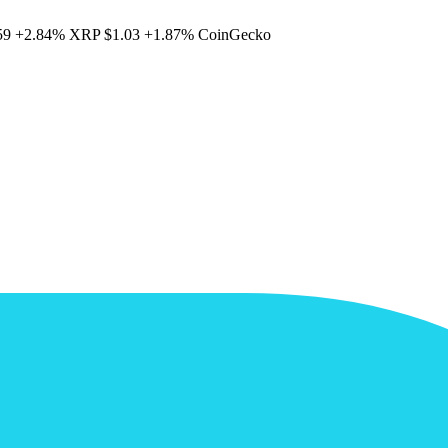
59
+2.84%
XRP
$1.03
+1.87%
CoinGecko