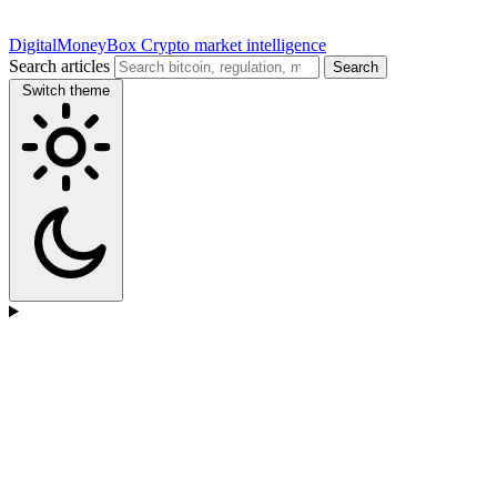
DigitalMoneyBox
Crypto market intelligence
Search articles
Search
Switch theme