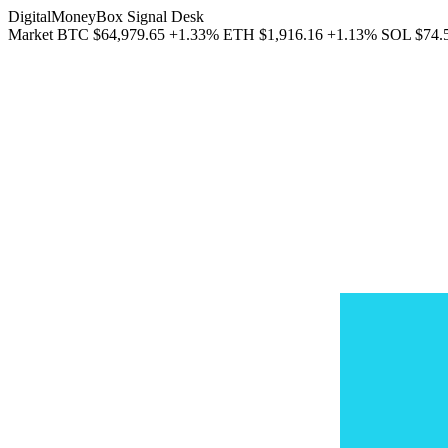
DigitalMoneyBox Signal Desk
Market
BTC
$64,979.65
+1.33%
ETH
$1,916.16
+1.13%
SOL
$74.