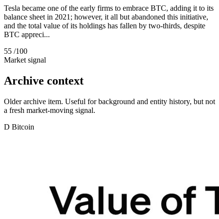
Tesla became one of the early firms to embrace BTC, adding it to its
balance sheet in 2021; however, it all but abandoned this initiative,
and the total value of its holdings has fallen by two-thirds, despite
BTC appreci...
55
/100
Market signal
Archive context
Older archive item. Useful for background and entity history, but not
a fresh market-moving signal.
D
Bitcoin