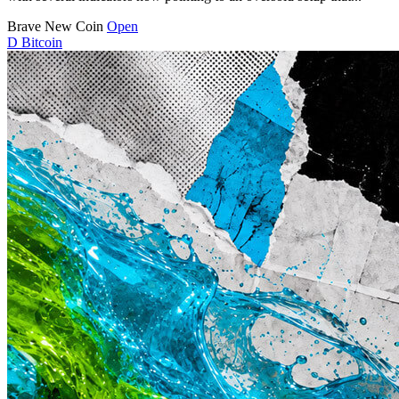
Brave New Coin
Open
D
Bitcoin