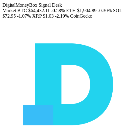
DigitalMoneyBox Signal Desk
Market
BTC
$64,432.11
-0.58%
ETH
$1,904.89
-0.30%
SOL
$72.95
-1.07%
XRP
$1.03
-2.19%
CoinGecko