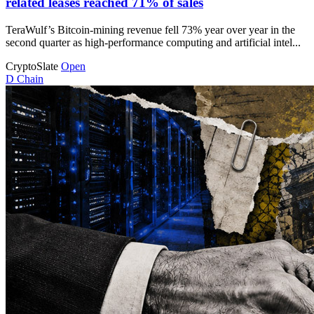
related leases reached 71% of sales
TeraWulf’s Bitcoin-mining revenue fell 73% year over year in the
second quarter as high-performance computing and artificial intel...
CryptoSlate
Open
D
Chain