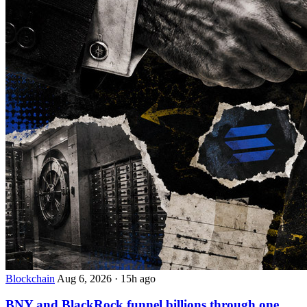
Blockchain
Aug 6, 2026
·
15h ago
BNY and BlackRock funnel billions through one