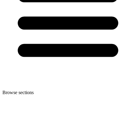
Browse sections