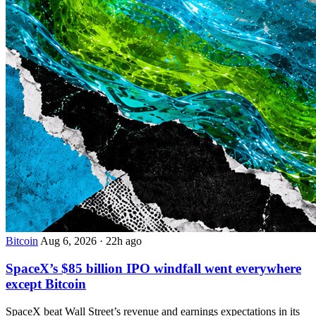
Bitcoin
Aug 6, 2026
·
22h ago
SpaceX’s $85 billion IPO windfall went everywhere
except Bitcoin
SpaceX beat Wall Street’s revenue and earnings expectations in its