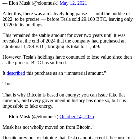
— Elon Musk (@elonmusk)
May 12, 2021
After this, there was a relatively long pause — until the middle of
2022, to be precise — before Tesla sold 29,160 BTC, leaving only
9,720 in its holdings.
This remained the stable amount for over two years until it was
revealed at the end of 2024 that the company had purchased an
additional 1,789 BTC, bringing its total to 11,509.
However, Tesla’s holdings have continued to lose value since then
as the price of BTC has suffered.
It
described
this purchase as an “immaterial amount.”
True.
That is why Bitcoin is based on energy: you can issue fake fiat
currency, and every government in history has done so, but it is
impossible to fake energy.
— Elon Musk (@elonmusk)
October 14, 2025
Musk has not wholly moved on from Bitcoin.
Despite previously claiming that Tesla cannot accept it because of