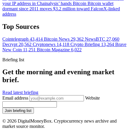
your IP address in Chainalysis’ hands
Bitcoin
Bitcoin wallet
dormant since 2011 moves $3.2 million toward FalconX-linked
address
Top Sources
Cointelegraph
43,414
Bitcoin News
29,362
NewsBTC
27,060
Decrypt
20,562
Cryptonews
14,118
Crypto Briefing
13,264
Brave
New Coin
11,251
Bitcoin Magazine
6,022
Briefing list
Get the morning and evening market
brief.
Read latest briefing
Email address
Website
Join briefing list
© 2026 DigitalMoneyBox. Cryptocurrency news archive and
market source monitor.