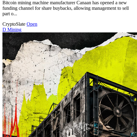
Bitcoin mining machine manufacturer Canaan has opened a new
funding channel for share buybacks, allowing management to sell
part o...
CryptoSlate
Open
D
Mining