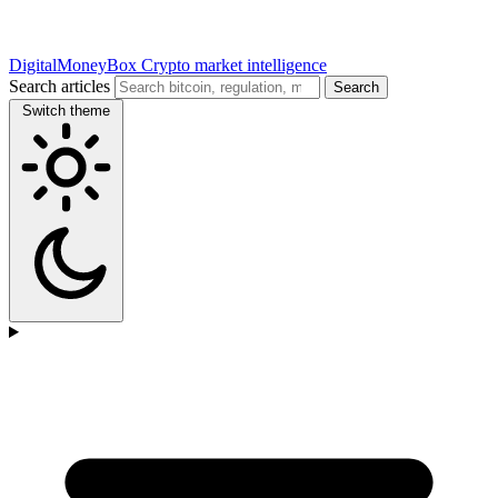
DigitalMoneyBox
Crypto market intelligence
Search articles
Search
Switch theme