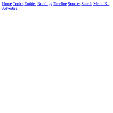
Home
Topics
Entities
Briefings
Timeline
Sources
Search
Media Kit
Advertise