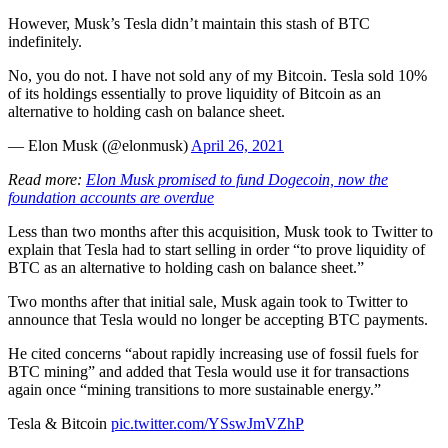
However, Musk’s Tesla didn’t maintain this stash of BTC
indefinitely.
No, you do not. I have not sold any of my Bitcoin. Tesla sold 10%
of its holdings essentially to prove liquidity of Bitcoin as an
alternative to holding cash on balance sheet.
— Elon Musk (@elonmusk)
April 26, 2021
Read more:
Elon Musk promised to fund Dogecoin, now the
foundation accounts are overdue
Less than two months after this acquisition, Musk took to Twitter to
explain that Tesla had to start selling in order “to prove liquidity of
BTC as an alternative to holding cash on balance sheet.”
Two months after that initial sale, Musk again took to Twitter to
announce that Tesla would no longer be accepting BTC payments.
He cited concerns “about rapidly increasing use of fossil fuels for
BTC mining” and added that Tesla would use it for transactions
again once “mining transitions to more sustainable energy.”
Tesla & Bitcoin
pic.twitter.com/YSswJmVZhP