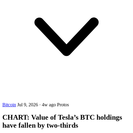
Bitcoin
Jul 9, 2026
·
4w ago
Protos
CHART: Value of Tesla’s BTC holdings
have fallen by two-thirds