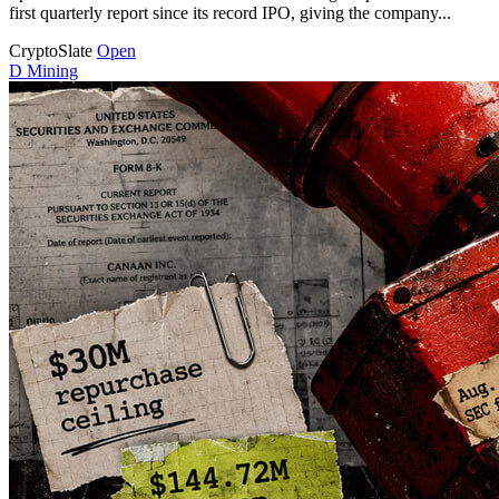
first quarterly report since its record IPO, giving the company...
CryptoSlate
Open
D
Mining