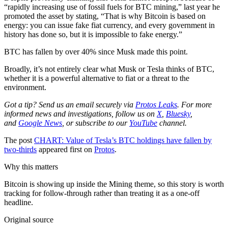
“rapidly increasing use of fossil fuels for BTC mining,” last year he
promoted the asset by stating, “That is why Bitcoin is based on
energy: you can issue fake fiat currency, and every government in
history has done so, but it is impossible to fake energy.”
BTC has fallen by over 40% since Musk made this point.
Broadly, it’s not entirely clear what Musk or Tesla thinks of BTC,
whether it is a powerful alternative to fiat or a threat to the
environment.
Got a tip? Send us an email securely via
Protos Leaks
. For more
informed news and investigations, follow us on
X
,
Bluesky
,
and
Google News
, or subscribe to our
YouTube
channel.
The post
CHART: Value of Tesla’s BTC holdings have fallen by
two-thirds
appeared first on
Protos
.
Why this matters
Bitcoin is showing up inside the Mining theme, so this story is worth
tracking for follow-through rather than treating it as a one-off
headline.
Original source