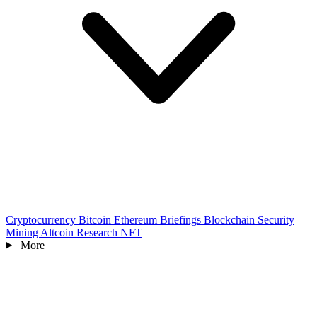
Cryptocurrency
Bitcoin
Ethereum
Briefings
Blockchain
Security
Mining
Altcoin
Research
NFT
More