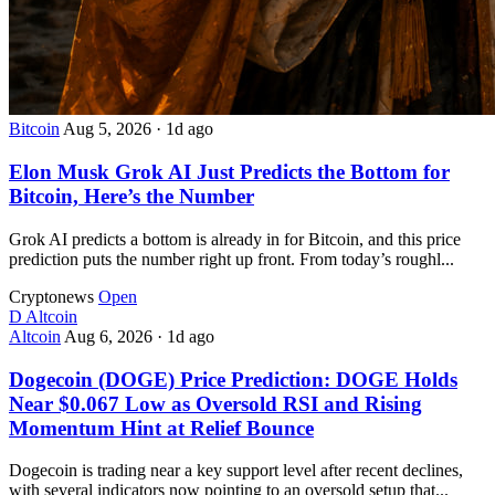
Bitcoin
Aug 5, 2026
·
1d ago
Elon Musk Grok AI Just Predicts the Bottom for
Bitcoin, Here’s the Number
Grok AI predicts a bottom is already in for Bitcoin, and this price
prediction puts the number right up front. From today’s roughl...
Cryptonews
Open
D
Altcoin
Altcoin
Aug 6, 2026
·
1d ago
Dogecoin (DOGE) Price Prediction: DOGE Holds
Near $0.067 Low as Oversold RSI and Rising
Momentum Hint at Relief Bounce
Dogecoin is trading near a key support level after recent declines,
with several indicators now pointing to an oversold setup that...