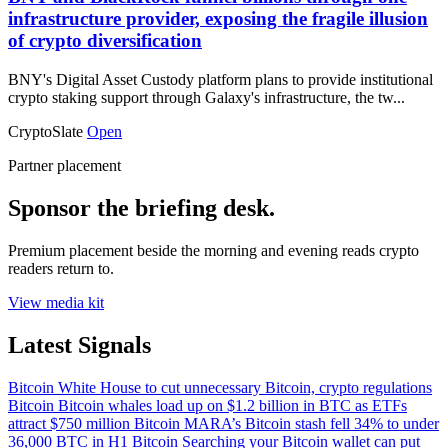
infrastructure provider, exposing the fragile illusion
of crypto diversification
BNY's Digital Asset Custody platform plans to provide institutional
crypto staking support through Galaxy's infrastructure, the tw...
CryptoSlate
Open
Partner placement
Sponsor the briefing desk.
Premium placement beside the morning and evening reads crypto
readers return to.
View media kit
Latest Signals
Bitcoin
White House to cut unnecessary Bitcoin, crypto regulations
Bitcoin
Bitcoin whales load up on $1.2 billion in BTC as ETFs
attract $750 million
Bitcoin
MARA’s Bitcoin stash fell 34% to under
36,000 BTC in H1
Bitcoin
Searching your Bitcoin wallet can put