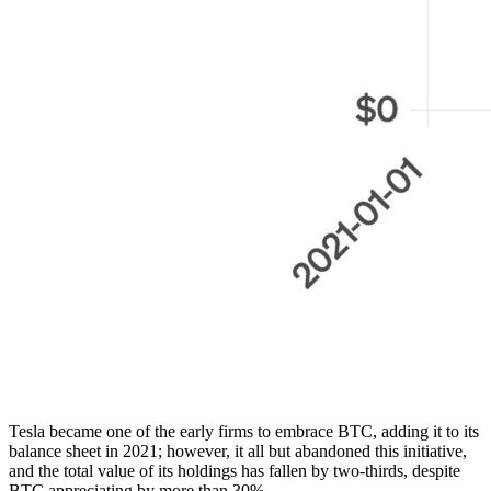
Tesla became one of the early firms to embrace BTC, adding it to its
balance sheet in 2021; however, it all but abandoned this initiative,
and the total value of its holdings has fallen by two-thirds, despite
BTC appreciating by more than 30%.