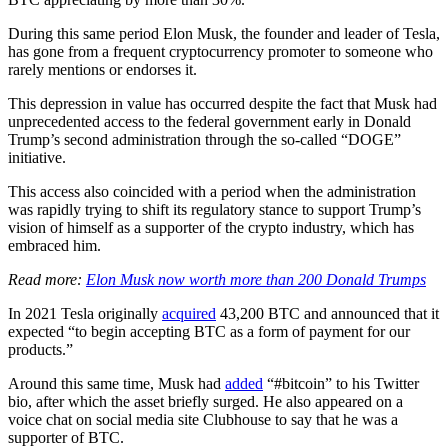
During this same period Elon Musk, the founder and leader of Tesla,
has gone from a frequent cryptocurrency promoter to someone who
rarely mentions or endorses it.
This depression in value has occurred despite the fact that Musk had
unprecedented access to the federal government early in Donald
Trump’s second administration through the so-called “DOGE”
initiative.
This access also coincided with a period when the administration
was rapidly trying to shift its regulatory stance to support Trump’s
vision of himself as a supporter of the crypto industry, which has
embraced him.
Read more:
Elon Musk now worth more than 200 Donald Trumps
In 2021 Tesla originally
acquired
43,200 BTC and announced that it
expected “to begin accepting BTC as a form of payment for our
products.”
Around this same time, Musk had
added
“#bitcoin” to his Twitter
bio, after which the asset briefly surged. He also appeared on a
voice chat on social media site Clubhouse to say that he was a
supporter of BTC.