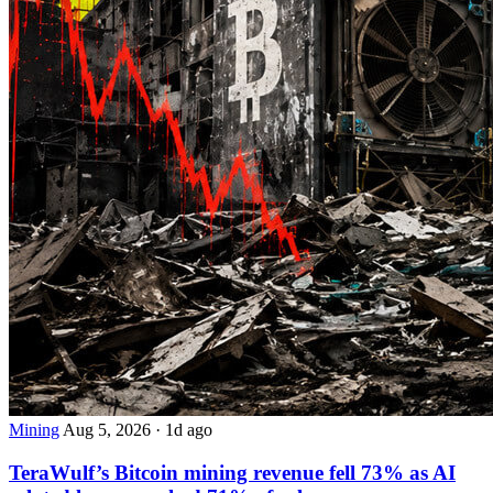
Mining
Aug 5, 2026
·
1d ago
TeraWulf’s Bitcoin mining revenue fell 73% as AI