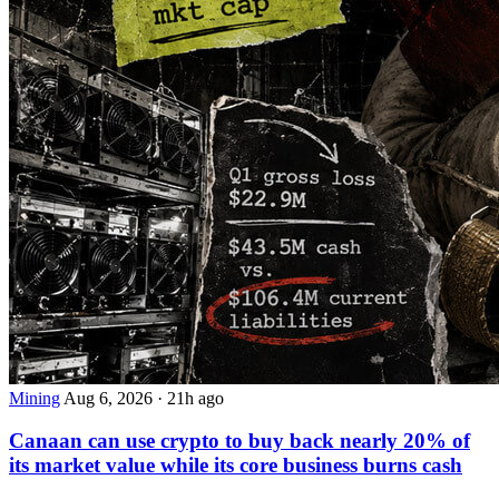
Mining
Aug 6, 2026
·
21h ago
Canaan can use crypto to buy back nearly 20% of
its market value while its core business burns cash