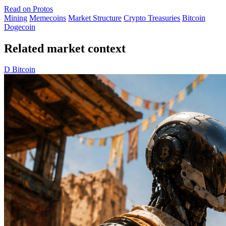
Read on Protos
Mining
Memecoins
Market Structure
Crypto Treasuries
Bitcoin
Dogecoin
Related market context
D
Bitcoin