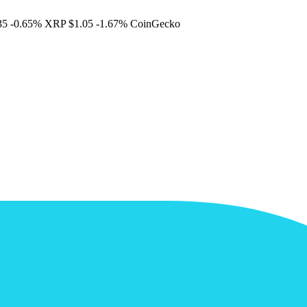
35
-0.65%
XRP
$1.05
-1.67%
CoinGecko