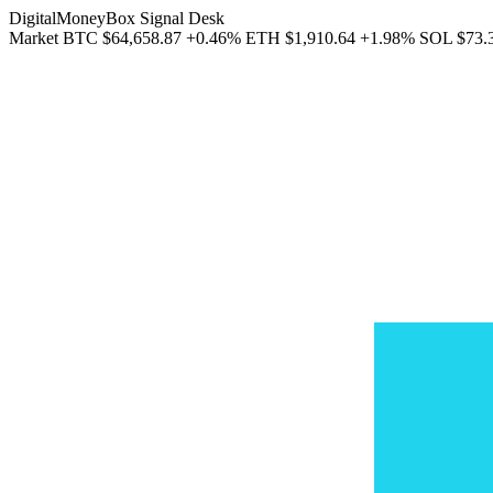
DigitalMoneyBox Signal Desk
Market
BTC
$64,658.87
+0.46%
ETH
$1,910.64
+1.98%
SOL
$73.