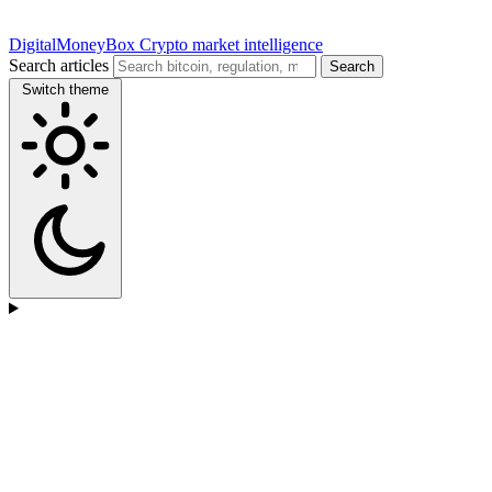
DigitalMoneyBox
Crypto market intelligence
Search articles
Search
Switch theme