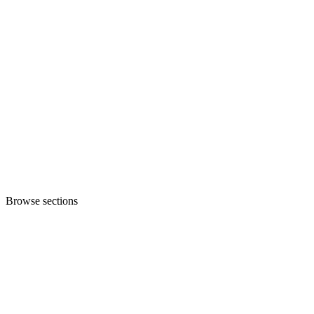
Browse sections