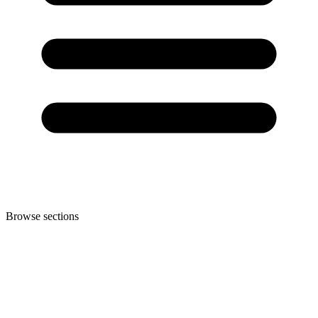
Browse sections