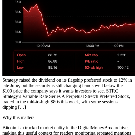
Strategy raised the dividend on its flagship preferred stock to 12% in
late June, but the security is still changing hands well below the
$100 price the company says it wants investors to see. STRC,
Strategy’s Variable Rate Series A Perpetual Stretch Preferred Stock,
traded in the mid-to-high $80s this week, with some sessions
dipping […]
Why this matters
Bitcoin is a tracked market entity in the DigitalMoneyBox archive,
making this useful context for readers monitoring repeated mentions