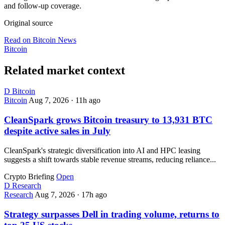
and follow-up coverage.
Original source
Read on Bitcoin News
Bitcoin
Related market context
D
Bitcoin
Bitcoin
Aug 7, 2026
·
11h ago
CleanSpark grows Bitcoin treasury to 13,931 BTC
despite active sales in July
CleanSpark's strategic diversification into AI and HPC leasing
suggests a shift towards stable revenue streams, reducing reliance...
Crypto Briefing
Open
D
Research
Research
Aug 7, 2026
·
17h ago
Strategy surpasses Dell in trading volume, returns to