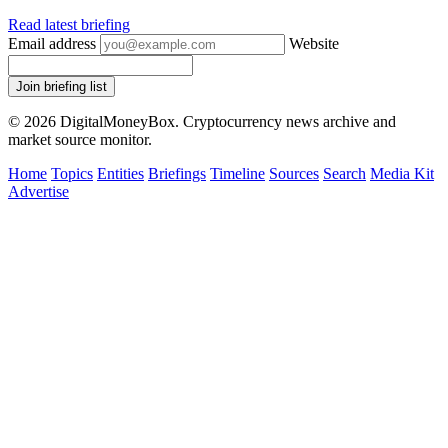
Read latest briefing
Email address
Website
Join briefing list
© 2026 DigitalMoneyBox. Cryptocurrency news archive and
market source monitor.
Home
Topics
Entities
Briefings
Timeline
Sources
Search
Media Kit
Advertise