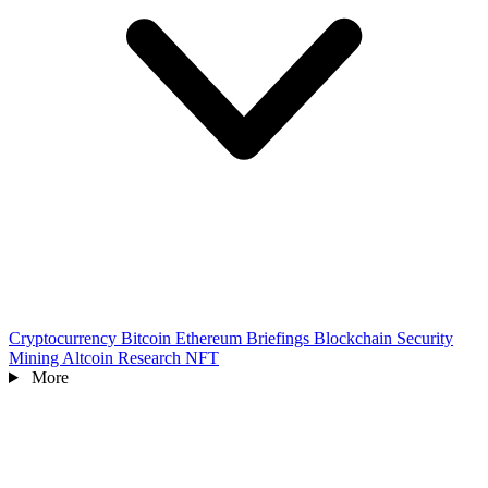
Cryptocurrency
Bitcoin
Ethereum
Briefings
Blockchain
Security
Mining
Altcoin
Research
NFT
More