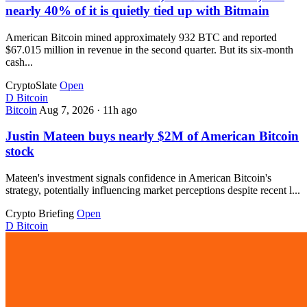
nearly 40% of it is quietly tied up with Bitmain
American Bitcoin mined approximately 932 BTC and reported
$67.015 million in revenue in the second quarter. But its six-month
cash...
CryptoSlate
Open
D
Bitcoin
Bitcoin
Aug 7, 2026
·
11h ago
Justin Mateen buys nearly $2M of American Bitcoin
stock
Mateen's investment signals confidence in American Bitcoin's
strategy, potentially influencing market perceptions despite recent l...
Crypto Briefing
Open
D
Bitcoin