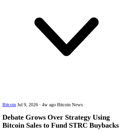
Bitcoin
Jul 9, 2026
·
4w ago
Bitcoin News
Debate Grows Over Strategy Using
Bitcoin Sales to Fund STRC Buybacks