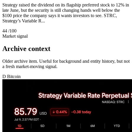
Strategy raised the dividend on its flagship preferred stock to 12% in
late June, but the security is still changing hands well below the
$100 price the company says it wants investors to see. STRC,
Strategy’s Variable R...
44
/100
Market signal
Archive context
Older archive item. Useful for background and entity history, but not
a fresh market-moving signal.
D
Bitcoin