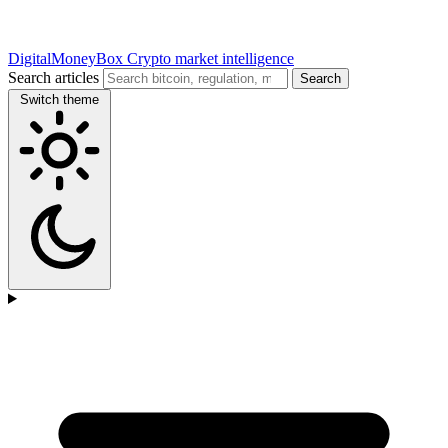
DigitalMoneyBox
Crypto market intelligence
Search articles
Search
Switch theme