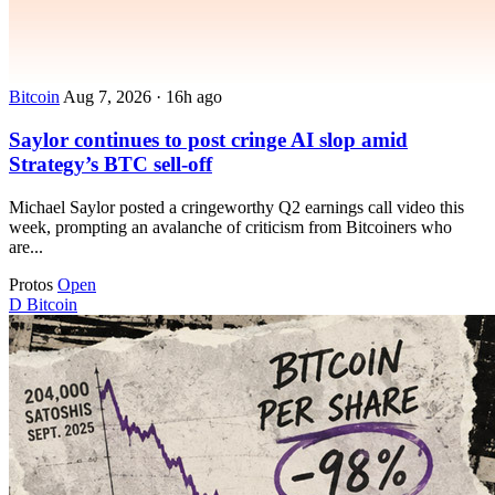
Bitcoin
Aug 7, 2026
·
16h ago
Saylor continues to post cringe AI slop amid
Strategy’s BTC sell-off
Michael Saylor posted a cringeworthy Q2 earnings call video this
week, prompting an avalanche of criticism from Bitcoiners who
are...
Protos
Open
D
Bitcoin