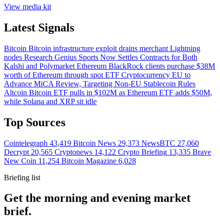
View media kit
Latest Signals
Bitcoin
Bitcoin infrastructure exploit drains merchant Lightning
nodes
Research
Genius Sports Now Settles Contracts for Both
Kalshi and Polymarket
Ethereum
BlackRock clients purchase $38M
worth of Ethereum through spot ETF
Cryptocurrency
EU to
Advance MiCA Review, Targeting Non-EU Stablecoin Rules
Altcoin
Bitcoin ETF pulls in $102M as Ethereum ETF adds $50M,
while Solana and XRP sit idle
Top Sources
Cointelegraph
43,419
Bitcoin News
29,373
NewsBTC
27,060
Decrypt
20,565
Cryptonews
14,122
Crypto Briefing
13,335
Brave
New Coin
11,254
Bitcoin Magazine
6,028
Briefing list
Get the morning and evening market
brief.