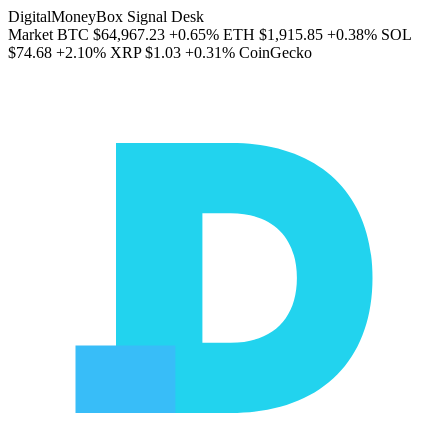
DigitalMoneyBox Signal Desk
Market
BTC
$64,967.23
+0.65%
ETH
$1,915.85
+0.38%
SOL
$74.68
+2.10%
XRP
$1.03
+0.31%
CoinGecko