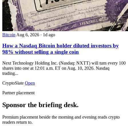
Bitcoin
Aug 6, 2026
·
1d ago
How a Nasdaq Bitcoin holder diluted investors by
98% without selling a single coin
Next Technology Holding Inc. (Nasdaq: NXTT) will turn every 100
shares into one at 12:01 a.m. ET on Aug. 10, 2026. Nasdaq
trading...
CryptoSlate
Open
Partner placement
Sponsor the briefing desk.
Premium placement beside the morning and evening reads crypto
readers return to.