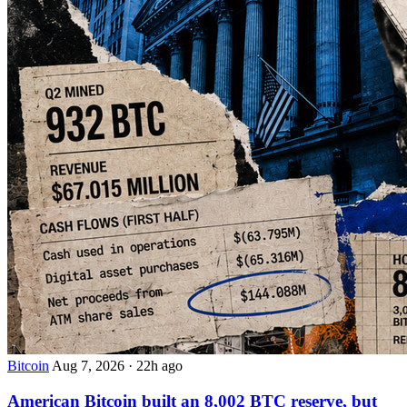
Bitcoin
Aug 7, 2026
·
22h ago
American Bitcoin built an 8,002 BTC reserve, but