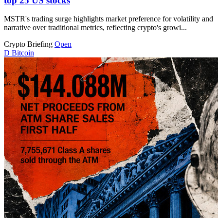
top 25 US stocks
MSTR's trading surge highlights market preference for volatility and
narrative over traditional metrics, reflecting crypto's growi...
Crypto Briefing
Open
D
Bitcoin