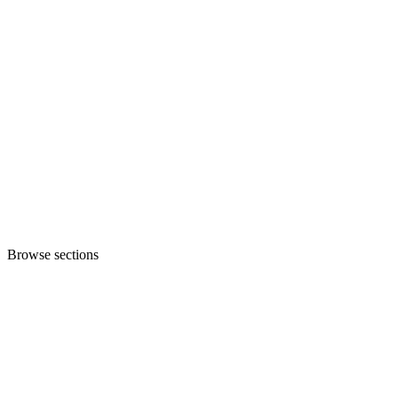
Browse sections