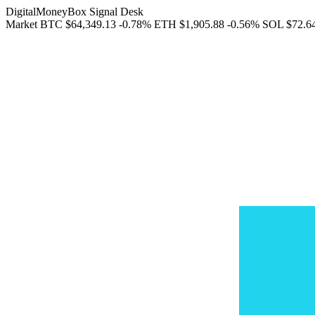
DigitalMoneyBox Signal Desk
Market
BTC
$64,349.13
-0.78%
ETH
$1,905.88
-0.56%
SOL
$72.6