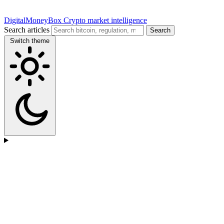
DigitalMoneyBox
Crypto market intelligence
Search articles
Search
Switch theme