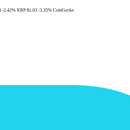
4
-2.42%
XRP
$1.03
-3.35%
CoinGecko