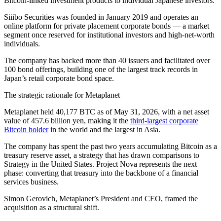
Bitcoin-linked investment products to individual Japanese investors.
Siiibo Securities was founded in January 2019 and operates an
online platform for private placement corporate bonds — a market
segment once reserved for institutional investors and high-net-worth
individuals.
The company has backed more than 40 issuers and facilitated over
100 bond offerings, building one of the largest track records in
Japan’s retail corporate bond space.
The strategic rationale for Metaplanet
Metaplanet held 40,177 BTC as of May 31, 2026, with a net asset
value of 457.6 billion yen, making it the
third-largest corporate
Bitcoin holder
in the world and the largest in Asia.
The company has spent the past two years accumulating Bitcoin as a
treasury reserve asset, a strategy that has drawn comparisons to
Strategy in the United States. Project Nova represents the next
phase: converting that treasury into the backbone of a financial
services business.
Simon Gerovich, Metaplanet’s President and CEO, framed the
acquisition as a structural shift.