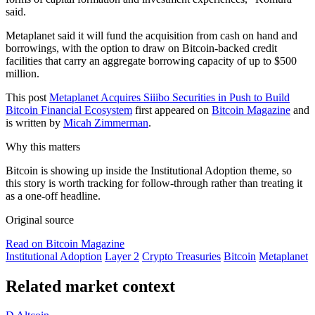
said.
Metaplanet said it will fund the acquisition from cash on hand and
borrowings, with the option to draw on Bitcoin-backed credit
facilities that carry an aggregate borrowing capacity of up to $500
million.
This post
Metaplanet Acquires Siiibo Securities in Push to Build
Bitcoin Financial Ecosystem
first appeared on
Bitcoin Magazine
and
is written by
Micah Zimmerman
.
Why this matters
Bitcoin is showing up inside the Institutional Adoption theme, so
this story is worth tracking for follow-through rather than treating it
as a one-off headline.
Original source
Read on Bitcoin Magazine
Institutional Adoption
Layer 2
Crypto Treasuries
Bitcoin
Metaplanet
Related market context