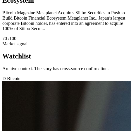
Ecosystem
Bitcoin Magazine Metaplanet Acquires Siiibo Securities in Push to
Build Bitcoin Financial Ecosystem Metaplanet Inc., Japan’s largest
corporate Bitcoin holder, has entered into an agreement to acquire
100% of Siiibo Secur...
70
/100
Market signal
Watchlist
Archive context. The story has cross-source confirmation.
D
Bitcoin