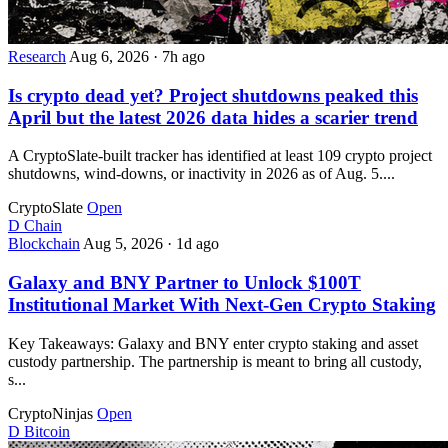
Research
Aug 6, 2026
·
7h ago
Is crypto dead yet? Project shutdowns peaked this
April but the latest 2026 data hides a scarier trend
A CryptoSlate-built tracker has identified at least 109 crypto project
shutdowns, wind-downs, or inactivity in 2026 as of Aug. 5....
CryptoSlate
Open
D
Chain
Blockchain
Aug 5, 2026
·
1d ago
Galaxy and BNY Partner to Unlock $100T
Institutional Market With Next-Gen Crypto Staking
Key Takeaways: Galaxy and BNY enter crypto staking and asset
custody partnership. The partnership is meant to bring all custody,
s...
CryptoNinjas
Open
D
Bitcoin