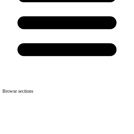
Browse sections