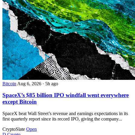
Bitcoin
Aug 6, 2026
·
5h ago
SpaceX’s $85 billion IPO windfall went everywhere
except Bitcoin
SpaceX beat Wall Street’s revenue and earnings expectations in its
first quarterly report since its record IPO, giving the company...
CryptoSlate
Open
D
Crypto