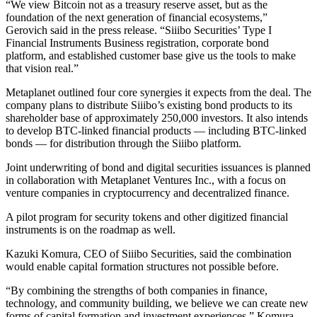
“We view Bitcoin not as a treasury reserve asset, but as the
foundation of the next generation of financial ecosystems,”
Gerovich said in the press release. “Siiibo Securities’ Type I
Financial Instruments Business registration, corporate bond
platform, and established customer base give us the tools to make
that vision real.”
Metaplanet outlined four core synergies it expects from the deal. The
company plans to distribute Siiibo’s existing bond products to its
shareholder base of approximately 250,000 investors. It also intends
to develop BTC-linked financial products — including BTC-linked
bonds — for distribution through the Siiibo platform.
Joint underwriting of bond and digital securities issuances is planned
in collaboration with Metaplanet Ventures Inc., with a focus on
venture companies in cryptocurrency and decentralized finance.
A pilot program for security tokens and other digitized financial
instruments is on the roadmap as well.
Kazuki Komura, CEO of Siiibo Securities, said the combination
would enable capital formation structures not possible before.
“By combining the strengths of both companies in finance,
technology, and community building, we believe we can create new
forms of capital formation and investment experiences,” Komura