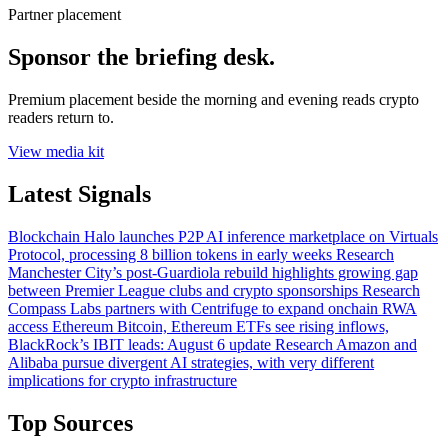
Partner placement
Sponsor the briefing desk.
Premium placement beside the morning and evening reads crypto
readers return to.
View media kit
Latest Signals
Blockchain
Halo launches P2P AI inference marketplace on Virtuals
Protocol, processing 8 billion tokens in early weeks
Research
Manchester City’s post-Guardiola rebuild highlights growing gap
between Premier League clubs and crypto sponsorships
Research
Compass Labs partners with Centrifuge to expand onchain RWA
access
Ethereum
Bitcoin, Ethereum ETFs see rising inflows,
BlackRock’s IBIT leads: August 6 update
Research
Amazon and
Alibaba pursue divergent AI strategies, with very different
implications for crypto infrastructure
Top Sources