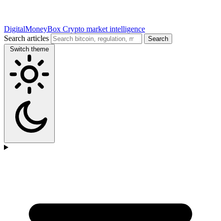
DigitalMoneyBox
Crypto market intelligence
Search articles
Search
Switch theme