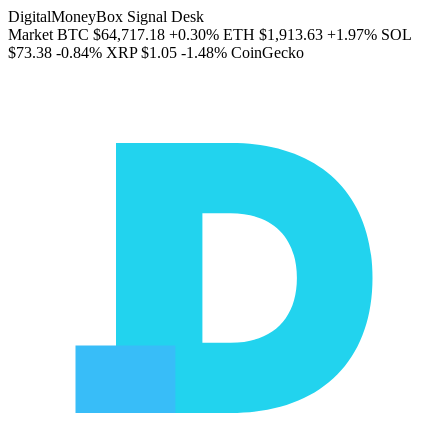
DigitalMoneyBox Signal Desk
Market
BTC
$64,717.18
+0.30%
ETH
$1,913.63
+1.97%
SOL
$73.38
-0.84%
XRP
$1.05
-1.48%
CoinGecko