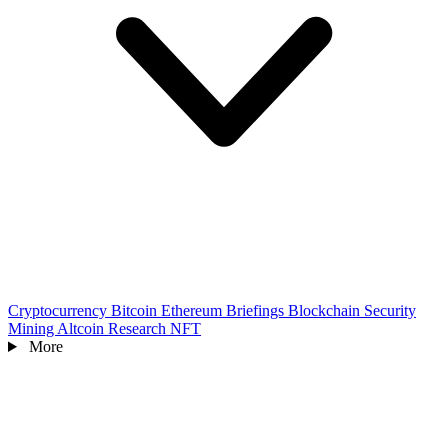
Cryptocurrency
Bitcoin
Ethereum
Briefings
Blockchain
Security
Mining
Altcoin
Research
NFT
More