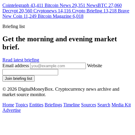
Cointelegraph
43,411
Bitcoin News
29,351
NewsBTC
27,060
Decrypt
20,560
Cryptonews
14,116
Crypto Briefing
13,218
Brave
New Coin
11,249
Bitcoin Magazine
6,018
Briefing list
Get the morning and evening market
brief.
Read latest briefing
Email address
Website
Join briefing list
© 2026 DigitalMoneyBox. Cryptocurrency news archive and
market source monitor.
Home
Topics
Entities
Briefings
Timeline
Sources
Search
Media Kit
Advertise