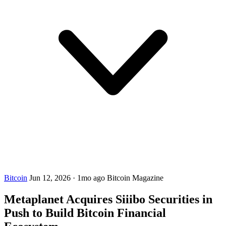
Bitcoin
Jun 12, 2026
·
1mo ago
Bitcoin Magazine
Metaplanet Acquires Siiibo Securities in
Push to Build Bitcoin Financial