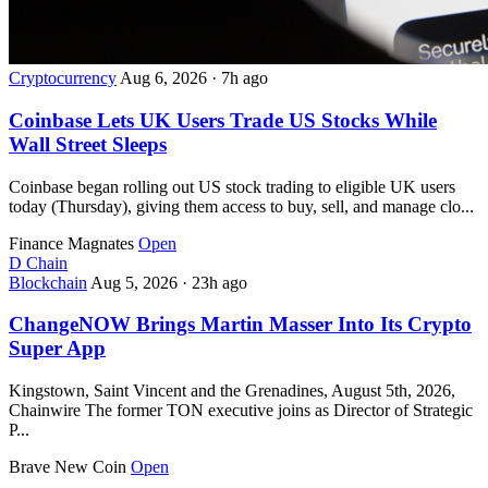
Cryptocurrency
Aug 6, 2026
·
7h ago
Coinbase Lets UK Users Trade US Stocks While
Wall Street Sleeps
Coinbase began rolling out US stock trading to eligible UK users
today (Thursday), giving them access to buy, sell, and manage clo...
Finance Magnates
Open
D
Chain
Blockchain
Aug 5, 2026
·
23h ago
ChangeNOW Brings Martin Masser Into Its Crypto
Super App
Kingstown, Saint Vincent and the Grenadines, August 5th, 2026,
Chainwire The former TON executive joins as Director of Strategic
P...
Brave New Coin
Open