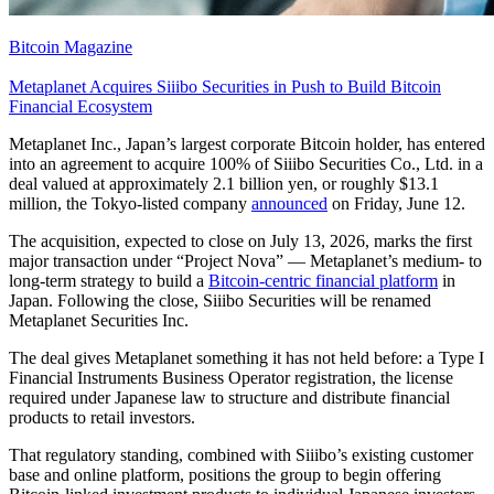
Bitcoin Magazine
Metaplanet Acquires Siiibo Securities in Push to Build Bitcoin
Financial Ecosystem
Metaplanet Inc., Japan’s largest corporate Bitcoin holder, has entered
into an agreement to acquire 100% of Siiibo Securities Co., Ltd. in a
deal valued at approximately 2.1 billion yen, or roughly $13.1
million, the Tokyo-listed company
announced
on Friday, June 12.
The acquisition, expected to close on July 13, 2026, marks the first
major transaction under “Project Nova” — Metaplanet’s medium- to
long-term strategy to build a
Bitcoin-centric financial platform
in
Japan. Following the close, Siiibo Securities will be renamed
Metaplanet Securities Inc.
The deal gives Metaplanet something it has not held before: a Type I
Financial Instruments Business Operator registration, the license
required under Japanese law to structure and distribute financial
products to retail investors.
That regulatory standing, combined with Siiibo’s existing customer
base and online platform, positions the group to begin offering