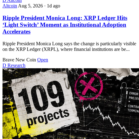
D
Altcoin
Altcoin
Aug 5, 2026
·
1d ago
Ripple President Monica Long: XRP Ledger Hits
‘Light Switch’ Moment as Institutional Adoption
Accelerates
Ripple President Monica Long says the change is particularly visible
on the XRP Ledger (XRPL), where financial institutions are be...
Brave New Coin
Open
D
Research