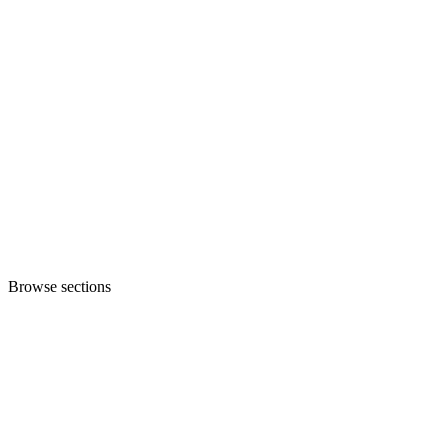
Browse sections