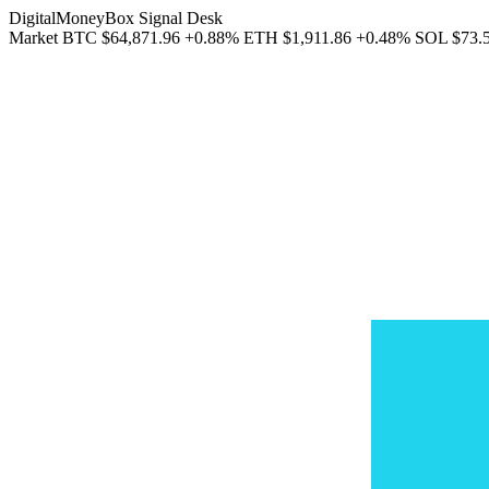
DigitalMoneyBox Signal Desk
Market
BTC
$64,871.96
+0.88%
ETH
$1,911.86
+0.48%
SOL
$73.