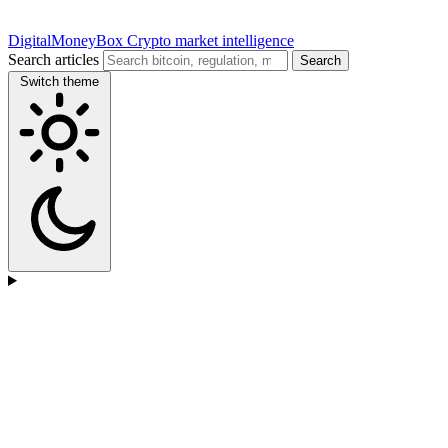
DigitalMoneyBox
Crypto market intelligence
Search articles
Search
Switch theme