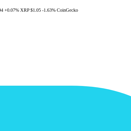
94
+0.07%
XRP
$1.05
-1.63%
CoinGecko