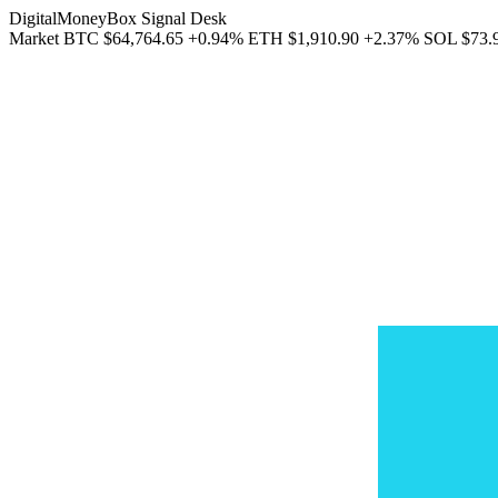
DigitalMoneyBox Signal Desk
Market
BTC
$64,764.65
+0.94%
ETH
$1,910.90
+2.37%
SOL
$73.