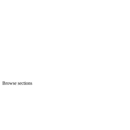
Browse sections