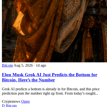
Bitcoin
Aug 5, 2026
·
1d ago
Elon Musk Grok AI Just Predicts the Bottom for
Bitcoin, Here’s the Number
Grok AI predicts a bottom is already in for Bitcoin, and this price
prediction puts the number right up front. From today’s roughl...
Cryptonews
Open
D
Bitcoin