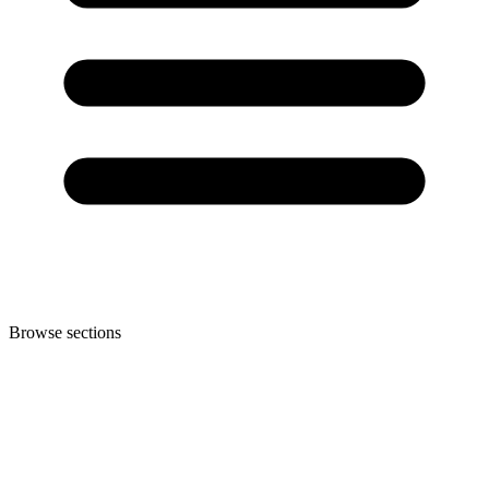
Browse sections