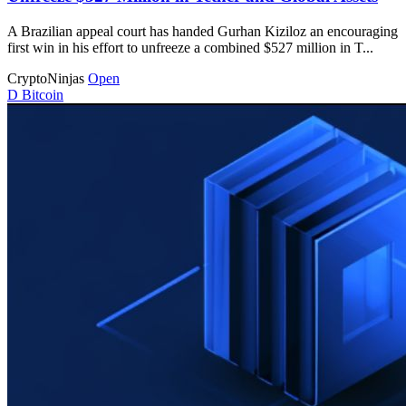
A Brazilian appeal court has handed Gurhan Kiziloz an encouraging
first win in his effort to unfreeze a combined $527 million in T...
CryptoNinjas
Open
D
Bitcoin