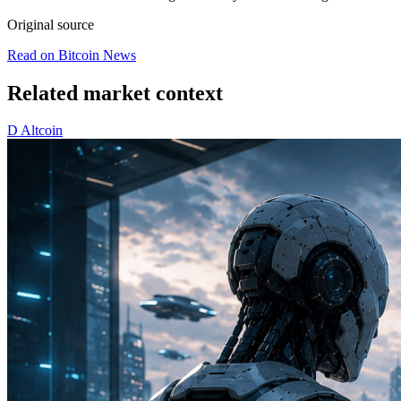
Original source
Read on Bitcoin News
Related market context
D
Altcoin