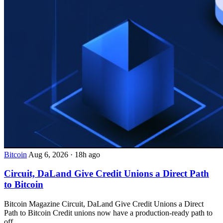
Bitcoin
Aug 6, 2026
·
18h ago
Circuit, DaLand Give Credit Unions a Direct Path
to Bitcoin
Bitcoin Magazine Circuit, DaLand Give Credit Unions a Direct
Path to Bitcoin Credit unions now have a production-ready path to
off...