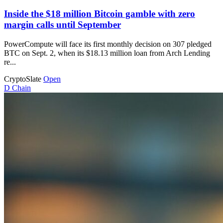
Inside the $18 million Bitcoin gamble with zero
margin calls until September
PowerCompute will face its first monthly decision on 307 pledged
BTC on Sept. 2, when its $18.13 million loan from Arch Lending
re...
CryptoSlate
Open
D
Chain