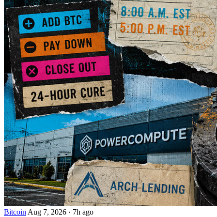
Bitcoin
Aug 7, 2026
·
7h ago