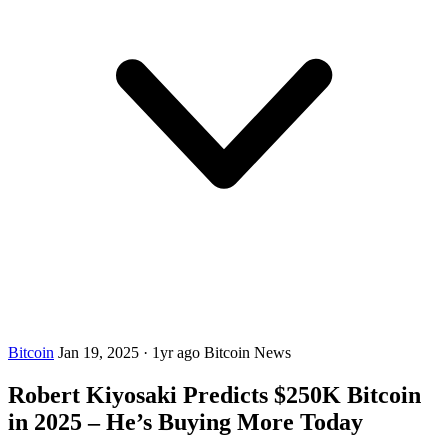
Bitcoin
Jan 19, 2025
·
1yr ago
Bitcoin News
Robert Kiyosaki Predicts $250K Bitcoin
in 2025 – He’s Buying More Today