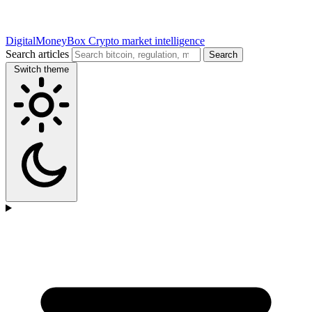
DigitalMoneyBox
Crypto market intelligence
Search articles
Search
Switch theme