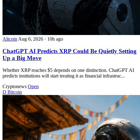
Altcoin
Aug 6, 2026
·
10h ago
ChatGPT AI Predicts XRP Could Be Quietly Setting
Up a Big Move
Whether XRP reaches $5 depends on one distinction. ChatGPT AI
predicts institutions will start treating it as financial infrastruc...
Cryptonews
Open
D
Bitcoin