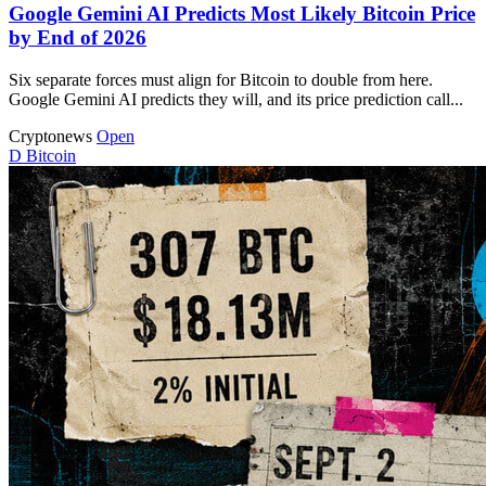
Google Gemini AI Predicts Most Likely Bitcoin Price
by End of 2026
Six separate forces must align for Bitcoin to double from here.
Google Gemini AI predicts they will, and its price prediction call...
Cryptonews
Open
D
Bitcoin