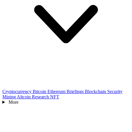
Cryptocurrency
Bitcoin
Ethereum
Briefings
Blockchain
Security
Mining
Altcoin
Research
NFT
More