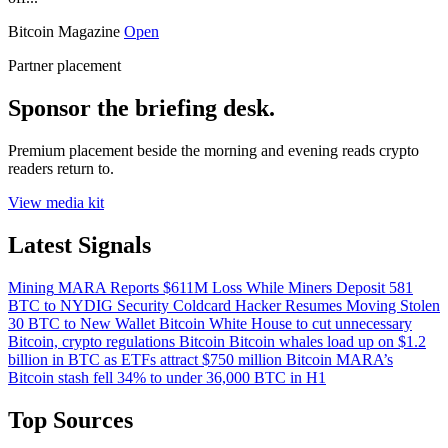
Bitcoin Magazine
Open
Partner placement
Sponsor the briefing desk.
Premium placement beside the morning and evening reads crypto
readers return to.
View media kit
Latest Signals
Mining
MARA Reports $611M Loss While Miners Deposit 581
BTC to NYDIG
Security
Coldcard Hacker Resumes Moving Stolen
30 BTC to New Wallet
Bitcoin
White House to cut unnecessary
Bitcoin, crypto regulations
Bitcoin
Bitcoin whales load up on $1.2
billion in BTC as ETFs attract $750 million
Bitcoin
MARA’s
Bitcoin stash fell 34% to under 36,000 BTC in H1
Top Sources