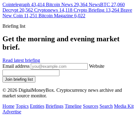
Cointelegraph
43,414
Bitcoin News
29,364
NewsBTC
27,060
Decrypt
20,562
Cryptonews
14,118
Crypto Briefing
13,264
Brave
New Coin
11,251
Bitcoin Magazine
6,022
Briefing list
Get the morning and evening market
brief.
Read latest briefing
Email address
Website
Join briefing list
© 2026 DigitalMoneyBox. Cryptocurrency news archive and
market source monitor.
Home
Topics
Entities
Briefings
Timeline
Sources
Search
Media Kit
Advertise