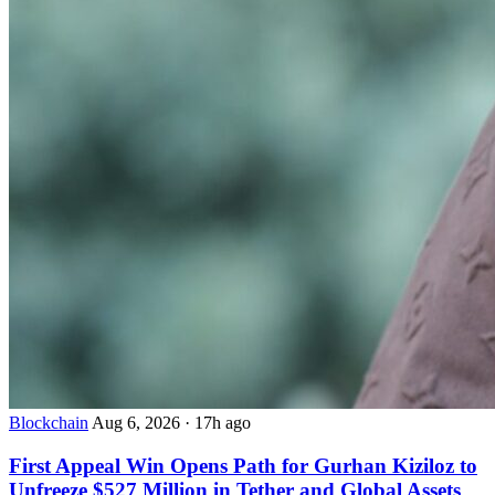
Blockchain
Aug 6, 2026
·
17h ago
First Appeal Win Opens Path for Gurhan Kiziloz to
Unfreeze $527 Million in Tether and Global Assets