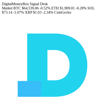
DigitalMoneyBox Signal Desk
Market
BTC
$64,539.06
-0.52%
ETH
$1,909.01
-0.28%
SOL
$73.14
-1.07%
XRP
$1.03
-2.34%
CoinGecko