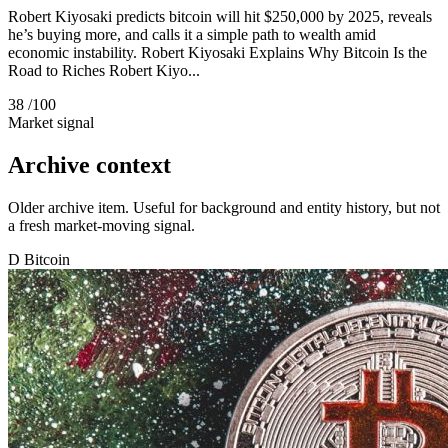
Robert Kiyosaki predicts bitcoin will hit $250,000 by 2025, reveals
he’s buying more, and calls it a simple path to wealth amid
economic instability. Robert Kiyosaki Explains Why Bitcoin Is the
Road to Riches Robert Kiyo...
38
/100
Market signal
Archive context
Older archive item. Useful for background and entity history, but not
a fresh market-moving signal.
D
Bitcoin