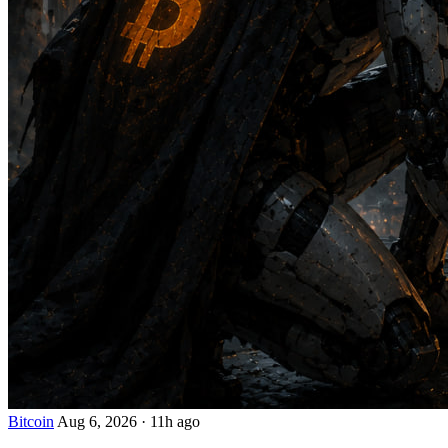
Bitcoin
Aug 6, 2026
·
11h ago