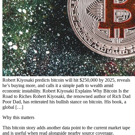
Robert Kiyosaki predicts bitcoin will hit $250,000 by 2025, reveals
he’s buying more, and calls it a simple path to wealth amid
economic instability. Robert Kiyosaki Explains Why Bitcoin Is the
Road to Riches Robert Kiyosaki, the renowned author of Rich Dad
Poor Dad, has reiterated his bullish stance on bitcoin. His book, a
global […]
Why this matters
This bitcoin story adds another data point to the current market tape
and is useful when read alongside nearby source coverage.