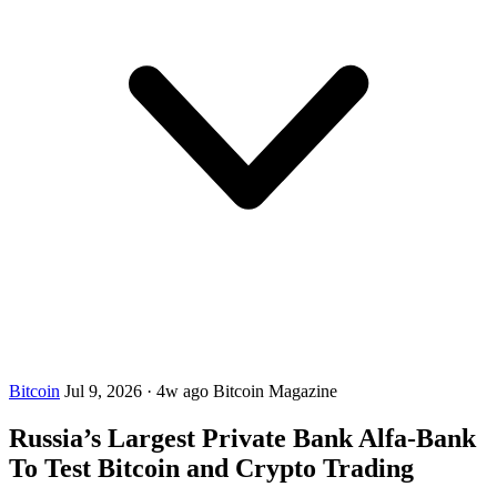
Bitcoin
Jul 9, 2026
·
4w ago
Bitcoin Magazine
Russia’s Largest Private Bank Alfa-Bank
To Test Bitcoin and Crypto Trading