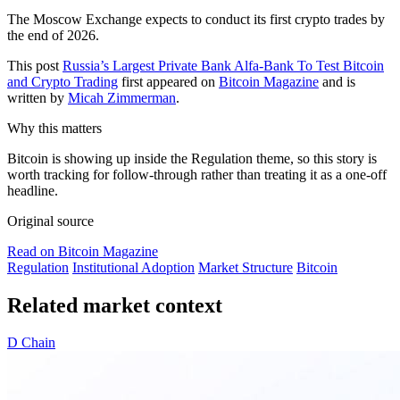
The Moscow Exchange expects to conduct its first crypto trades by
the end of 2026.
This post
Russia’s Largest Private Bank Alfa-Bank To Test Bitcoin
and Crypto Trading
first appeared on
Bitcoin Magazine
and is
written by
Micah Zimmerman
.
Why this matters
Bitcoin is showing up inside the Regulation theme, so this story is
worth tracking for follow-through rather than treating it as a one-off
headline.
Original source
Read on Bitcoin Magazine
Regulation
Institutional Adoption
Market Structure
Bitcoin
Related market context
D
Chain