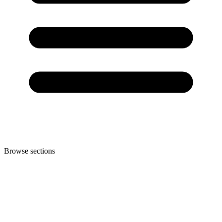
Browse sections