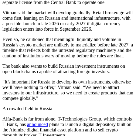
separate license from the Central Bank to operate one.
Vitman said the market will develop gradually. Retail brokerage will
come first, leaning on Russian and international infrastructure, with
a possible launch in late 2026 or early 2027 if digital currency
legislation enters into force in September 2026.
Even so, he cautioned that meaningful liquidity and volume in
Russia’s crypto market are unlikely to materialize before late 2027, a
timeline that reflects both the untested regulatory machinery and the
caution of institutions wary of moving before the rules are final.
The bank also wants to build Russian investment instruments on
open blockchains capable of attracting foreign investors.
“It’s important for Russia to develop its own instruments, otherwise
we’ll have nothing to offer,” Vitman said. “We need to attract
investors to our infrastructure, so we need to create products that can
compete globally.”
A crowded field in Russia
Alfa-Bank is far from alone. T-Technologies Group, which controls
T-Bank, has
announced
plans to launch a digital depository built on
the Atomize digital financial asset platform and to sell crypto
through its broker, T-Investments.