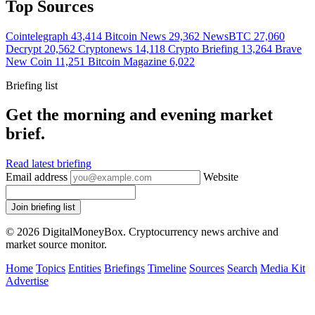
Top Sources
Cointelegraph
43,414
Bitcoin News
29,362
NewsBTC
27,060
Decrypt
20,562
Cryptonews
14,118
Crypto Briefing
13,264
Brave
New Coin
11,251
Bitcoin Magazine
6,022
Briefing list
Get the morning and evening market
brief.
Read latest briefing
Email address
Website
Join briefing list
© 2026 DigitalMoneyBox. Cryptocurrency news archive and
market source monitor.
Home
Topics
Entities
Briefings
Timeline
Sources
Search
Media Kit
Advertise