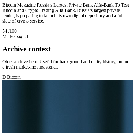
Bitcoin Magazine Russia’s Largest Private Bank Alfa-Bank To Test
Bitcoin and Crypto Trading Alfa-Bank, Russia’s largest private
lender, is preparing to launch its own digital depository and a full
slate of crypto service...
54
/100
Market signal
Archive context
Older archive item. Useful for background and entity history, but not
a fresh market-moving signal.
D
Bitcoin