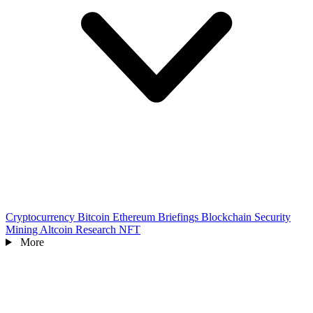
Cryptocurrency
Bitcoin
Ethereum
Briefings
Blockchain
Security
Mining
Altcoin
Research
NFT
More