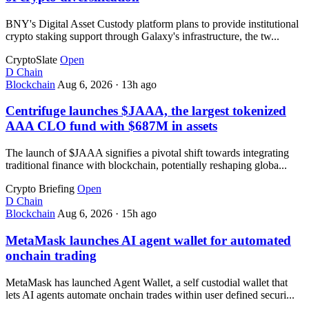
BNY's Digital Asset Custody platform plans to provide institutional
crypto staking support through Galaxy's infrastructure, the tw...
CryptoSlate
Open
D
Chain
Blockchain
Aug 6, 2026
·
13h ago
Centrifuge launches $JAAA, the largest tokenized
AAA CLO fund with $687M in assets
The launch of $JAAA signifies a pivotal shift towards integrating
traditional finance with blockchain, potentially reshaping globa...
Crypto Briefing
Open
D
Chain
Blockchain
Aug 6, 2026
·
15h ago
MetaMask launches AI agent wallet for automated
onchain trading
MetaMask has launched Agent Wallet, a self custodial wallet that
lets AI agents automate onchain trades within user defined securi...