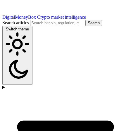
DigitalMoneyBox
Crypto market intelligence
Search articles
Search
Switch theme