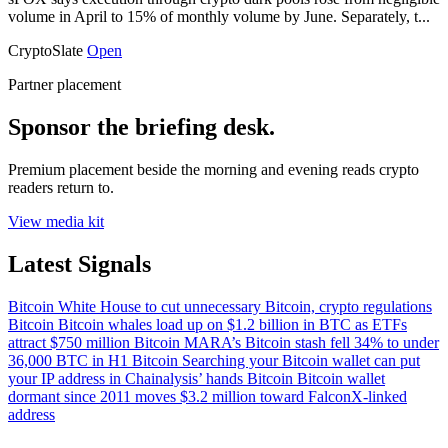
volume in April to 15% of monthly volume by June. Separately, t...
CryptoSlate
Open
Partner placement
Sponsor the briefing desk.
Premium placement beside the morning and evening reads crypto
readers return to.
View media kit
Latest Signals
Bitcoin
White House to cut unnecessary Bitcoin, crypto regulations
Bitcoin
Bitcoin whales load up on $1.2 billion in BTC as ETFs
attract $750 million
Bitcoin
MARA’s Bitcoin stash fell 34% to under
36,000 BTC in H1
Bitcoin
Searching your Bitcoin wallet can put
your IP address in Chainalysis’ hands
Bitcoin
Bitcoin wallet
dormant since 2011 moves $3.2 million toward FalconX-linked
address