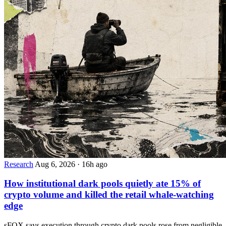
Research
Aug 6, 2026
·
16h ago
How institutional dark pools quietly ate 15% of
crypto volume and killed the retail whale-watching
edge
sFOX says execution through crypto dark pools rose from negligible