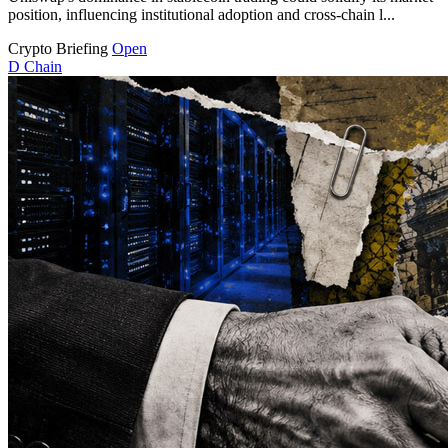
position, influencing institutional adoption and cross-chain l...
Crypto Briefing
Open
D
Chain