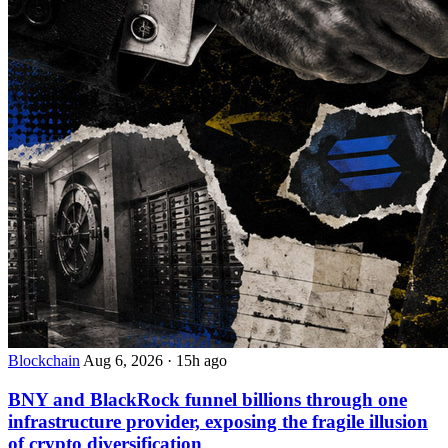
Blockchain
Aug 6, 2026
·
15h ago
BNY and BlackRock funnel billions through one
infrastructure provider, exposing the fragile illusion
of crypto diversification