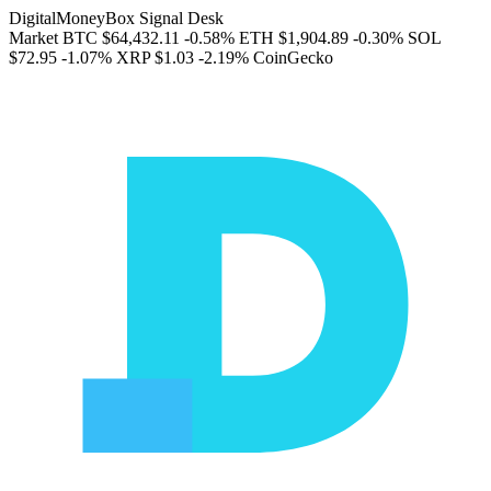
DigitalMoneyBox Signal Desk
Market
BTC
$64,432.11
-0.58%
ETH
$1,904.89
-0.30%
SOL
$72.95
-1.07%
XRP
$1.03
-2.19%
CoinGecko