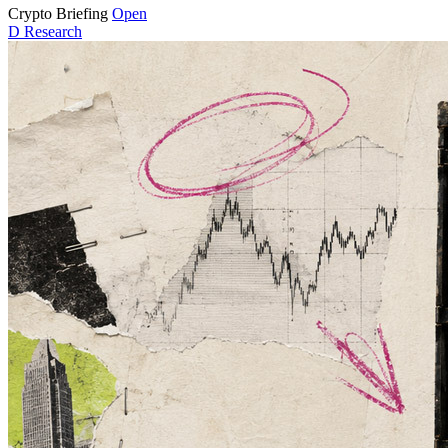
Crypto Briefing
Open
D
Research