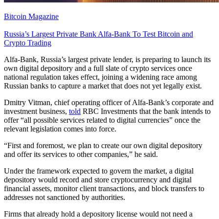
Bitcoin Magazine
Russia’s Largest Private Bank Alfa-Bank To Test Bitcoin and
Crypto Trading
Alfa-Bank, Russia’s largest private lender, is preparing to launch its
own digital depository and a full slate of crypto services once
national regulation takes effect, joining a widening race among
Russian banks to capture a market that does not yet legally exist.
Dmitry Vitman, chief operating officer of Alfa-Bank’s corporate and
investment business,
told
RBC Investments that the bank intends to
offer “all possible services related to digital currencies” once the
relevant legislation comes into force.
“First and foremost, we plan to create our own digital depository
and offer its services to other companies,” he said.
Under the framework expected to govern the market, a digital
depository would record and store cryptocurrency and digital
financial assets, monitor client transactions, and block transfers to
addresses not sanctioned by authorities.
Firms that already hold a depository license would not need a