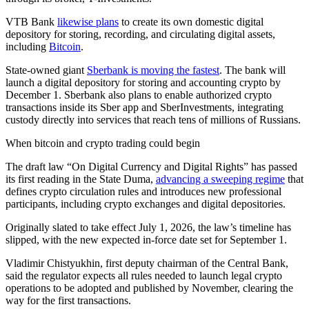
VTB Bank
likewise plans
to create its own domestic digital
depository for storing, recording, and circulating digital assets,
including
Bitcoin
.
State-owned giant
Sberbank is moving the fastest
. The bank will
launch a digital depository for storing and accounting crypto by
December 1. Sberbank also plans to enable authorized crypto
transactions inside its Sber app and SberInvestments, integrating
custody directly into services that reach tens of millions of Russians.
When bitcoin and crypto trading could begin
The draft law “On Digital Currency and Digital Rights” has passed
its first reading in the State Duma,
advancing a sweeping regime
that
defines crypto circulation rules and introduces new professional
participants, including crypto exchanges and digital depositories.
Originally slated to take effect July 1, 2026, the law’s timeline has
slipped, with the new expected in-force date set for September 1.
Vladimir Chistyukhin, first deputy chairman of the Central Bank,
said the regulator expects all rules needed to launch legal crypto
operations to be adopted and published by November, clearing the
way for the first transactions.