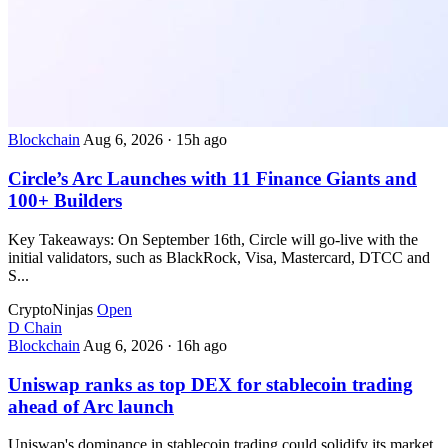
Blockchain
Aug 6, 2026
·
15h ago
Circle’s Arc Launches with 11 Finance Giants and
100+ Builders
Key Takeaways: On September 16th, Circle will go-live with the
initial validators, such as BlackRock, Visa, Mastercard, DTCC and
S...
CryptoNinjas
Open
D
Chain
Blockchain
Aug 6, 2026
·
16h ago
Uniswap ranks as top DEX for stablecoin trading
ahead of Arc launch
Uniswap's dominance in stablecoin trading could solidify its market