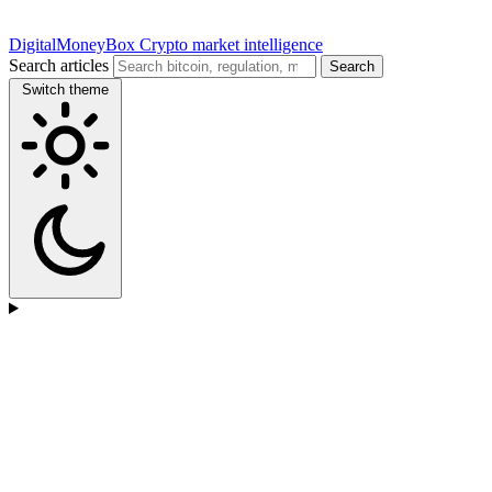
DigitalMoneyBox
Crypto market intelligence
Search articles
Search
Switch theme