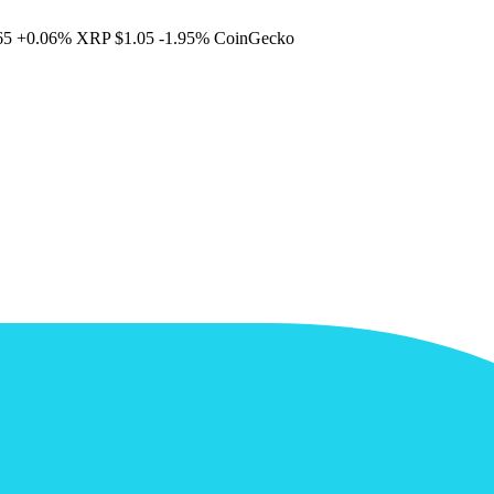
65
+0.06%
XRP
$1.05
-1.95%
CoinGecko