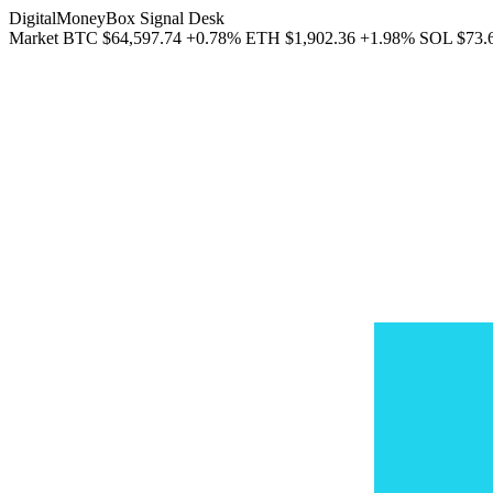
DigitalMoneyBox Signal Desk
Market
BTC
$64,597.74
+0.78%
ETH
$1,902.36
+1.98%
SOL
$73.