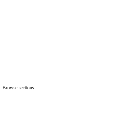
Browse sections