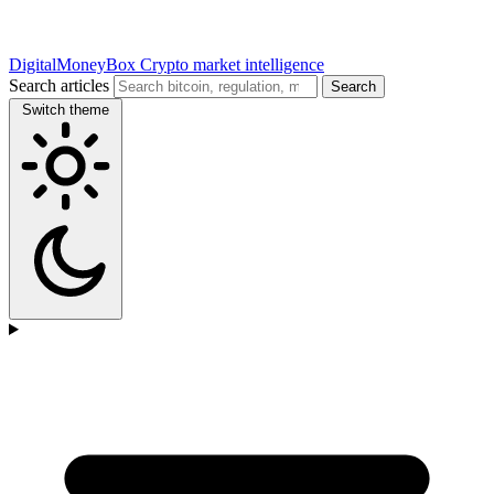
DigitalMoneyBox
Crypto market intelligence
Search articles
Search
Switch theme