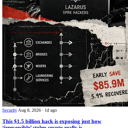
Security
Aug 8, 2026
·
1d ago
This $1.5 billion hack is exposing just how
‘irreversible’ stolen crypto really is