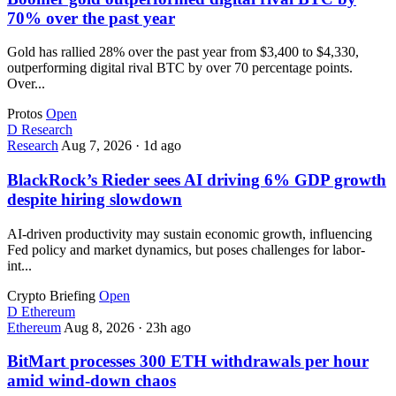
70% over the past year
Gold has rallied 28% over the past year from $3,400 to $4,330,
outperforming digital rival BTC by over 70 percentage points.
Over...
Protos
Open
D
Research
Research
Aug 7, 2026
·
1d ago
BlackRock’s Rieder sees AI driving 6% GDP growth
despite hiring slowdown
AI-driven productivity may sustain economic growth, influencing
Fed policy and market dynamics, but poses challenges for labor-
int...
Crypto Briefing
Open
D
Ethereum
Ethereum
Aug 8, 2026
·
23h ago
BitMart processes 300 ETH withdrawals per hour
amid wind-down chaos