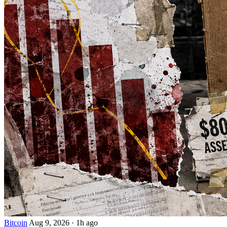
Bitcoin
Aug 9, 2026
·
1h ago