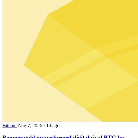
Bitcoin
Aug 7, 2026
·
1d ago
Boomer gold outperformed digital rival BTC by