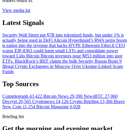
readers return to.
View media kit
Latest Signals
Security
Wall Street put $7B into tokenized funds, but under 1% is
actually being used in DeFi
Altcoin
Hyperliquid’s RWA perps boom
is eating into the revenue that backs HYPE
Ethereum
Ether.fi CEO
warns EIP-8363 could harm small LSTs and consolidate power
toward Lido
Bitcoin
Bitcoin investors pour $853 million into spot
ETFs. BlackRock’s IBIT claims the bulk
Security
Russia Busts 9
Illegal Crypto Exchanges in Moscow Over Ukraine-Linked Scam
Funds
Top Sources
Cointelegraph
43,422
Bitcoin News
29,390
NewsBTC
27,060
Decrypt
20,565
Cryptonews
14,126
Crypto Briefing
13,366
Brave
New Coin
11,254
Bitcoin Magazine
6,028
Briefing list
Get the morning and evening market