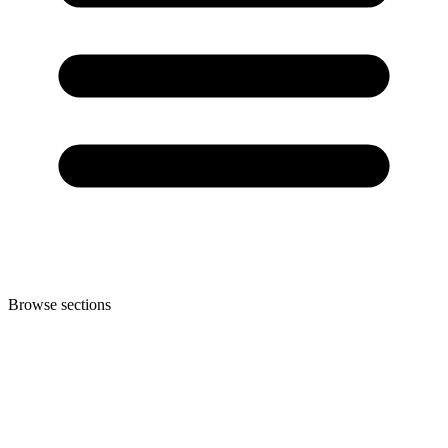
Browse sections