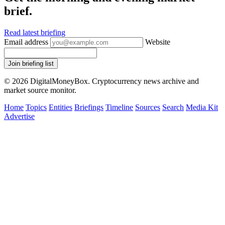
brief.
Read latest briefing
Email address
Website
Join briefing list
© 2026 DigitalMoneyBox. Cryptocurrency news archive and
market source monitor.
Home
Topics
Entities
Briefings
Timeline
Sources
Search
Media Kit
Advertise