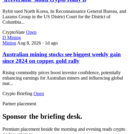
Bybit sued North Korea, its Reconnaissance General Bureau, and
Lazarus Group in the US District Court for the District of
Columbia...
CryptoSlate
Open
D
Mining
Mining
Aug 8, 2026
·
1d ago
Australian mining stocks see biggest weekly gain
since 2024 on copper, gold rally
Rising commodity prices boost investor confidence, potentially
enhancing earnings for Australian miners and influencing global
mar...
Crypto Briefing
Open
Partner placement
Sponsor the briefing desk.
Premium placement beside the morning and evening reads crypto