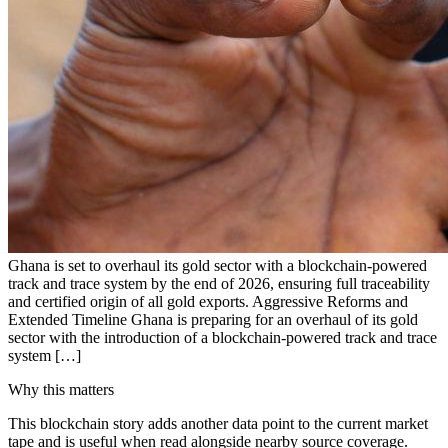
Ghana is set to overhaul its gold sector with a blockchain-powered
track and trace system by the end of 2026, ensuring full traceability
and certified origin of all gold exports. Aggressive Reforms and
Extended Timeline Ghana is preparing for an overhaul of its gold
sector with the introduction of a blockchain-powered track and trace
system […]
Why this matters
This blockchain story adds another data point to the current market
tape and is useful when read alongside nearby source coverage.