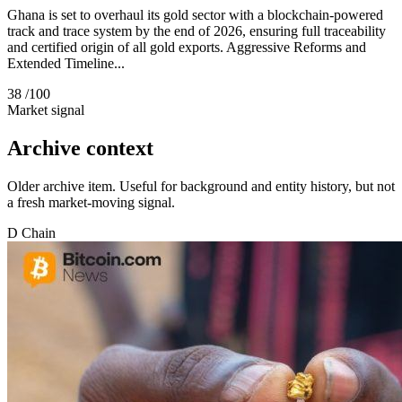
Ghana is set to overhaul its gold sector with a blockchain-powered
track and trace system by the end of 2026, ensuring full traceability
and certified origin of all gold exports. Aggressive Reforms and
Extended Timeline...
38
/100
Market signal
Archive context
Older archive item. Useful for background and entity history, but not
a fresh market-moving signal.
D
Chain