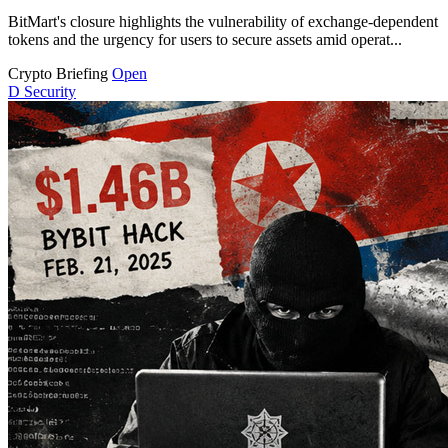
BitMart's closure highlights the vulnerability of exchange-dependent
tokens and the urgency for users to secure assets amid operat...
Crypto Briefing
Open
D
Security