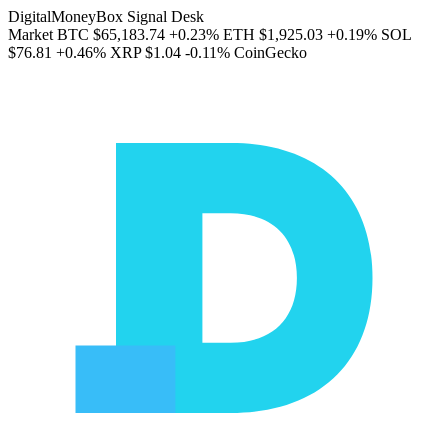
DigitalMoneyBox Signal Desk
Market
BTC
$65,183.74
+0.23%
ETH
$1,925.03
+0.19%
SOL
$76.81
+0.46%
XRP
$1.04
-0.11%
CoinGecko