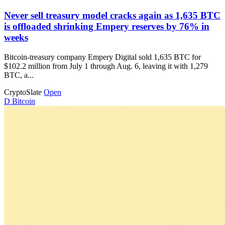
Never sell treasury model cracks again as 1,635 BTC
is offloaded shrinking Empery reserves by 76% in
weeks
Bitcoin-treasury company Empery Digital sold 1,635 BTC for
$102.2 million from July 1 through Aug. 6, leaving it with 1,279
BTC, a...
CryptoSlate
Open
D
Bitcoin