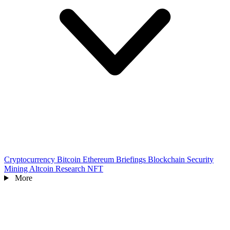
Cryptocurrency
Bitcoin
Ethereum
Briefings
Blockchain
Security
Mining
Altcoin
Research
NFT
More