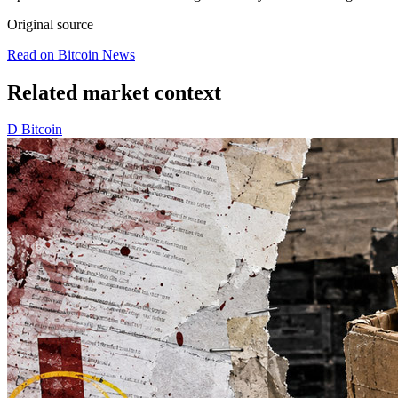
Original source
Read on Bitcoin News
Related market context
D
Bitcoin