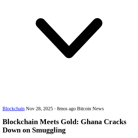
Blockchain
Nov 28, 2025
·
8mos ago
Bitcoin News
Blockchain Meets Gold: Ghana Cracks
Down on Smuggling