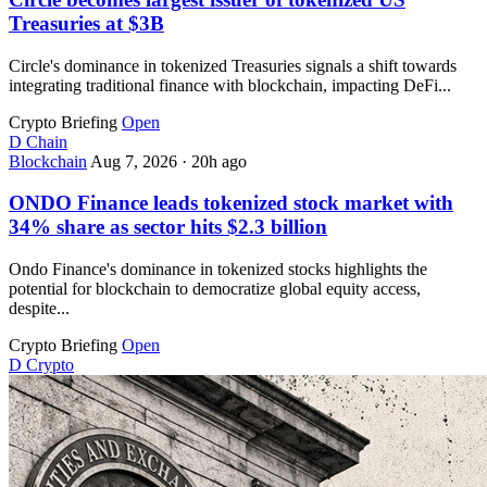
Treasuries at $3B
Circle's dominance in tokenized Treasuries signals a shift towards
integrating traditional finance with blockchain, impacting DeFi...
Crypto Briefing
Open
D
Chain
Blockchain
Aug 7, 2026
·
20h ago
ONDO Finance leads tokenized stock market with
34% share as sector hits $2.3 billion
Ondo Finance's dominance in tokenized stocks highlights the
potential for blockchain to democratize global equity access,
despite...
Crypto Briefing
Open
D
Crypto