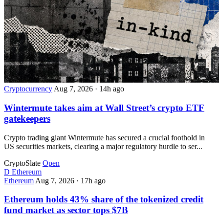
Cryptocurrency
Aug 7, 2026
·
14h ago
Wintermute takes aim at Wall Street’s crypto ETF
gatekeepers
Crypto trading giant Wintermute has secured a crucial foothold in
US securities markets, clearing a major regulatory hurdle to ser...
CryptoSlate
Open
D
Ethereum
Ethereum
Aug 7, 2026
·
17h ago
Ethereum holds 43% share of the tokenized credit
fund market as sector tops $7B