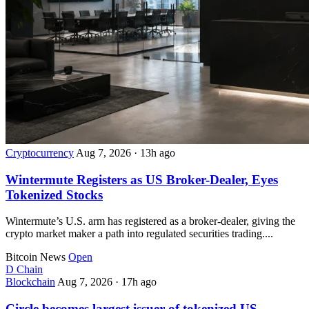
Cryptocurrency
Aug 7, 2026
·
13h ago
Wintermute Registers as US Broker-Dealer, Eyes
Tokenized Stocks
Wintermute’s U.S. arm has registered as a broker-dealer, giving the
crypto market maker a path into regulated securities trading....
Bitcoin News
Open
D
Chain
Blockchain
Aug 7, 2026
·
17h ago
Circle becomes largest issuer of tokenized US