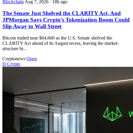
Blockchain
Aug 7, 2026
·
18h ago
The Senate Just Shelved the CLARITY Act, And
JPMorgan Says Crypto’s Tokenization Boom Could
Slip Away to Wall Street
Bitcoin traded near $64,600 as the U.S. Senate shelved the
CLARITY Act ahead of its August recess, leaving the market-
structure bi...
Cryptonews
Open
D
Crypto