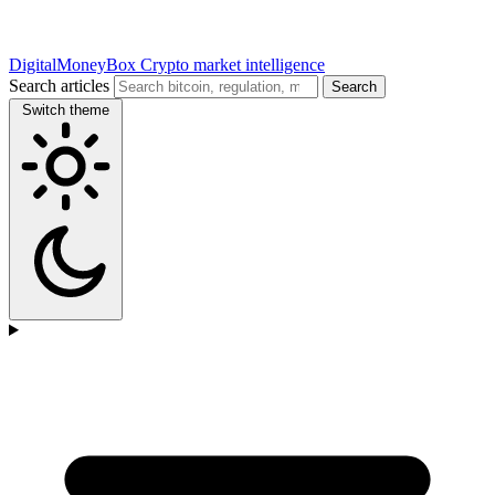
DigitalMoneyBox
Crypto market intelligence
Search articles
Search
Switch theme