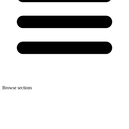
Browse sections