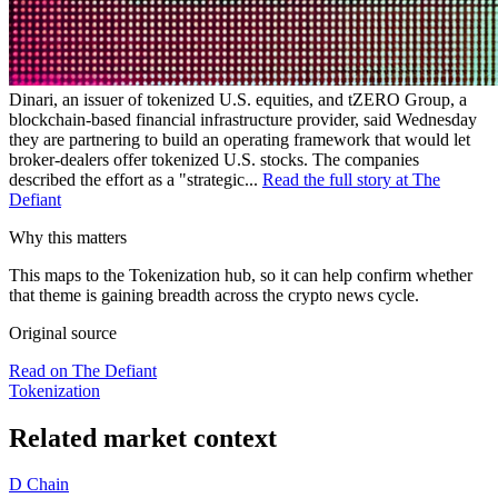
Dinari, an issuer of tokenized U.S. equities, and tZERO Group, a
blockchain-based financial infrastructure provider, said Wednesday
they are partnering to build an operating framework that would let
broker-dealers offer tokenized U.S. stocks. The companies
described the effort as a "strategic...
Read the full story at The
Defiant
Why this matters
This maps to the Tokenization hub, so it can help confirm whether
that theme is gaining breadth across the crypto news cycle.
Original source
Read on The Defiant
Tokenization
Related market context
D
Chain