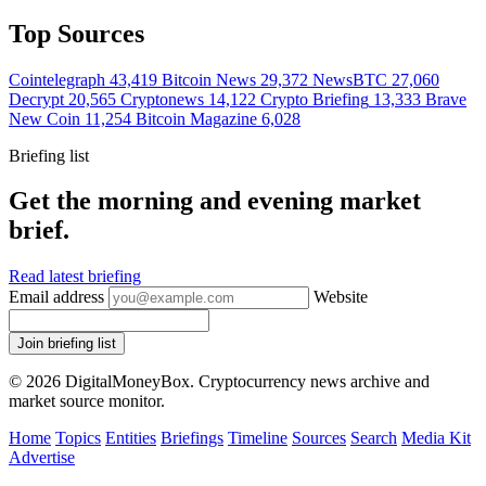
Top Sources
Cointelegraph
43,419
Bitcoin News
29,372
NewsBTC
27,060
Decrypt
20,565
Cryptonews
14,122
Crypto Briefing
13,333
Brave
New Coin
11,254
Bitcoin Magazine
6,028
Briefing list
Get the morning and evening market
brief.
Read latest briefing
Email address
Website
Join briefing list
© 2026 DigitalMoneyBox. Cryptocurrency news archive and
market source monitor.
Home
Topics
Entities
Briefings
Timeline
Sources
Search
Media Kit
Advertise