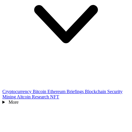
Cryptocurrency
Bitcoin
Ethereum
Briefings
Blockchain
Security
Mining
Altcoin
Research
NFT
More