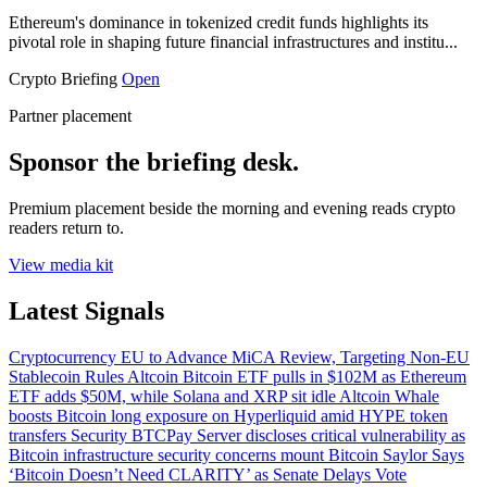
Ethereum's dominance in tokenized credit funds highlights its
pivotal role in shaping future financial infrastructures and institu...
Crypto Briefing
Open
Partner placement
Sponsor the briefing desk.
Premium placement beside the morning and evening reads crypto
readers return to.
View media kit
Latest Signals
Cryptocurrency
EU to Advance MiCA Review, Targeting Non-EU
Stablecoin Rules
Altcoin
Bitcoin ETF pulls in $102M as Ethereum
ETF adds $50M, while Solana and XRP sit idle
Altcoin
Whale
boosts Bitcoin long exposure on Hyperliquid amid HYPE token
transfers
Security
BTCPay Server discloses critical vulnerability as
Bitcoin infrastructure security concerns mount
Bitcoin
Saylor Says
‘Bitcoin Doesn’t Need CLARITY’ as Senate Delays Vote