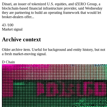
Dinari, an issuer of tokenized U.S. equities, and tZERO Group, a
blockchain-based financial infrastructure provider, said Wednesday
they are partnering to build an operating framework that would let
broker-dealers offer...
43
/100
Market signal
Archive context
Older archive item. Useful for background and entity history, but not
a fresh market-moving signal.
D
Chain