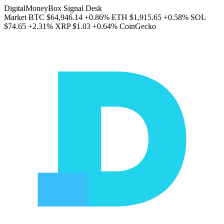
DigitalMoneyBox Signal Desk
Market
BTC
$64,946.14
+0.86%
ETH
$1,915.65
+0.58%
SOL
$74.65
+2.31%
XRP
$1.03
+0.64%
CoinGecko