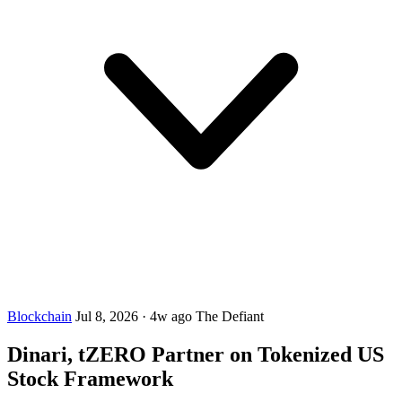
Blockchain
Jul 8, 2026
·
4w ago
The Defiant
Dinari, tZERO Partner on Tokenized US
Stock Framework