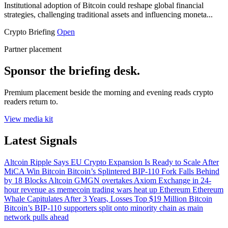
Institutional adoption of Bitcoin could reshape global financial
strategies, challenging traditional assets and influencing moneta...
Crypto Briefing
Open
Partner placement
Sponsor the briefing desk.
Premium placement beside the morning and evening reads crypto
readers return to.
View media kit
Latest Signals
Altcoin
Ripple Says EU Crypto Expansion Is Ready to Scale After
MiCA Win
Bitcoin
Bitcoin’s Splintered BIP-110 Fork Falls Behind
by 18 Blocks
Altcoin
GMGN overtakes Axiom Exchange in 24-
hour revenue as memecoin trading wars heat up
Ethereum
Ethereum
Whale Capitulates After 3 Years, Losses Top $19 Million
Bitcoin
Bitcoin’s BIP-110 supporters split onto minority chain as main
network pulls ahead