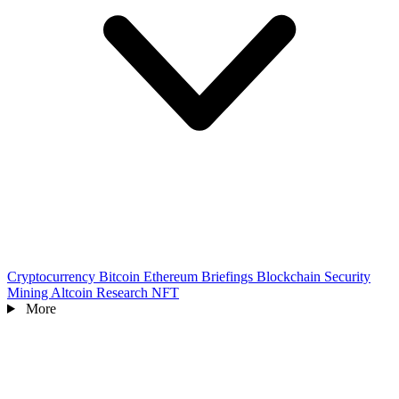
Cryptocurrency
Bitcoin
Ethereum
Briefings
Blockchain
Security
Mining
Altcoin
Research
NFT
More