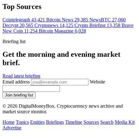
Top Sources
Cointelegraph
43,421
Bitcoin News
29,385
NewsBTC
27,060
Decrypt
20,565
Cryptonews
14,125
Crypto Briefing
13,358
Brave
New Coin
11,254
Bitcoin Magazine
6,028
Briefing list
Get the morning and evening market
brief.
Read latest briefing
Email address
Website
Join briefing list
© 2026 DigitalMoneyBox. Cryptocurrency news archive and
market source monitor.
Home
Topics
Entities
Briefings
Timeline
Sources
Search
Media Kit
Advertise