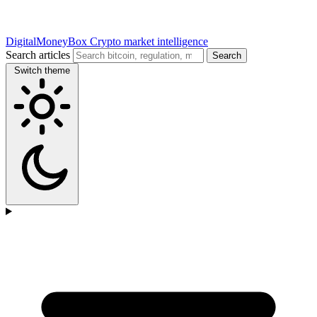
DigitalMoneyBox
Crypto market intelligence
Search articles
Search
Switch theme