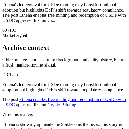
Ethena's fee removal for USDe minting may boost institutional
adoption but highlights DeFi's shift towards regulatory compliance.
The post Ethena enables free minting and redemption of USDe with
USDC appeared first on Cr...
60
/100
Market signal
Archive context
Older archive item. Useful for background and entity history, but not
a fresh market-moving signal.
D
Chain
Ethena's fee removal for USDe minting may boost institutional
adoption but highlights DeFi's shift towards regulatory compliance.
The post
Ethena enables free minting and redemption of USDe with
USDC
appeared first on
Crypto Briefing
.
Why this matters
Ethena is showing up inside the Stablecoins theme, so this story is