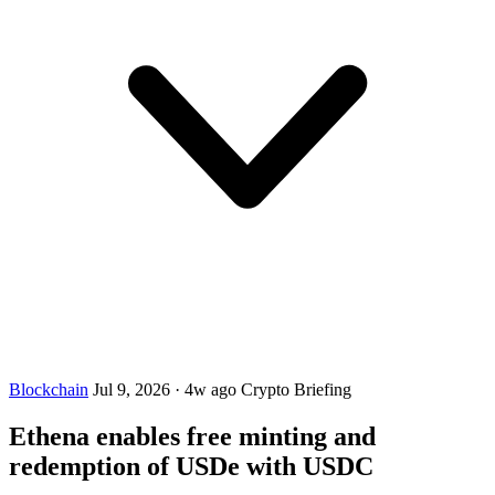
Blockchain
Jul 9, 2026
·
4w ago
Crypto Briefing
Ethena enables free minting and
redemption of USDe with USDC