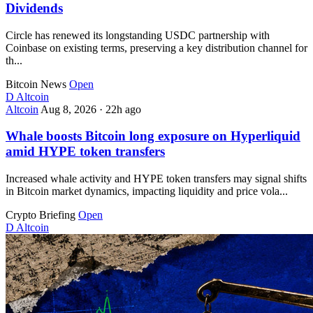
Dividends
Circle has renewed its longstanding USDC partnership with
Coinbase on existing terms, preserving a key distribution channel for
th...
Bitcoin News
Open
D
Altcoin
Altcoin
Aug 8, 2026
·
22h ago
Whale boosts Bitcoin long exposure on Hyperliquid
amid HYPE token transfers
Increased whale activity and HYPE token transfers may signal shifts
in Bitcoin market dynamics, impacting liquidity and price vola...
Crypto Briefing
Open
D
Altcoin