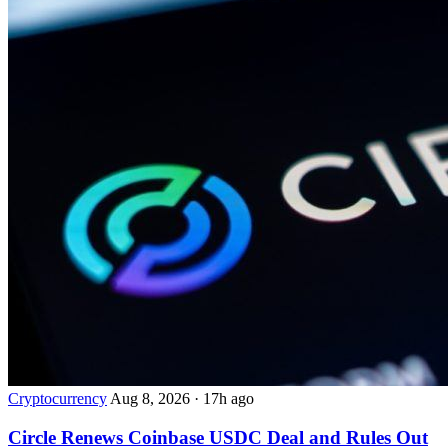
Cryptocurrency
Aug 8, 2026
·
17h ago
Circle Renews Coinbase USDC Deal and Rules Out