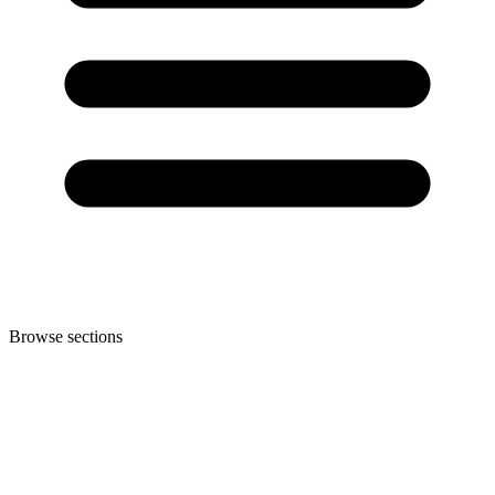
Browse sections