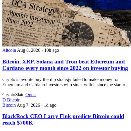
Altcoin
Aug 8, 2026
·
10h ago
Bitcoin, XRP, Solana and Tron beat Ethereum and
Cardano every month since 2022 on investor buying
Crypto’s favorite buy-the-dip strategy failed to make money for
Ethereum and Cardano investors who stuck with it since the start o...
CryptoSlate
Open
D
Bitcoin
Bitcoin
Aug 7, 2026
·
1d ago
BlackRock CEO Larry Fink predicts Bitcoin could
reach $700K