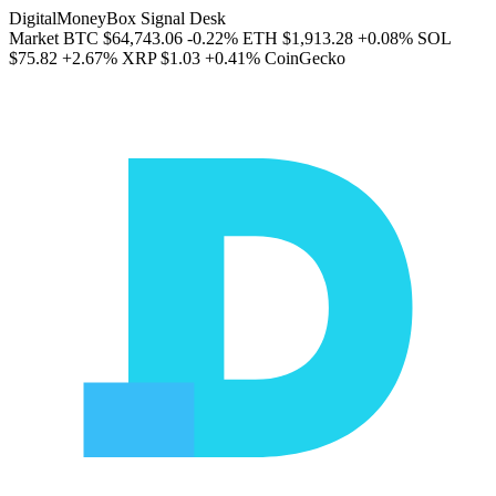
DigitalMoneyBox Signal Desk
Market
BTC
$64,743.06
-0.22%
ETH
$1,913.28
+0.08%
SOL
$75.82
+2.67%
XRP
$1.03
+0.41%
CoinGecko