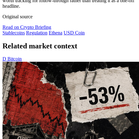
worth tracking for follow-through rather than treating it as a one-off
headline.
Original source
Read on Crypto Briefing
Stablecoins
Regulation
Ethena
USD Coin
Related market context
D
Bitcoin