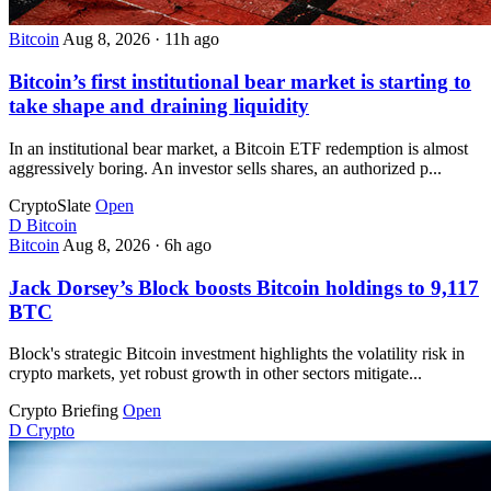
Bitcoin
Aug 8, 2026
·
11h ago
Bitcoin’s first institutional bear market is starting to
take shape and draining liquidity
In an institutional bear market, a Bitcoin ETF redemption is almost
aggressively boring. An investor sells shares, an authorized p...
CryptoSlate
Open
D
Bitcoin
Bitcoin
Aug 8, 2026
·
6h ago
Jack Dorsey’s Block boosts Bitcoin holdings to 9,117
BTC
Block's strategic Bitcoin investment highlights the volatility risk in
crypto markets, yet robust growth in other sectors mitigate...
Crypto Briefing
Open
D
Crypto