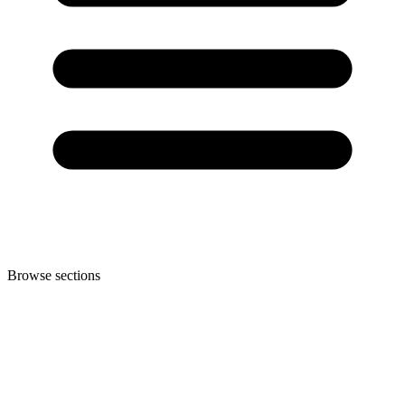
Browse sections