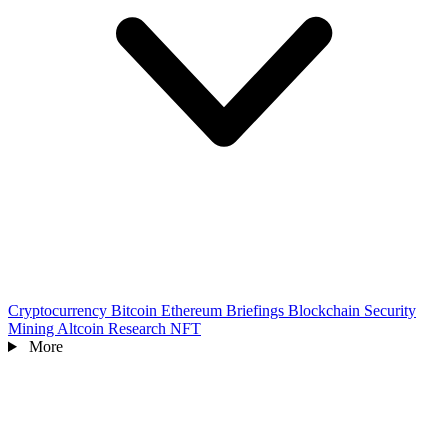
Cryptocurrency
Bitcoin
Ethereum
Briefings
Blockchain
Security
Mining
Altcoin
Research
NFT
More