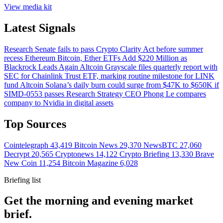
View media kit
Latest Signals
Research
Senate fails to pass Crypto Clarity Act before summer
recess
Ethereum
Bitcoin, Ether ETFs Add $220 Million as
Blackrock Leads Again
Altcoin
Grayscale files quarterly report with
SEC for Chainlink Trust ETF, marking routine milestone for LINK
fund
Altcoin
Solana’s daily burn could surge from $47K to $650K if
SIMD-0553 passes
Research
Strategy CEO Phong Le compares
company to Nvidia in digital assets
Top Sources
Cointelegraph
43,419
Bitcoin News
29,370
NewsBTC
27,060
Decrypt
20,565
Cryptonews
14,122
Crypto Briefing
13,330
Brave
New Coin
11,254
Bitcoin Magazine
6,028
Briefing list
Get the morning and evening market
brief.