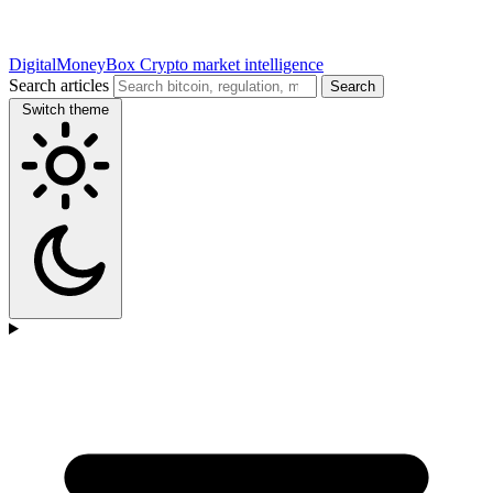
DigitalMoneyBox
Crypto market intelligence
Search articles
Search
Switch theme