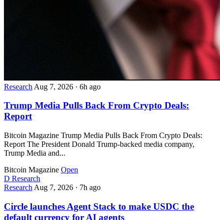
Research
Aug 7, 2026
·
6h ago
Trump Media Pulls Back From Crypto Deals:
Report
Bitcoin Magazine Trump Media Pulls Back From Crypto Deals:
Report The President Donald Trump-backed media company,
Trump Media and...
Bitcoin Magazine
Open
D
Research
Research
Aug 7, 2026
·
7h ago
Circle launches Agent Stack to make USDC the
default currency for AI agents