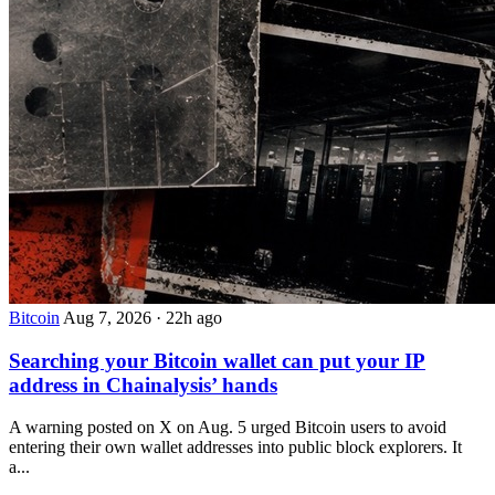
Bitcoin
Aug 7, 2026
·
22h ago
Searching your Bitcoin wallet can put your IP
address in Chainalysis’ hands
A warning posted on X on Aug. 5 urged Bitcoin users to avoid
entering their own wallet addresses into public block explorers. It
a...