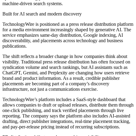
machine-driven search systems.
Built for AI search and modern discovery
TechnologyWire is positioned as a press release distribution platform
for a media environment increasingly shaped by generative AI. The
service emphasizes same-day distribution, Google indexing, AI
discoverability, and placements across technology and business
publications.
The shift reflects a broader change in how companies think about
visibility. Traditional press release distribution has often focused on
syndication volume and search rankings, but AI assistants such as
ChatGPT, Gemini, and Perplexity are changing how users retrieve
brand and product information. As a result, credible publisher
placements are becoming part of a company’s discovery
infrastructure, not just a communications exercise.
TechnologyWire’s platform includes a SaaS-style dashboard that
allows companies to draft or upload releases, distribute them through
one-click publishing, and track verified placements through live
reporting. The company says the platform also includes AI-assisted
drafting, direct publisher integrations, real-time placement tracking,
and pay-per-release pricing instead of recurring subscriptions.