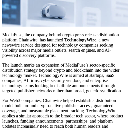
MediaFuse, the company behind crypto press release distribution
platform Chainwire, has launched
TechnologyWire
, a new
newswire service designed for technology companies seeking
visibility across major media outlets, search engines, and AI-
powered discovery platforms.
The launch marks an expansion of MediaFuse’s sector-specific
distribution strategy beyond crypto and blockchain into the wider
technology market. TechnologyWire is aimed at startups, SaaS
companies, AI firms, cybersecurity vendors, and enterprise
technology teams looking to distribute announcements through
targeted publisher networks rather than broad, generic syndication.
For Web3 companies, Chainwire helped establish a distribution
model built around crypto-native publisher access, guaranteed
coverage, and measurable placement tracking. TechnologyWire
applies a similar approach to the broader tech sector, where product
launches, funding announcements, partnerships, and platform
updates increasingly need to reach both human readers and