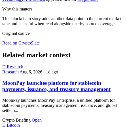
Why this matters
This blockchain story adds another data point to the current market
tape and is useful when read alongside nearby source coverage.
Original source
Read on CryptoSlate
Related market context
D
Research
Research
Aug 6, 2026
·
1d ago
MoonPay launches platform for stablecoin
payments, issuance, and treasury management
MoonPay launches MoonPay Enterprise, a unified platform for
stablecoin payments, treasury management, issuance, and global
settlem...
Crypto Briefing
Open
D
Bitcoin