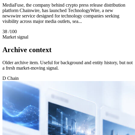
MediaFuse, the company behind crypto press release distribution
platform Chainwire, has launched TechnologyWire, a new
newswire service designed for technology companies seeking
visibility across major media outlets, sea...
38
/100
Market signal
Archive context
Older archive item. Useful for background and entity history, but not
a fresh market-moving signal.
D
Chain