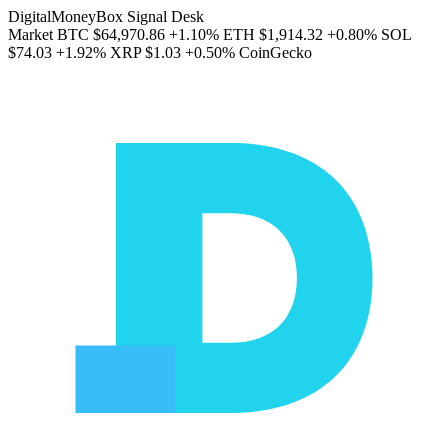
DigitalMoneyBox Signal Desk
Market
BTC
$64,970.86
+1.10%
ETH
$1,914.32
+0.80%
SOL
$74.03
+1.92%
XRP
$1.03
+0.50%
CoinGecko