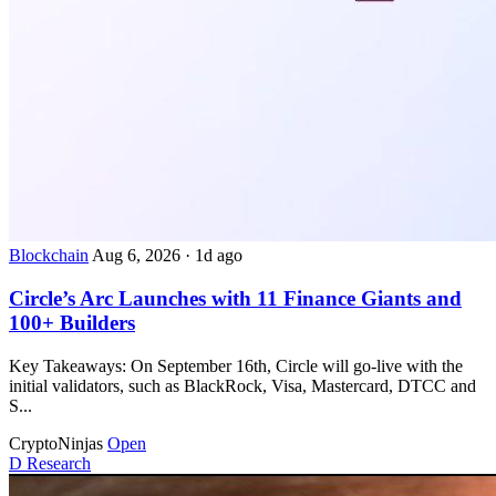
Blockchain
Aug 6, 2026
·
1d ago
Circle’s Arc Launches with 11 Finance Giants and
100+ Builders
Key Takeaways: On September 16th, Circle will go-live with the
initial validators, such as BlackRock, Visa, Mastercard, DTCC and
S...
CryptoNinjas
Open
D
Research