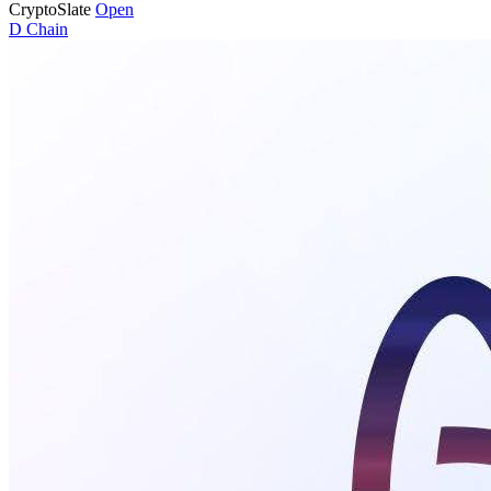
CryptoSlate
Open
D
Chain