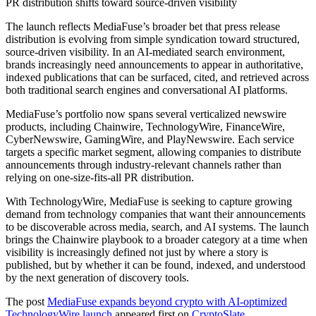
PR distribution shifts toward source-driven visibility
The launch reflects MediaFuse’s broader bet that press release
distribution is evolving from simple syndication toward structured,
source-driven visibility. In an AI-mediated search environment,
brands increasingly need announcements to appear in authoritative,
indexed publications that can be surfaced, cited, and retrieved across
both traditional search engines and conversational AI platforms.
MediaFuse’s portfolio now spans several verticalized newswire
products, including Chainwire, TechnologyWire, FinanceWire,
CyberNewswire, GamingWire, and PlayNewswire. Each service
targets a specific market segment, allowing companies to distribute
announcements through industry-relevant channels rather than
relying on one-size-fits-all PR distribution.
With TechnologyWire, MediaFuse is seeking to capture growing
demand from technology companies that want their announcements
to be discoverable across media, search, and AI systems. The launch
brings the Chainwire playbook to a broader category at a time when
visibility is increasingly defined not just by where a story is
published, but by whether it can be found, indexed, and understood
by the next generation of discovery tools.
The post
MediaFuse expands beyond crypto with AI-optimized
TechnologyWire launch
appeared first on
CryptoSlate
.