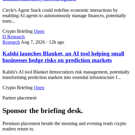
Circle's Agent Stack could redefine economic interactions by
enabling AI agents to autonomously manage finances, potentially
trans...
Crypto Briefing
Open
D
Research
Research
Aug 7, 2026
·
12h ago
Kalshi launches Blanket, an AI tool helping small
businesses hedge risks on prediction markets
Kalshi's AI tool Blanket democratizes risk management, potentially
transforming prediction markets into essential infrastructure f...
Crypto Briefing
Open
Partner placement
Sponsor the briefing desk.
Premium placement beside the morning and evening reads crypto
readers return to.