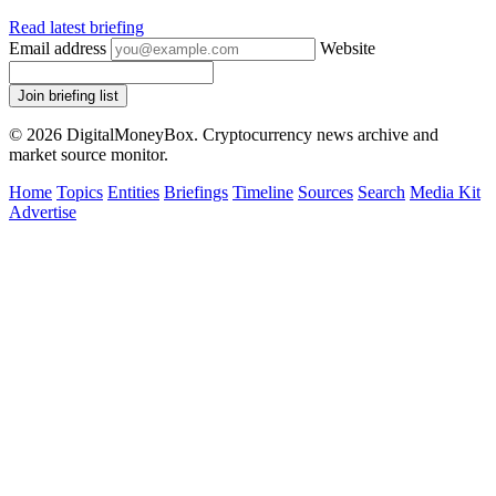
Read latest briefing
Email address
Website
Join briefing list
© 2026 DigitalMoneyBox. Cryptocurrency news archive and
market source monitor.
Home
Topics
Entities
Briefings
Timeline
Sources
Search
Media Kit
Advertise