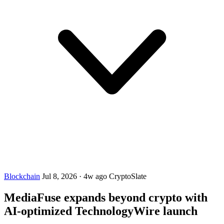
Blockchain
Jul 8, 2026
·
4w ago
CryptoSlate
MediaFuse expands beyond crypto with
AI-optimized TechnologyWire launch