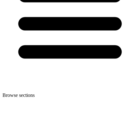
Browse sections