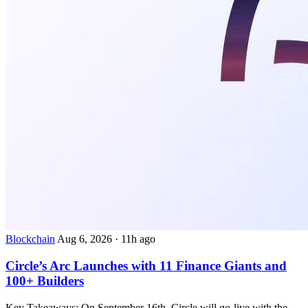
Blockchain
Aug 6, 2026
·
11h ago
Circle’s Arc Launches with 11 Finance Giants and
100+ Builders
Key Takeaways: On September 16th, Circle will go-live with the