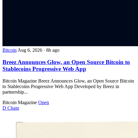
Bitcoin
Aug 6, 2026
·
8h ago
Breez Announces Glow, an Open Source Bitcoin to
Stablecoins Progressive Web App
Bitcoin Magazine Breez Announces Glow, an Open Source Bitcoin
to Stablecoins Progressive Web App Developed by Breez in
partnership...
Bitcoin Magazine
Open
D
Chain