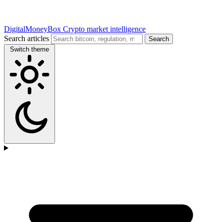
DigitalMoneyBox
Crypto market intelligence
Search articles
Search
Switch theme