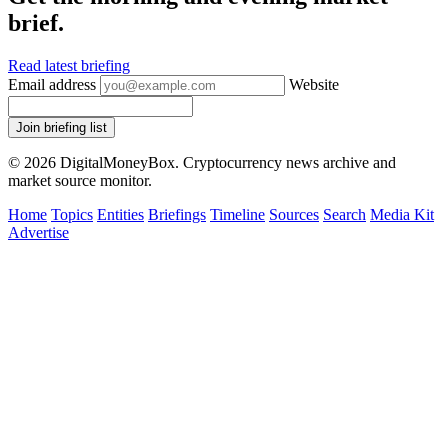
brief.
Read latest briefing
Email address
Website
Join briefing list
© 2026 DigitalMoneyBox. Cryptocurrency news archive and
market source monitor.
Home
Topics
Entities
Briefings
Timeline
Sources
Search
Media Kit
Advertise