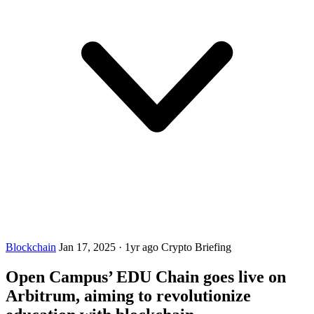
Blockchain
Jan 17, 2025
·
1yr ago
Crypto Briefing
Open Campus’ EDU Chain goes live on
Arbitrum, aiming to revolutionize