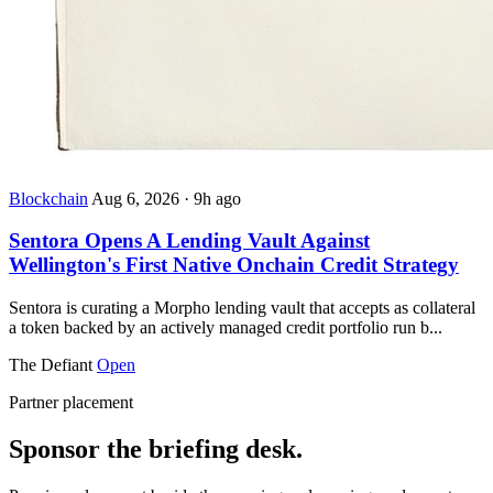
Blockchain
Aug 6, 2026
·
9h ago
Sentora Opens A Lending Vault Against
Wellington's First Native Onchain Credit Strategy
Sentora is curating a Morpho lending vault that accepts as collateral
a token backed by an actively managed credit portfolio run b...
The Defiant
Open
Partner placement
Sponsor the briefing desk.