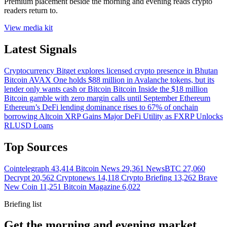
Premium placement beside the morning and evening reads crypto
readers return to.
View media kit
Latest Signals
Cryptocurrency
Bitget explores licensed crypto presence in Bhutan
Bitcoin
AVAX One holds $88 million in Avalanche tokens, but its
lender only wants cash or Bitcoin
Bitcoin
Inside the $18 million
Bitcoin gamble with zero margin calls until September
Ethereum
Ethereum’s DeFi lending dominance rises to 67% of onchain
borrowing
Altcoin
XRP Gains Major DeFi Utility as FXRP Unlocks
RLUSD Loans
Top Sources
Cointelegraph
43,414
Bitcoin News
29,361
NewsBTC
27,060
Decrypt
20,562
Cryptonews
14,118
Crypto Briefing
13,262
Brave
New Coin
11,251
Bitcoin Magazine
6,022
Briefing list
Get the morning and evening market