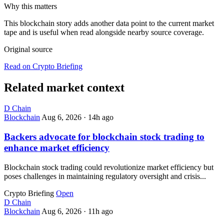
Why this matters
This blockchain story adds another data point to the current market
tape and is useful when read alongside nearby source coverage.
Original source
Read on Crypto Briefing
Related market context
D
Chain
Blockchain
Aug 6, 2026
·
14h ago
Backers advocate for blockchain stock trading to
enhance market efficiency
Blockchain stock trading could revolutionize market efficiency but
poses challenges in maintaining regulatory oversight and crisis...
Crypto Briefing
Open
D
Chain
Blockchain
Aug 6, 2026
·
11h ago