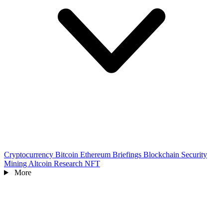
Cryptocurrency
Bitcoin
Ethereum
Briefings
Blockchain
Security
Mining
Altcoin
Research
NFT
More