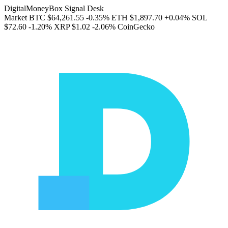
DigitalMoneyBox Signal Desk
Market
BTC
$64,261.55
-0.35%
ETH
$1,897.70
+0.04%
SOL
$72.60
-1.20%
XRP
$1.02
-2.06%
CoinGecko