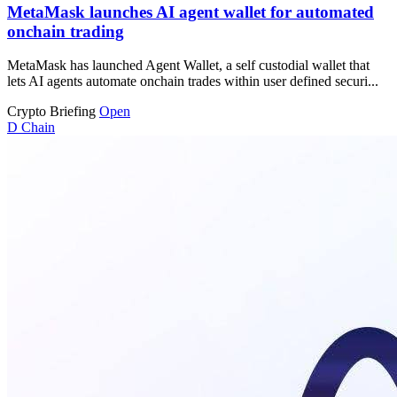
MetaMask launches AI agent wallet for automated
onchain trading
MetaMask has launched Agent Wallet, a self custodial wallet that
lets AI agents automate onchain trades within user defined securi...
Crypto Briefing
Open
D
Chain