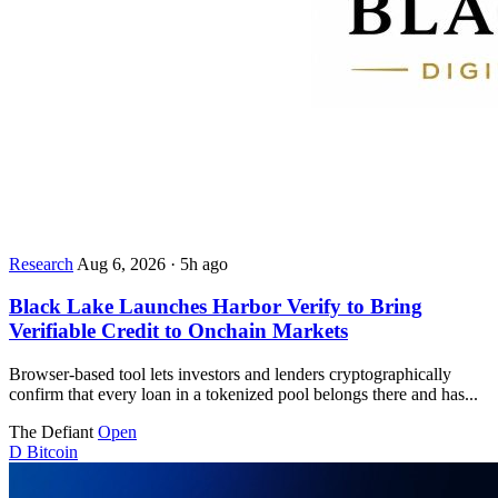
Research
Aug 6, 2026
·
5h ago
Black Lake Launches Harbor Verify to Bring
Verifiable Credit to Onchain Markets
Browser-based tool lets investors and lenders cryptographically
confirm that every loan in a tokenized pool belongs there and has...
The Defiant
Open
D
Bitcoin