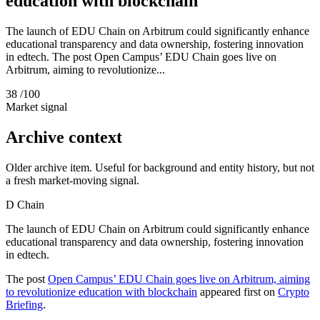
education with blockchain
The launch of EDU Chain on Arbitrum could significantly enhance
educational transparency and data ownership, fostering innovation
in edtech. The post Open Campus’ EDU Chain goes live on
Arbitrum, aiming to revolutionize...
38
/100
Market signal
Archive context
Older archive item. Useful for background and entity history, but not
a fresh market-moving signal.
D
Chain
The launch of EDU Chain on Arbitrum could significantly enhance
educational transparency and data ownership, fostering innovation
in edtech.
The post
Open Campus’ EDU Chain goes live on Arbitrum, aiming
to revolutionize education with blockchain
appeared first on
Crypto
Briefing
.