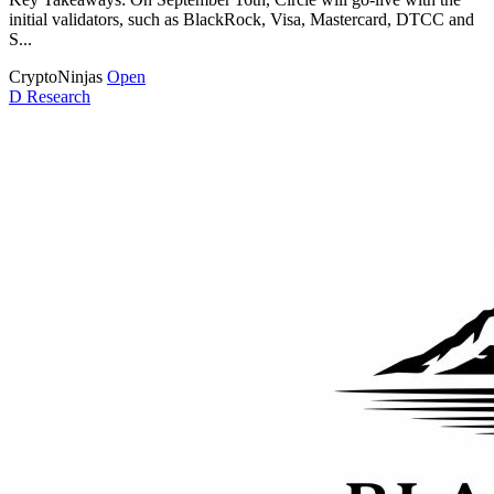
initial validators, such as BlackRock, Visa, Mastercard, DTCC and
S...
CryptoNinjas
Open
D
Research