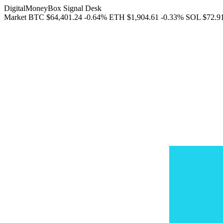
DigitalMoneyBox Signal Desk
Market
BTC
$64,401.24
-0.64%
ETH
$1,904.61
-0.33%
SOL
$72.9