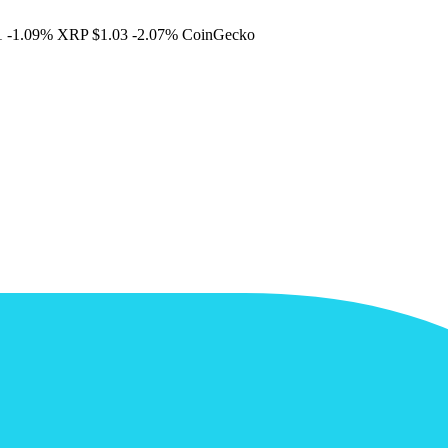
1
-1.09%
XRP
$1.03
-2.07%
CoinGecko