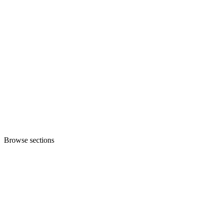
Browse sections