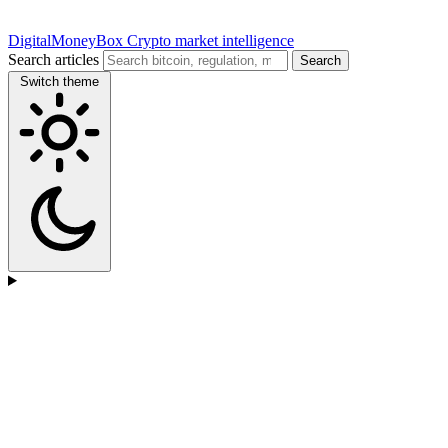
DigitalMoneyBox
Crypto market intelligence
Search articles
Search
Switch theme