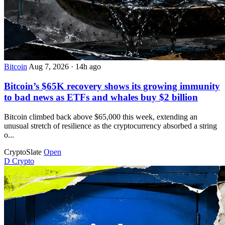
Bitcoin
Aug 7, 2026
·
14h ago
Bitcoin’s $65K recovery shows its growing immunity
to bad news as ETFs and whales buy $2 billion
Bitcoin climbed back above $65,000 this week, extending an
unusual stretch of resilience as the cryptocurrency absorbed a string
o...
CryptoSlate
Open
D
Crypto