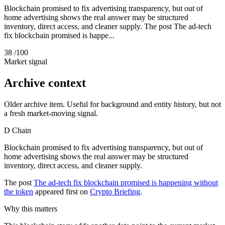
Blockchain promised to fix advertising transparency, but out of
home advertising shows the real answer may be structured
inventory, direct access, and cleaner supply. The post The ad-tech
fix blockchain promised is happe...
38
/100
Market signal
Archive context
Older archive item. Useful for background and entity history, but not
a fresh market-moving signal.
D
Chain
Blockchain promised to fix advertising transparency, but out of
home advertising shows the real answer may be structured
inventory, direct access, and cleaner supply.
The post
The ad-tech fix blockchain promised is happening without
the token
appeared first on
Crypto Briefing
.
Why this matters