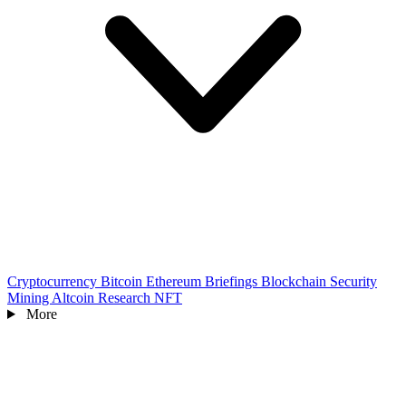
Cryptocurrency
Bitcoin
Ethereum
Briefings
Blockchain
Security
Mining
Altcoin
Research
NFT
More