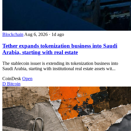
Blockchain
Aug 6, 2026
·
1d ago
Tether expands tokenization business into Saudi
Arabia, starting with real estate
The stablecoin issuer is extending its tokenization business into
Saudi Arabia, starting with institutional real estate assets wit...
CoinDesk
Open
D
Bitcoin