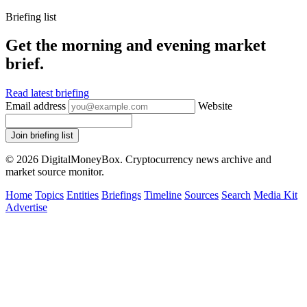
Briefing list
Get the morning and evening market
brief.
Read latest briefing
Email address
Website
Join briefing list
© 2026 DigitalMoneyBox. Cryptocurrency news archive and
market source monitor.
Home
Topics
Entities
Briefings
Timeline
Sources
Search
Media Kit
Advertise