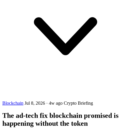
Blockchain
Jul 8, 2026
·
4w ago
Crypto Briefing
The ad-tech fix blockchain promised is
happening without the token