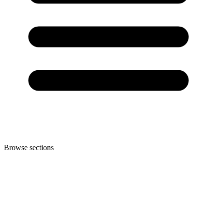
Browse sections