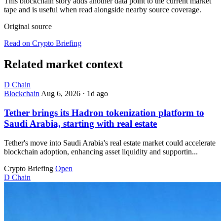
This blockchain story adds another data point to the current market
tape and is useful when read alongside nearby source coverage.
Original source
Read on Crypto Briefing
Related market context
D
Chain
Blockchain
Aug 6, 2026
·
1d ago
Tether brings its Hadron tokenization platform to
Saudi Arabia, starting with real estate
Tether's move into Saudi Arabia's real estate market could accelerate
blockchain adoption, enhancing asset liquidity and supportin...
Crypto Briefing
Open
D
Chain