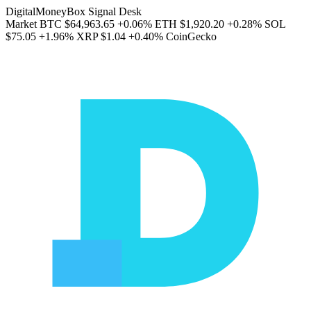
DigitalMoneyBox Signal Desk
Market
BTC
$64,963.65
+0.06%
ETH
$1,920.20
+0.28%
SOL
$75.05
+1.96%
XRP
$1.04
+0.40%
CoinGecko