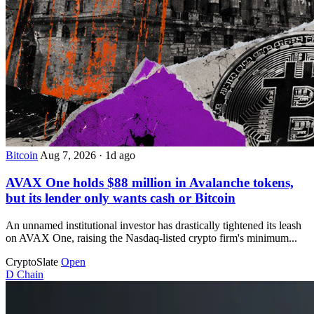
Bitcoin
Aug 7, 2026
·
1d ago
AVAX One holds $88 million in Avalanche tokens,
but its lender only wants cash or Bitcoin
An unnamed institutional investor has drastically tightened its leash
on AVAX One, raising the Nasdaq-listed crypto firm's minimum...
CryptoSlate
Open
D
Chain