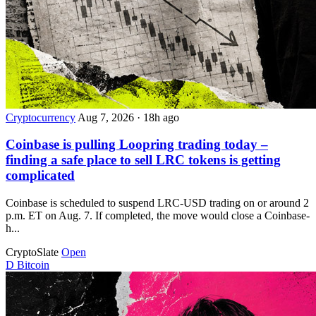
Cryptocurrency
Aug 7, 2026
·
18h ago
Coinbase is pulling Loopring trading today –
finding a safe place to sell LRC tokens is getting
complicated
Coinbase is scheduled to suspend LRC-USD trading on or around 2
p.m. ET on Aug. 7. If completed, the move would close a Coinbase-
h...
CryptoSlate
Open
D
Bitcoin