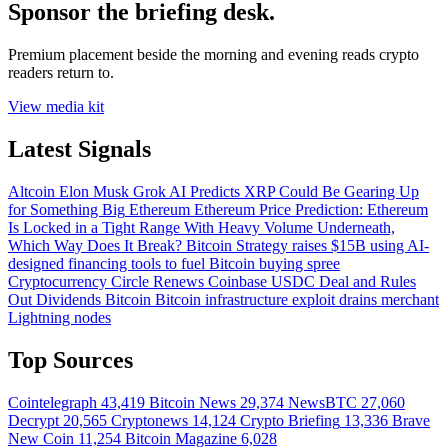
Sponsor the briefing desk.
Premium placement beside the morning and evening reads crypto
readers return to.
View media kit
Latest Signals
Altcoin
Elon Musk Grok AI Predicts XRP Could Be Gearing Up
for Something Big
Ethereum
Ethereum Price Prediction: Ethereum
Is Locked in a Tight Range With Heavy Volume Underneath,
Which Way Does It Break?
Bitcoin
Strategy raises $15B using AI-
designed financing tools to fuel Bitcoin buying spree
Cryptocurrency
Circle Renews Coinbase USDC Deal and Rules
Out Dividends
Bitcoin
Bitcoin infrastructure exploit drains merchant
Lightning nodes
Top Sources
Cointelegraph
43,419
Bitcoin News
29,374
NewsBTC
27,060
Decrypt
20,565
Cryptonews
14,124
Crypto Briefing
13,336
Brave
New Coin
11,254
Bitcoin Magazine
6,028