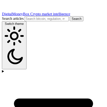
DigitalMoneyBox
Crypto market intelligence
Search articles
Search
Switch theme