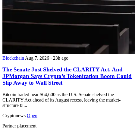
Blockchain
Aug 7, 2026
·
23h ago
The Senate Just Shelved the CLARITY Act, And
JPMorgan Says Crypto’s Tokenization Boom Could
Slip Away to Wall Street
Bitcoin traded near $64,600 as the U.S. Senate shelved the
CLARITY Act ahead of its August recess, leaving the market-
structure bi...
Cryptonews
Open
Partner placement