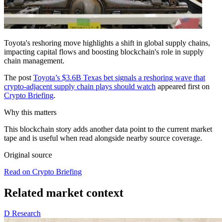
Toyota's reshoring move highlights a shift in global supply chains,
impacting capital flows and boosting blockchain's role in supply
chain management.
The post
Toyota’s $3.6B Texas bet signals a reshoring wave that
crypto-adjacent supply chain plays should watch
appeared first on
Crypto Briefing
.
Why this matters
This blockchain story adds another data point to the current market
tape and is useful when read alongside nearby source coverage.
Original source
Read on Crypto Briefing
Related market context
D
Research