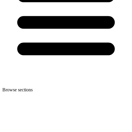
Browse sections