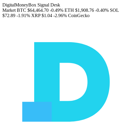
DigitalMoneyBox Signal Desk
Market
BTC
$64,464.70
-0.49%
ETH
$1,908.76
-0.40%
SOL
$72.89
-1.91%
XRP
$1.04
-2.96%
CoinGecko