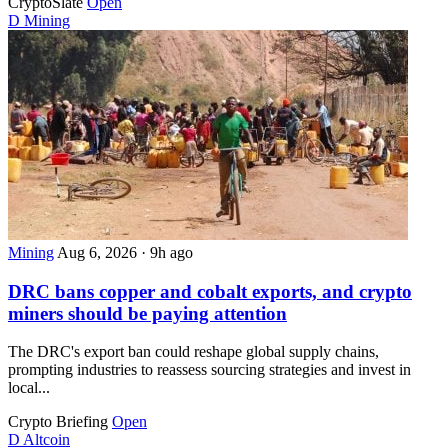
CryptoSlate
Open
D
Mining
Mining
Aug 6, 2026
·
9h ago
DRC bans copper and cobalt exports, and crypto
miners should be paying attention
The DRC's export ban could reshape global supply chains,
prompting industries to reassess sourcing strategies and invest in
local...
Crypto Briefing
Open
D
Altcoin