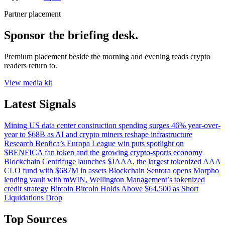
Partner placement
Sponsor the briefing desk.
Premium placement beside the morning and evening reads crypto
readers return to.
View media kit
Latest Signals
Mining
US data center construction spending surges 46% year-over-
year to $68B as AI and crypto miners reshape infrastructure
Research
Benfica’s Europa League win puts spotlight on
$BENFICA fan token and the growing crypto-sports economy
Blockchain
Centrifuge launches $JAAA, the largest tokenized AAA
CLO fund with $687M in assets
Blockchain
Sentora opens Morpho
lending vault with mWIN, Wellington Management’s tokenized
credit strategy
Bitcoin
Bitcoin Holds Above $64,500 as Short
Liquidations Drop
Top Sources