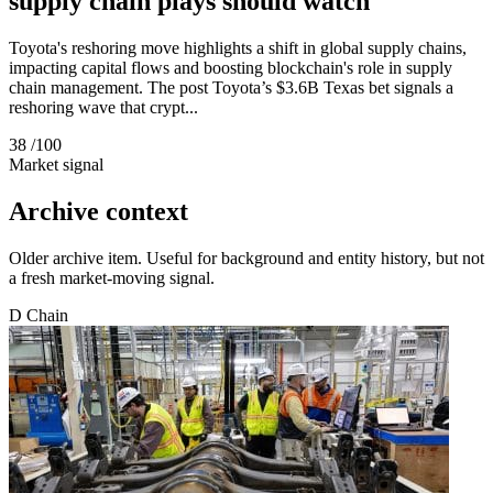
supply chain plays should watch
Toyota's reshoring move highlights a shift in global supply chains,
impacting capital flows and boosting blockchain's role in supply
chain management. The post Toyota’s $3.6B Texas bet signals a
reshoring wave that crypt...
38
/100
Market signal
Archive context
Older archive item. Useful for background and entity history, but not
a fresh market-moving signal.
D
Chain