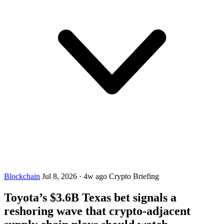
Blockchain
Jul 8, 2026
·
4w ago
Crypto Briefing
Toyota’s $3.6B Texas bet signals a
reshoring wave that crypto-adjacent