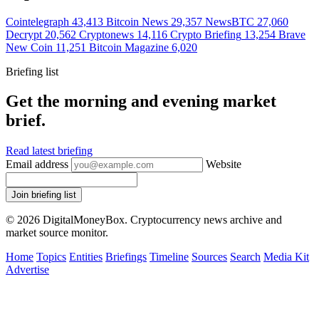
Cointelegraph
43,413
Bitcoin News
29,357
NewsBTC
27,060
Decrypt
20,562
Cryptonews
14,116
Crypto Briefing
13,254
Brave
New Coin
11,251
Bitcoin Magazine
6,020
Briefing list
Get the morning and evening market
brief.
Read latest briefing
Email address
Website
Join briefing list
© 2026 DigitalMoneyBox. Cryptocurrency news archive and
market source monitor.
Home
Topics
Entities
Briefings
Timeline
Sources
Search
Media Kit
Advertise