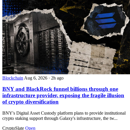
Blockchain
Aug 6, 2026
·
2h ago
BNY and BlackRock funnel billions through one
infrastructure provider, exposing the fragile illusion
of crypto diversification
BNY's Digital Asset Custody platform plans to provide institutional
crypto staking support through Galaxy's infrastructure, the tw...
CryptoSlate
Open