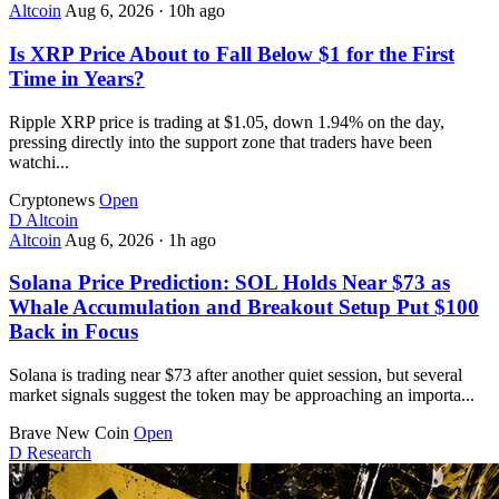
Altcoin
Aug 6, 2026
·
10h ago
Is XRP Price About to Fall Below $1 for the First
Time in Years?
Ripple XRP price is trading at $1.05, down 1.94% on the day,
pressing directly into the support zone that traders have been
watchi...
Cryptonews
Open
D
Altcoin
Altcoin
Aug 6, 2026
·
1h ago
Solana Price Prediction: SOL Holds Near $73 as
Whale Accumulation and Breakout Setup Put $100
Back in Focus
Solana is trading near $73 after another quiet session, but several
market signals suggest the token may be approaching an importa...
Brave New Coin
Open
D
Research