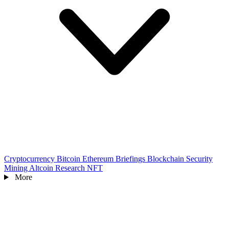
Cryptocurrency
Bitcoin
Ethereum
Briefings
Blockchain
Security
Mining
Altcoin
Research
NFT
More