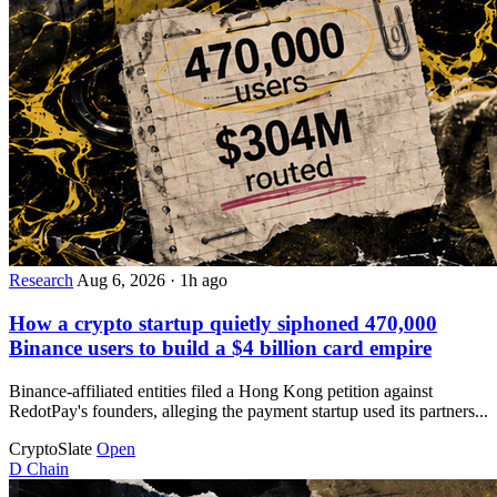
Research
Aug 6, 2026
·
1h ago
How a crypto startup quietly siphoned 470,000
Binance users to build a $4 billion card empire
Binance-affiliated entities filed a Hong Kong petition against
RedotPay's founders, alleging the payment startup used its partners...
CryptoSlate
Open
D
Chain