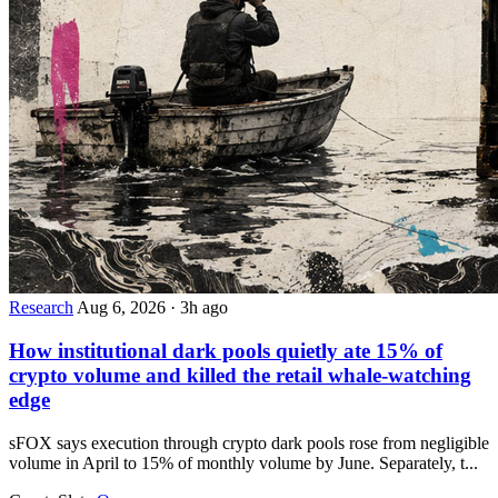
Research
Aug 6, 2026
·
3h ago
How institutional dark pools quietly ate 15% of
crypto volume and killed the retail whale-watching
edge
sFOX says execution through crypto dark pools rose from negligible
volume in April to 15% of monthly volume by June. Separately, t...