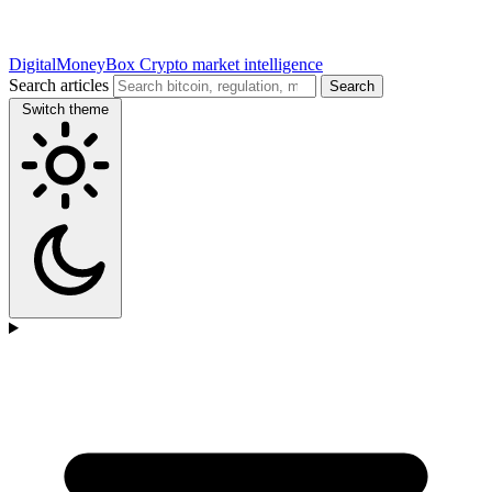
DigitalMoneyBox
Crypto market intelligence
Search articles
Search
Switch theme