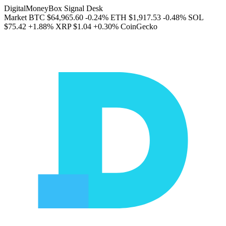
DigitalMoneyBox Signal Desk
Market
BTC
$64,965.60
-0.24%
ETH
$1,917.53
-0.48%
SOL
$75.42
+1.88%
XRP
$1.04
+0.30%
CoinGecko