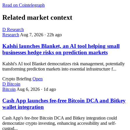
Read on Cointelegraph
Related market context
D
Research
Research
Aug 7, 2026
·
22h ago
Kalshi launches Blanket, an AI tool helping small
businesses hedge risks on prediction markets
Kalshi's AI tool Blanket democratizes risk management, potentially
transforming prediction markets into essential infrastructure f...
Crypto Briefing
Open
D
Bitcoin
Bitcoin
Aug 6, 2026
·
1d ago
Cash App launches fee-free Bitcoin DCA and Bitkey
wallet integration
Cash App's fee-free Bitcoin DCA and Bitkey integration could
democratize crypto investing, enhancing accessibility and self-
custod...