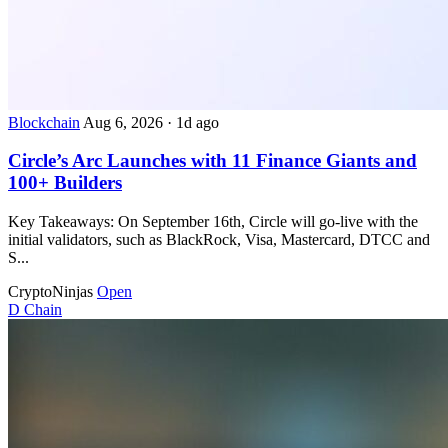
Blockchain
Aug 6, 2026
·
1d ago
Circle’s Arc Launches with 11 Finance Giants and
100+ Builders
Key Takeaways: On September 16th, Circle will go-live with the
initial validators, such as BlackRock, Visa, Mastercard, DTCC and
S...
CryptoNinjas
Open
D
Chain