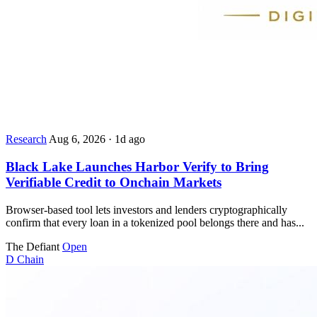
Research
Aug 6, 2026
·
1d ago
Black Lake Launches Harbor Verify to Bring
Verifiable Credit to Onchain Markets
Browser-based tool lets investors and lenders cryptographically
confirm that every loan in a tokenized pool belongs there and has...
The Defiant
Open
D
Chain