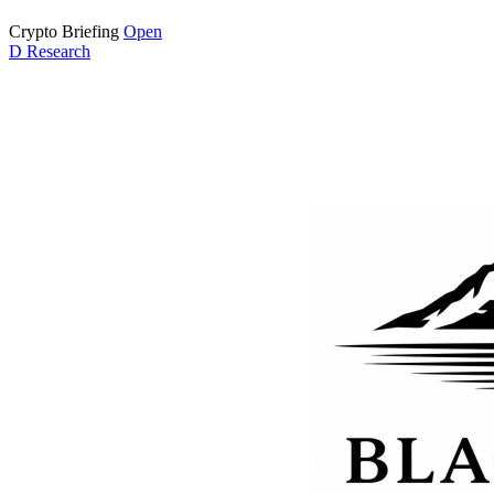
Crypto Briefing
Open
D
Research