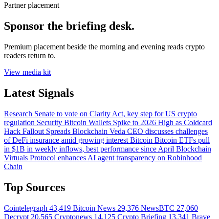
Partner placement
Sponsor the briefing desk.
Premium placement beside the morning and evening reads crypto
readers return to.
View media kit
Latest Signals
Research
Senate to vote on Clarity Act, key step for US crypto
regulation
Security
Bitcoin Wallets Spike to 2026 High as Coldcard
Hack Fallout Spreads
Blockchain
Veda CEO discusses challenges
of DeFi insurance amid growing interest
Bitcoin
Bitcoin ETFs pull
in $1B in weekly inflows, best performance since April
Blockchain
Virtuals Protocol enhances AI agent transparency on Robinhood
Chain
Top Sources
Cointelegraph
43,419
Bitcoin News
29,376
NewsBTC
27,060
Decrypt
20,565
Cryptonews
14,125
Crypto Briefing
13,341
Brave