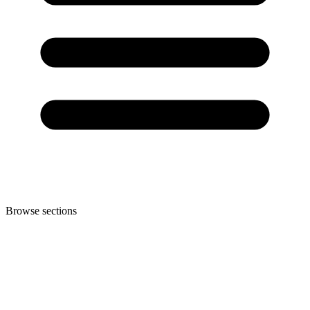
Browse sections