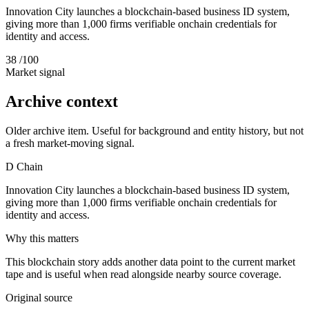
Innovation City launches a blockchain-based business ID system,
giving more than 1,000 firms verifiable onchain credentials for
identity and access.
38
/100
Market signal
Archive context
Older archive item. Useful for background and entity history, but not
a fresh market-moving signal.
D
Chain
Innovation City launches a blockchain-based business ID system,
giving more than 1,000 firms verifiable onchain credentials for
identity and access.
Why this matters
This blockchain story adds another data point to the current market
tape and is useful when read alongside nearby source coverage.
Original source