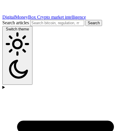
DigitalMoneyBox
Crypto market intelligence
Search articles
Search
Switch theme