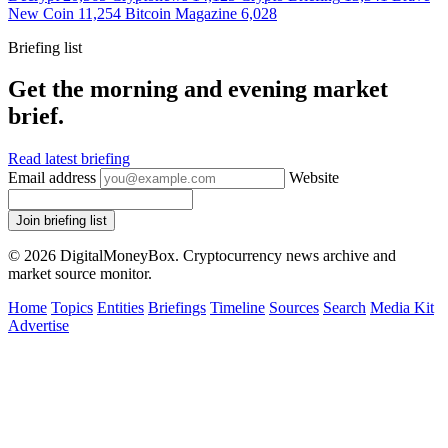
New Coin
11,254
Bitcoin Magazine
6,028
Briefing list
Get the morning and evening market
brief.
Read latest briefing
Email address
Website
Join briefing list
© 2026 DigitalMoneyBox. Cryptocurrency news archive and
market source monitor.
Home
Topics
Entities
Briefings
Timeline
Sources
Search
Media Kit
Advertise