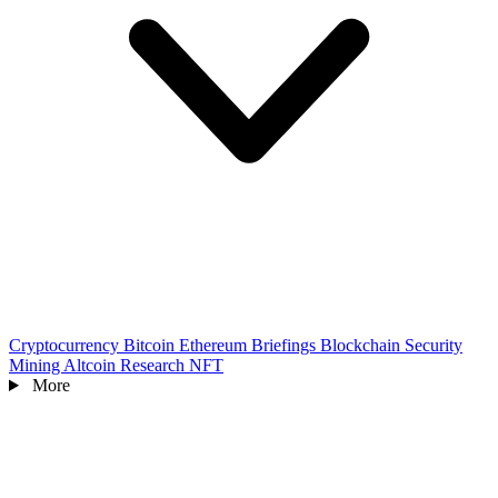
Cryptocurrency
Bitcoin
Ethereum
Briefings
Blockchain
Security
Mining
Altcoin
Research
NFT
More