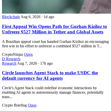
Blockchain
Aug 6, 2026
·
1d ago
First Appeal Win Opens Path for Gurhan Kiziloz to
Unfreeze $527 Million in Tether and Global Assets
A Brazilian appeal court has handed Gurhan Kiziloz an encouraging
first win in his effort to unfreeze a combined $527 million in T...
CryptoNinjas
Open
D
Research
Research
Aug 7, 2026
·
17h ago
Circle launches Agent Stack to make USDC the
default currency for AI agents
Circle's Agent Stack could redefine economic interactions by
enabling AI agents to autonomously manage finances, potentially
trans...
Crypto Briefing
Open