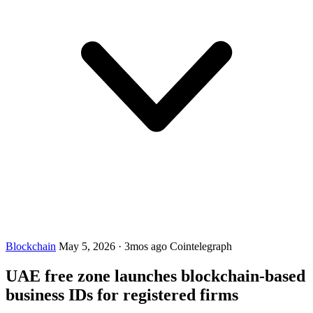
Blockchain
May 5, 2026
·
3mos ago
Cointelegraph
UAE free zone launches blockchain-based
business IDs for registered firms