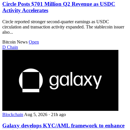
Circle Posts $701 Million Q2 Revenue as USDC
Activity Accelerates
Circle reported stronger second-quarter earnings as USDC
circulation and transaction activity expanded. The stablecoin issuer
also...
Bitcoin News
Open
D
Chain
Blockchain
Aug 5, 2026
·
21h ago
Galaxy develops KYC/AML framework to enhance