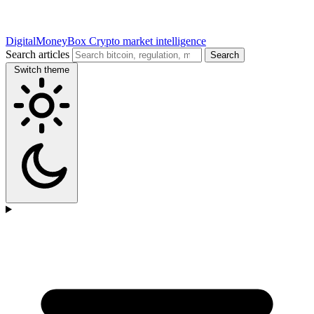
DigitalMoneyBox
Crypto market intelligence
Search articles
Search
Switch theme