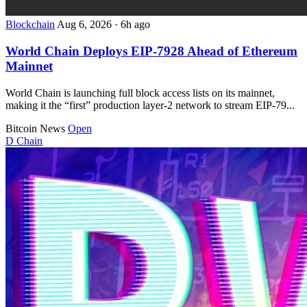
Blockchain
Aug 6, 2026
·
6h ago
World Chain Deploys EIP-7928 Ahead of Ethereum
Mainnet
World Chain is launching full block access lists on its mainnet,
making it the “first” production layer-2 network to stream EIP-79...
Bitcoin News
Open
D
Chain