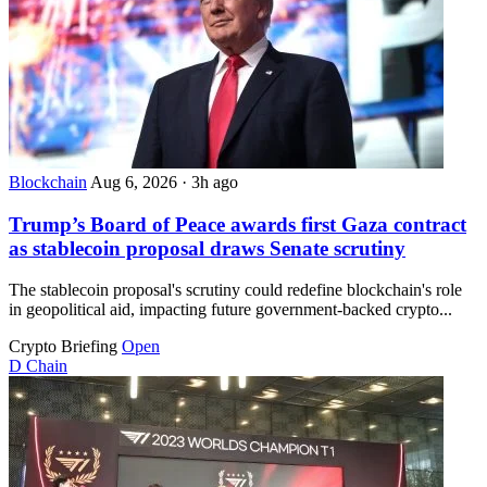
Blockchain
Aug 6, 2026
·
3h ago
Trump’s Board of Peace awards first Gaza contract
as stablecoin proposal draws Senate scrutiny
The stablecoin proposal's scrutiny could redefine blockchain's role
in geopolitical aid, impacting future government-backed crypto...
Crypto Briefing
Open
D
Chain