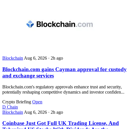
Blockchain
Aug 6, 2026
·
2h ago
Blockchain.com gains Cayman approval for custody
and exchange services
Blockchain.com's regulatory approvals enhance trust and security,
potentially reshaping competitive dynamics and investor confiden...
Crypto Briefing
Open
D
Chain
Blockchain
Aug 6, 2026
·
2h ago
Coinbase Just Got Full UK Trading License, And