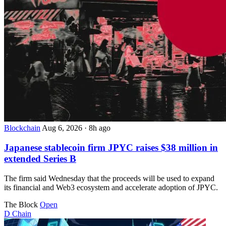
Blockchain
Aug 6, 2026
·
8h ago
Japanese stablecoin firm JPYC raises $38 million in
extended Series B
The firm said Wednesday that the proceeds will be used to expand
its financial and Web3 ecosystem and accelerate adoption of JPYC.
The Block
Open
D
Chain