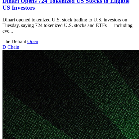
Dinari Opens 724 Tokenized US Stocks to Eligible
US Investors
Dinari opened tokenized U.S. stock trading to U.S. investors on
Tuesday, saying 724 tokenized U.S. stocks and ETFs — including
eve...
The Defiant
Open
D
Chain