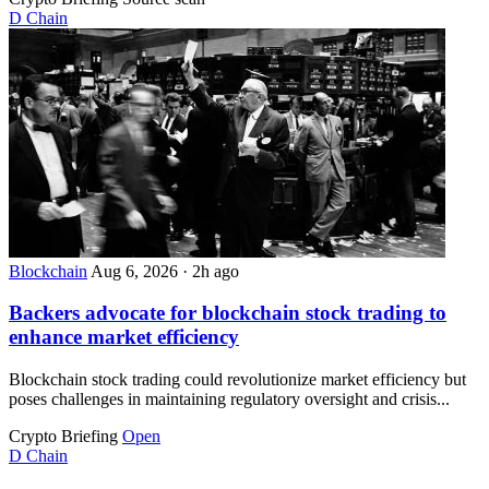
D
Chain
Blockchain
Aug 6, 2026
·
2h ago
Backers advocate for blockchain stock trading to
enhance market efficiency
Blockchain stock trading could revolutionize market efficiency but
poses challenges in maintaining regulatory oversight and crisis...
Crypto Briefing
Open
D
Chain