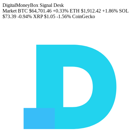
DigitalMoneyBox Signal Desk
Market
BTC
$64,701.46
+0.33%
ETH
$1,912.42
+1.86%
SOL
$73.39
-0.94%
XRP
$1.05
-1.56%
CoinGecko