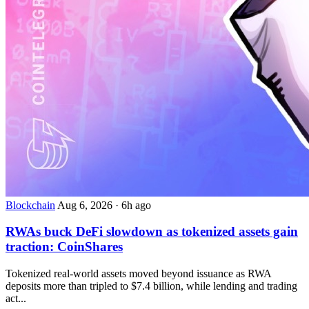
Blockchain
Aug 6, 2026
·
6h ago
RWAs buck DeFi slowdown as tokenized assets gain
traction: CoinShares
Tokenized real-world assets moved beyond issuance as RWA
deposits more than tripled to $7.4 billion, while lending and trading
act...