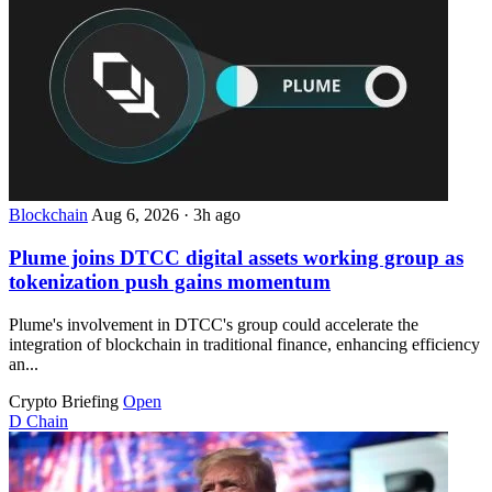
Blockchain
Aug 6, 2026
·
3h ago
Plume joins DTCC digital assets working group as
tokenization push gains momentum
Plume's involvement in DTCC's group could accelerate the
integration of blockchain in traditional finance, enhancing efficiency
an...
Crypto Briefing
Open
D
Chain