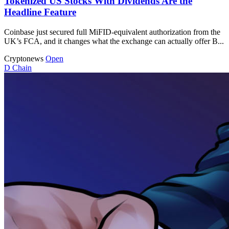
Tokenized US Stocks With Dividends Are the
Headline Feature
Coinbase just secured full MiFID-equivalent authorization from the
UK’s FCA, and it changes what the exchange can actually offer B...
Cryptonews
Open
D
Chain