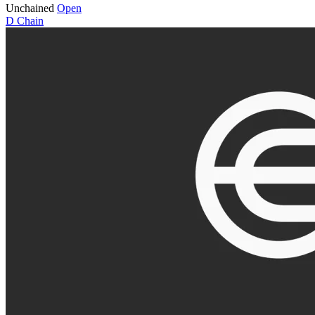
Unchained
Open
D
Chain