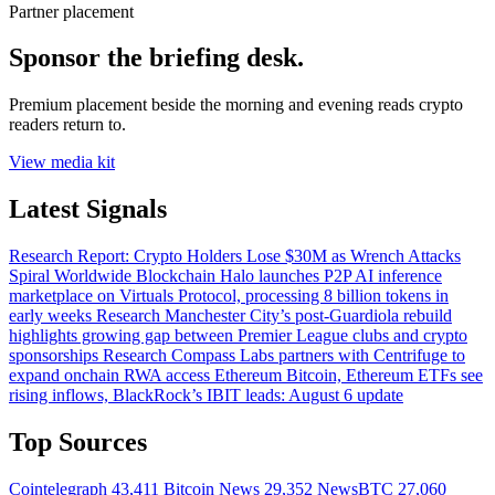
Partner placement
Sponsor the briefing desk.
Premium placement beside the morning and evening reads crypto
readers return to.
View media kit
Latest Signals
Research
Report: Crypto Holders Lose $30M as Wrench Attacks
Spiral Worldwide
Blockchain
Halo launches P2P AI inference
marketplace on Virtuals Protocol, processing 8 billion tokens in
early weeks
Research
Manchester City’s post-Guardiola rebuild
highlights growing gap between Premier League clubs and crypto
sponsorships
Research
Compass Labs partners with Centrifuge to
expand onchain RWA access
Ethereum
Bitcoin, Ethereum ETFs see
rising inflows, BlackRock’s IBIT leads: August 6 update
Top Sources
Cointelegraph
43,411
Bitcoin News
29,352
NewsBTC
27,060