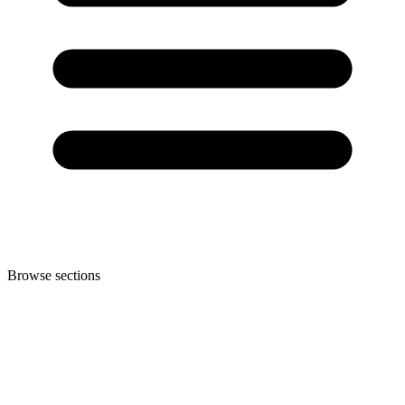
Browse sections