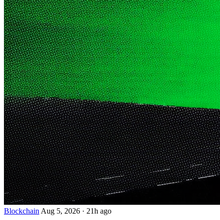
Blockchain
Aug 5, 2026
·
21h ago