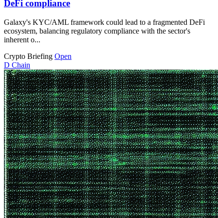
DeFi compliance
Galaxy's KYC/AML framework could lead to a fragmented DeFi
ecosystem, balancing regulatory compliance with the sector's
inherent o...
Crypto Briefing
Open
D
Chain