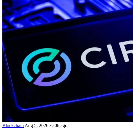
Blockchain
Aug 5, 2026
·
20h ago