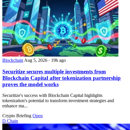
Blockchain
Aug 5, 2026
·
19h ago
Securitize secures multiple investments from
Blockchain Capital after tokenization partnership
proves the model works
Securitize's success with Blockchain Capital highlights
tokenization's potential to transform investment strategies and
enhance ma...
Crypto Briefing
Open
D
Chain