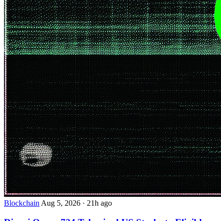
Blockchain
Aug 5, 2026
·
21h ago