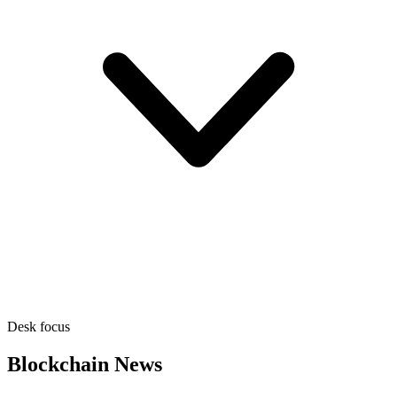
Desk focus
Blockchain News