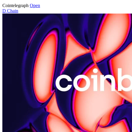
Cointelegraph
Open
D
Chain