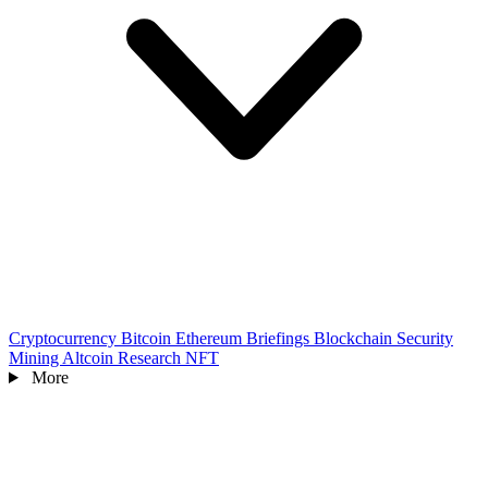
Cryptocurrency
Bitcoin
Ethereum
Briefings
Blockchain
Security
Mining
Altcoin
Research
NFT
More