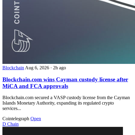
Blockchain
Aug 6, 2026
·
2h ago
Blockchain.com wins Cayman custody license after
MiCA and FCA approvals
Blockchain.com secured a VASP custody license from the Cayman
Islands Monetary Authority, expanding its regulated crypto
services...
Cointelegraph
Open
D
Chain