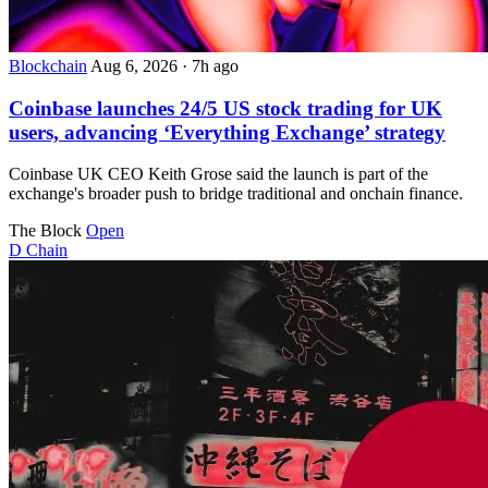
Blockchain
Aug 6, 2026
·
7h ago
Coinbase launches 24/5 US stock trading for UK
users, advancing ‘Everything Exchange’ strategy
Coinbase UK CEO Keith Grose said the launch is part of the
exchange's broader push to bridge traditional and onchain finance.
The Block
Open
D
Chain