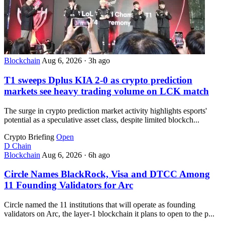
Blockchain
Aug 6, 2026
·
3h ago
T1 sweeps Dplus KIA 2-0 as crypto prediction
markets see heavy trading volume on LCK match
The surge in crypto prediction market activity highlights esports'
potential as a speculative asset class, despite limited blockch...
Crypto Briefing
Open
D
Chain
Blockchain
Aug 6, 2026
·
6h ago
Circle Names BlackRock, Visa and DTCC Among
11 Founding Validators for Arc
Circle named the 11 institutions that will operate as founding
validators on Arc, the layer-1 blockchain it plans to open to the p...