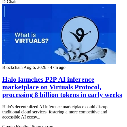
D
Chain
Blockchain
Aug 6, 2026
·
47m ago
Halo launches P2P AI inference
marketplace on Virtuals Protocol,
processing 8 billion tokens in early weeks
Halo's decentralized AI inference marketplace could disrupt
traditional cloud services, fostering a more competitive and
accessible AI ecosy...
Crypto Briefing
Source scan