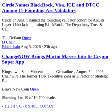
Circle Names BlackRock, Visa, ICE and DTCC
Among 11 Founding Arc Validators
Circle on Aug. 5 named the founding validator cohort for Arc, its
Layer 1 blockchain, listing BlackRock, The Depository Trust &
Cl...
The Defiant
Open
D
Chain
Blockchain
Aug 5, 2026
·
23h ago
ChangeNOW Brings Martin Masser Into Its Crypto
Super App
Kingstown, Saint Vincent and the Grenadines, August 5th, 2026,
Chainwire The former TON executive joins as Director of Strategic
P...
Brave New Coin
Open
Showing
1
to
19
of
10,799
results
‹
1
2
3
4
5
6
7
8
9
10
...
568
569
›