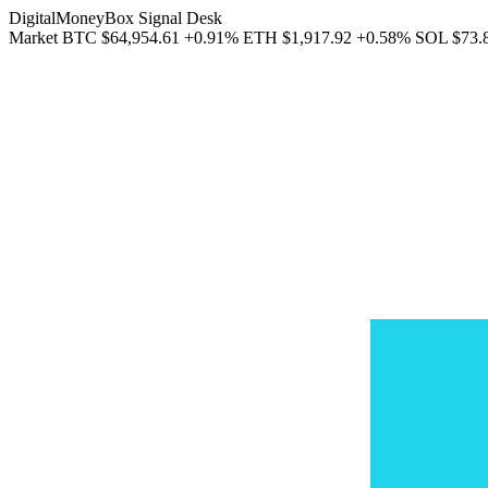
DigitalMoneyBox Signal Desk
Market
BTC
$64,954.61
+0.91%
ETH
$1,917.92
+0.58%
SOL
$73.