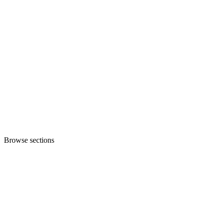
Browse sections