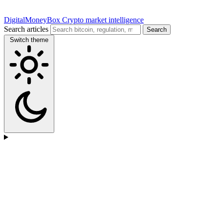
DigitalMoneyBox
Crypto market intelligence
Search articles
Search
Switch theme