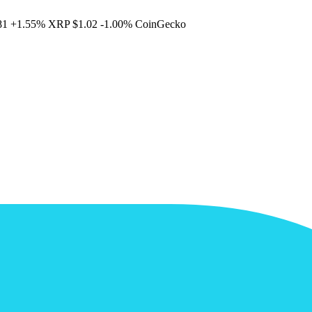
81
+1.55%
XRP
$1.02
-1.00%
CoinGecko