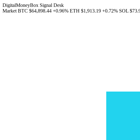
DigitalMoneyBox Signal Desk
Market
BTC
$64,898.44
+0.96%
ETH
$1,913.19
+0.72%
SOL
$73.