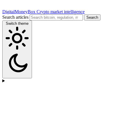
DigitalMoneyBox
Crypto market intelligence
Search articles
Search
Switch theme