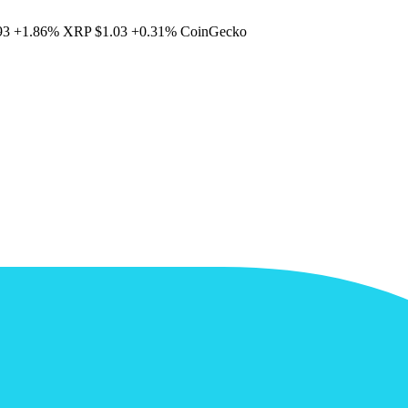
93
+1.86%
XRP
$1.03
+0.31%
CoinGecko