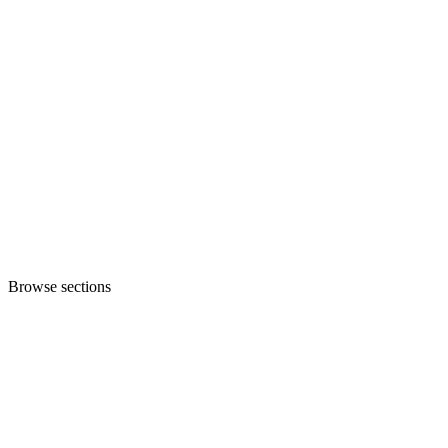
Browse sections