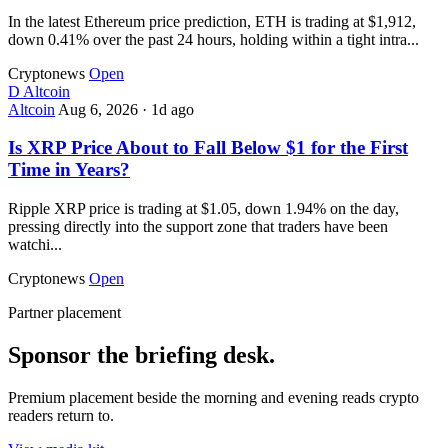
In the latest Ethereum price prediction, ETH is trading at $1,912,
down 0.41% over the past 24 hours, holding within a tight intra...
Cryptonews
Open
D
Altcoin
Altcoin
Aug 6, 2026
·
1d ago
Is XRP Price About to Fall Below $1 for the First
Time in Years?
Ripple XRP price is trading at $1.05, down 1.94% on the day,
pressing directly into the support zone that traders have been
watchi...
Cryptonews
Open
Partner placement
Sponsor the briefing desk.
Premium placement beside the morning and evening reads crypto
readers return to.