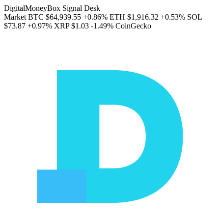
DigitalMoneyBox Signal Desk
Market
BTC
$64,939.55
+0.86%
ETH
$1,916.32
+0.53%
SOL
$73.87
+0.97%
XRP
$1.03
-1.49%
CoinGecko