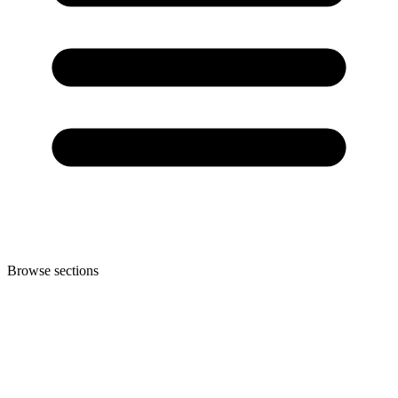
Browse sections