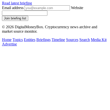
Read latest briefing
Email address
Website
Join briefing list
© 2026 DigitalMoneyBox. Cryptocurrency news archive and
market source monitor.
Home
Topics
Entities
Briefings
Timeline
Sources
Search
Media Kit
Advertise