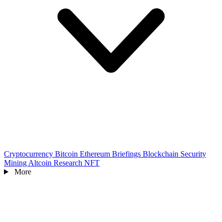
Cryptocurrency
Bitcoin
Ethereum
Briefings
Blockchain
Security
Mining
Altcoin
Research
NFT
More