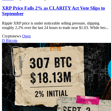
XRP Price Falls 2% as CLARITY Act Vote Slips to
September
Ripple XRP price is under noticeable selling pressure, slipping
roughly 2.2% over the last 24 hours to trade near $1.03. While bro...
Cryptonews
Open
D
Bitcoin