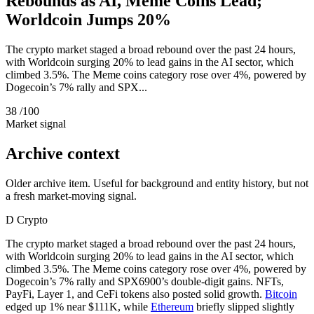
Rebounds as AI, Meme Coins Lead;
Worldcoin Jumps 20%
The crypto market staged a broad rebound over the past 24 hours,
with Worldcoin surging 20% to lead gains in the AI sector, which
climbed 3.5%. The Meme coins category rose over 4%, powered by
Dogecoin’s 7% rally and SPX...
38
/100
Market signal
Archive context
Older archive item. Useful for background and entity history, but not
a fresh market-moving signal.
D
Crypto
The crypto market staged a broad rebound over the past 24 hours,
with Worldcoin surging 20% to lead gains in the AI sector, which
climbed 3.5%. The Meme coins category rose over 4%, powered by
Dogecoin’s 7% rally and SPX6900’s double-digit gains. NFTs,
PayFi, Layer 1, and CeFi tokens also posted solid growth.
Bitcoin
edged up 1% near $111K, while
Ethereum
briefly slipped slightly