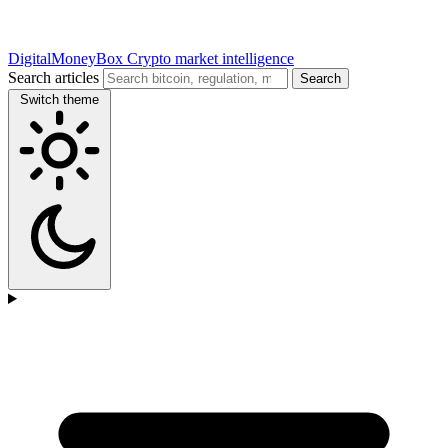
DigitalMoneyBox
Crypto market intelligence
Search articles
Search
Switch theme