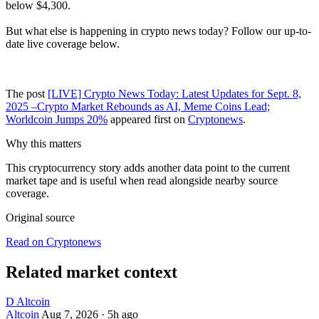
below $4,300.
But what else is happening in crypto news today? Follow our up-to-
date live coverage below.
The post
[LIVE] Crypto News Today: Latest Updates for Sept. 8,
2025 –Crypto Market Rebounds as AI, Meme Coins Lead;
Worldcoin Jumps 20%
appeared first on
Cryptonews
.
Why this matters
This cryptocurrency story adds another data point to the current
market tape and is useful when read alongside nearby source
coverage.
Original source
Read on Cryptonews
Related market context
D
Altcoin
Altcoin
Aug 7, 2026
·
5h ago