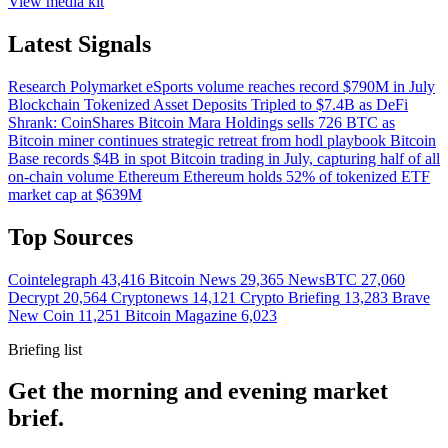
View media kit
Latest Signals
Research
Polymarket eSports volume reaches record $790M in July
Blockchain
Tokenized Asset Deposits Tripled to $7.4B as DeFi
Shrank: CoinShares
Bitcoin
Mara Holdings sells 726 BTC as
Bitcoin miner continues strategic retreat from hodl playbook
Bitcoin
Base records $4B in spot Bitcoin trading in July, capturing half of all
on-chain volume
Ethereum
Ethereum holds 52% of tokenized ETF
market cap at $639M
Top Sources
Cointelegraph
43,416
Bitcoin News
29,365
NewsBTC
27,060
Decrypt
20,564
Cryptonews
14,121
Crypto Briefing
13,283
Brave
New Coin
11,251
Bitcoin Magazine
6,023
Briefing list
Get the morning and evening market
brief.