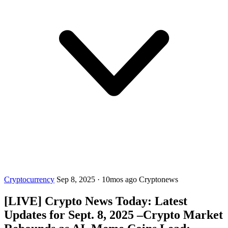
Cryptocurrency
Sep 8, 2025
·
10mos ago
Cryptonews
[LIVE] Crypto News Today: Latest
Updates for Sept. 8, 2025 –Crypto Market