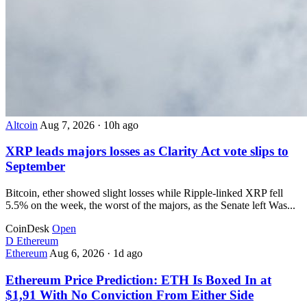
Altcoin
Aug 7, 2026
·
10h ago
XRP leads majors losses as Clarity Act vote slips to
September
Bitcoin, ether showed slight losses while Ripple-linked XRP fell
5.5% on the week, the worst of the majors, as the Senate left Was...
CoinDesk
Open
D
Ethereum
Ethereum
Aug 6, 2026
·
1d ago
Ethereum Price Prediction: ETH Is Boxed In at
$1,91 With No Conviction From Either Side