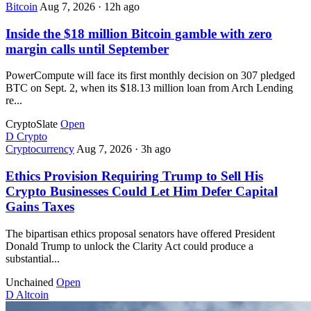
Bitcoin
Aug 7, 2026
·
12h ago
Inside the $18 million Bitcoin gamble with zero
margin calls until September
PowerCompute will face its first monthly decision on 307 pledged
BTC on Sept. 2, when its $18.13 million loan from Arch Lending
re...
CryptoSlate
Open
D
Crypto
Cryptocurrency
Aug 7, 2026
·
3h ago
Ethics Provision Requiring Trump to Sell His
Crypto Businesses Could Let Him Defer Capital
Gains Taxes
The bipartisan ethics proposal senators have offered President
Donald Trump to unlock the Clarity Act could produce a
substantial...
Unchained
Open
D
Altcoin