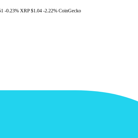
51
-0.23%
XRP
$1.04
-2.22%
CoinGecko