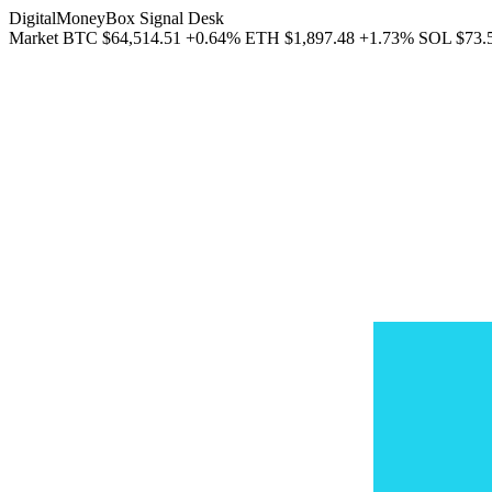
DigitalMoneyBox Signal Desk
Market
BTC
$64,514.51
+0.64%
ETH
$1,897.48
+1.73%
SOL
$73.