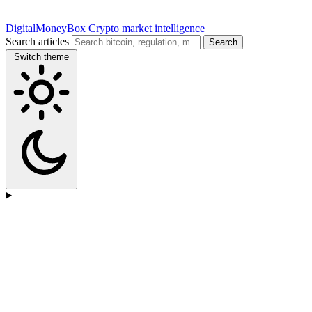
DigitalMoneyBox
Crypto market intelligence
Search articles
Search
Switch theme