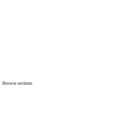
Browse sections